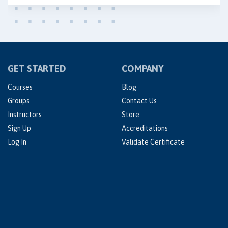
GET STARTED
COMPANY
Courses
Blog
Groups
Contact Us
Instructors
Store
Sign Up
Accreditations
Log In
Validate Certificate