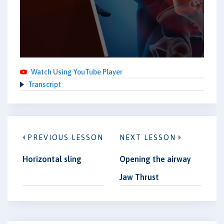
Watch Using YouTube Player
Transcript
PREVIOUS LESSON
NEXT LESSON
Horizontal sling
Opening the airway
Jaw Thrust