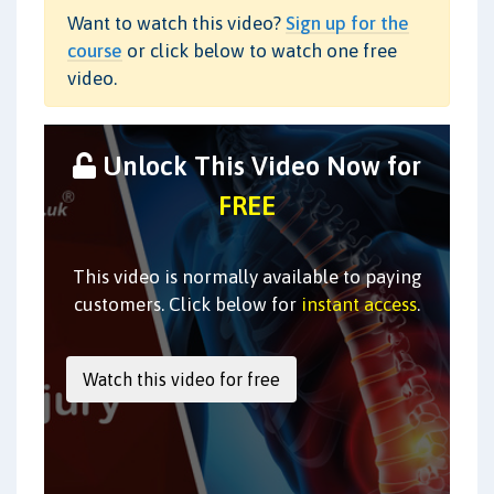
Want to watch this video?
Sign up for the
course
or click below to watch one free
video.
Unlock This Video Now for
FREE
This video is normally available to paying
customers. Click below for
instant access
.