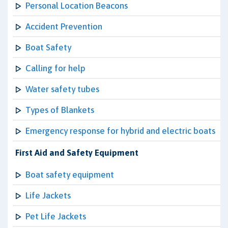
Personal Location Beacons
Accident Prevention
Boat Safety
Calling for help
Water safety tubes
Types of Blankets
Emergency response for hybrid and electric boats
First Aid and Safety Equipment
Boat safety equipment
Life Jackets
Pet Life Jackets