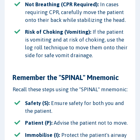
Not Breathing (CPR Required):
In cases
requiring CPR, carefully move the patient
onto their back while stabilizing the head.
Risk of Choking (Vomiting):
If the patient
is vomiting and at risk of choking, use the
log roll technique to move them onto their
side for safe vomit drainage.
Remember the "SPINAL" Mnemonic
Recall these steps using the "SPINAL" mnemonic:
Safety (S):
Ensure safety for both you and
the patient.
Patient (P):
Advise the patient not to move.
Immobilise (I):
Protect the patient's airway