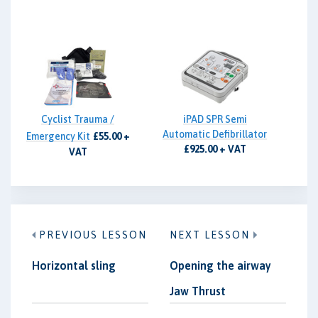
Cyclist Trauma /
iPAD SPR Semi
Automatic Defibrillator
Emergency Kit
£55.00 +
£925.00 + VAT
VAT
PREVIOUS LESSON
NEXT LESSON
Horizontal sling
Opening the airway
Jaw Thrust