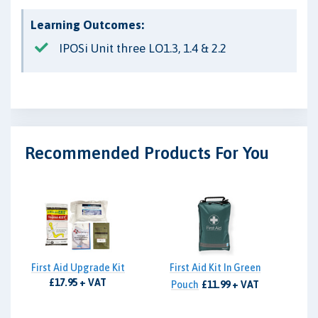
Learning Outcomes:
IPOSi Unit three LO1.3, 1.4 & 2.2
Recommended Products For You
First Aid Upgrade Kit
First Aid Kit In Green
£17.95 + VAT
Pouch
£11.99 + VAT