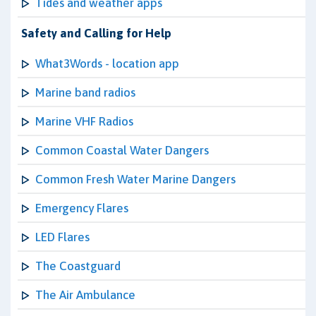
Tides and weather apps
Safety and Calling for Help
What3Words - location app
Marine band radios
Marine VHF Radios
Common Coastal Water Dangers
Common Fresh Water Marine Dangers
Emergency Flares
LED Flares
The Coastguard
The Air Ambulance