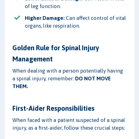
of leg function.
Higher Damage:
Can affect control of vital
organs, like respiration.
Golden Rule for Spinal Injury
Management
When dealing with a person potentially having
a spinal injury, remember:
DO NOT MOVE
THEM.
First-Aider Responsibilities
When faced with a patient suspected of a spinal
injury, as a first-aider, follow these crucial steps: