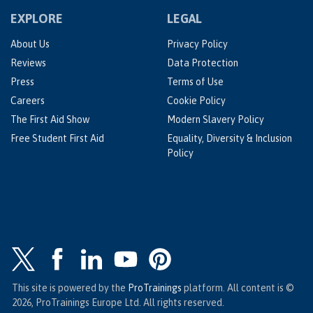
EXPLORE
LEGAL
About Us
Privacy Policy
Reviews
Data Protection
Press
Terms of Use
Careers
Cookie Policy
The First Aid Show
Modern Slavery Policy
Free Student First Aid
Equality, Diversity & Inclusion
Policy
This site is powered by the
ProTrainings
platform. All content is ©
2026, ProTrainings Europe Ltd. All rights reserved.