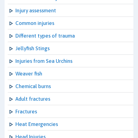
Injury assessment
Common injuries
Different types of trauma
Jellyfish Stings
Injuries from Sea Urchins
Weaver fish
Chemical burns
Adult fractures
Fractures
Heat Emergencies
Head Injuries