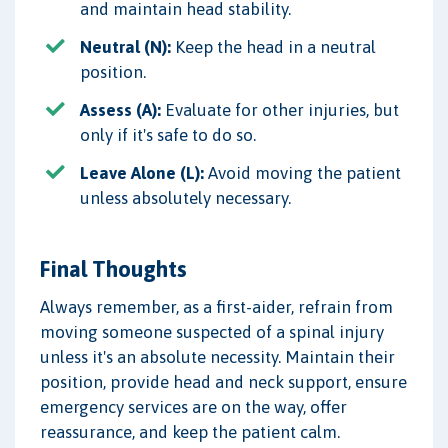
and maintain head stability.
Neutral (N):
Keep the head in a neutral
position.
Assess (A):
Evaluate for other injuries, but
only if it's safe to do so.
Leave Alone (L):
Avoid moving the patient
unless absolutely necessary.
Final Thoughts
Always remember, as a first-aider, refrain from
moving someone suspected of a spinal injury
unless it's an absolute necessity. Maintain their
position, provide head and neck support, ensure
emergency services are on the way, offer
reassurance, and keep the patient calm.