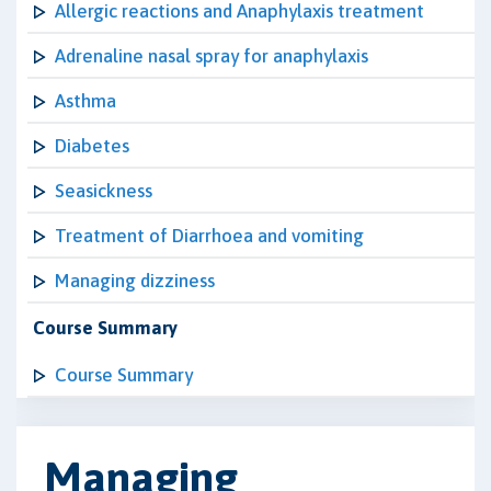
Allergic reactions and Anaphylaxis treatment
Adrenaline nasal spray for anaphylaxis
Asthma
Diabetes
Seasickness
Treatment of Diarrhoea and vomiting
Managing dizziness
Course Summary
Course Summary
Managing