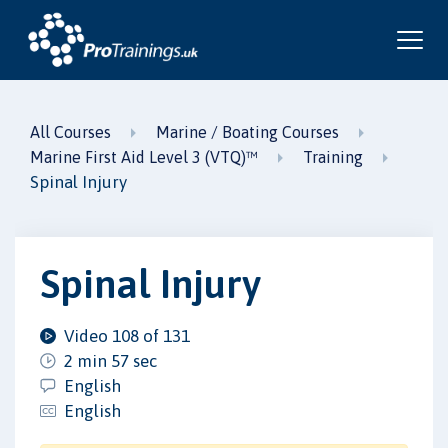
All Courses
Marine / Boating Courses
Marine First Aid Level 3 (VTQ)™
Training
Spinal Injury
Spinal Injury
Video 108 of 131
2 min 57 sec
English
English