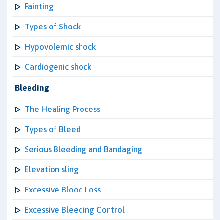
Fainting
Types of Shock
Hypovolemic shock
Cardiogenic shock
Bleeding
The Healing Process
Types of Bleed
Serious Bleeding and Bandaging
Elevation sling
Excessive Blood Loss
Excessive Bleeding Control