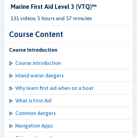
Marine First Aid Level 3 (VTQ)™
131 videos, 5 hours and 57 minutes
Course Content
Course Introduction
Course introduction
Inland water dangers
Why learn first aid when on a boat
What is First Aid
Common dangers
Navigation Apps