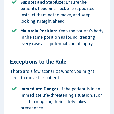
Support and Stabilize:
Ensure the
patient's head and neck are supported,
instruct them not to move, and keep
looking straight ahead.
Maintain Position:
Keep the patient's body
in the same position as found, treating
every case as a potential spinal injury.
Exceptions to the Rule
There are a few scenarios where you might
need to move the patient:
Immediate Danger:
If the patient is in an
immediate life-threatening situation, such
as a burning car, their safety takes
precedence.