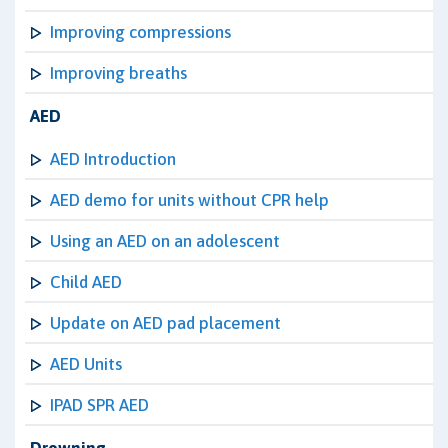
Improving compressions
Improving breaths
AED
AED Introduction
AED demo for units without CPR help
Using an AED on an adolescent
Child AED
Update on AED pad placement
AED Units
IPAD SPR AED