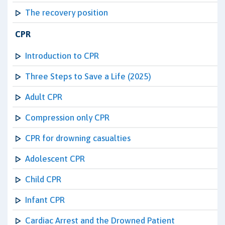
The recovery position
CPR
Introduction to CPR
Three Steps to Save a Life (2025)
Adult CPR
Compression only CPR
CPR for drowning casualties
Adolescent CPR
Child CPR
Infant CPR
Cardiac Arrest and the Drowned Patient