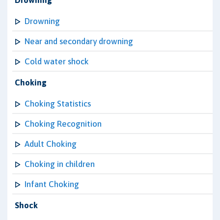
Drowning
Drowning
Near and secondary drowning
Cold water shock
Choking
Choking Statistics
Choking Recognition
Adult Choking
Choking in children
Infant Choking
Shock