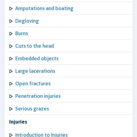
Amputations and boating
Degloving
Burns
Cuts to the head
Embedded objects
Large lacerations
Open fractures
Penetration injuries
Serious grazes
Injuries
Introduction to Injuries