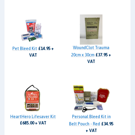
WoundClot Trauma
Pet Bleed Kit
£14.95 +
20cm x 30cm
£37.95 +
VAT
VAT
HeartHero Lifesaver Kit
Personal Bleed Kit in
£685.00 + VAT
Belt Pouch - Red
£34.95
+ VAT