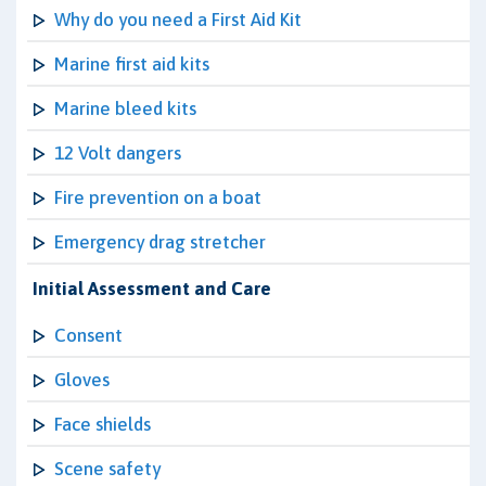
Why do you need a First Aid Kit
Marine first aid kits
Marine bleed kits
12 Volt dangers
Fire prevention on a boat
Emergency drag stretcher
Initial Assessment and Care
Consent
Gloves
Face shields
Scene safety