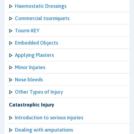
Haemostatic Dressings
Commercial tourniquets
Tourni-KEY
Embedded Objects
Applying Plasters
Minor Injuries
Nose bleeds
Other Types of Injury
Catastrophic Injury
Introduction to serious injuries
Dealing with amputations