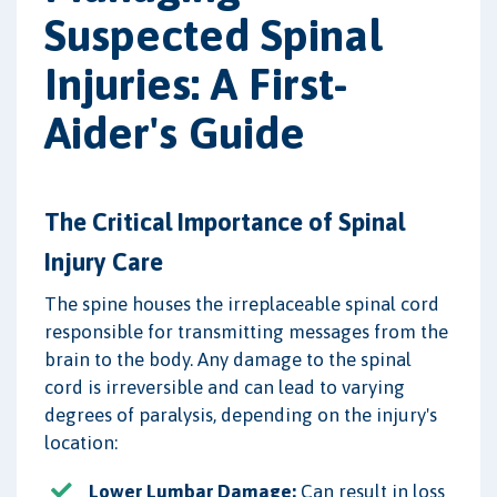
Suspected Spinal
Injuries: A First-
Aider's Guide
The Critical Importance of Spinal
Injury Care
The spine houses the irreplaceable spinal cord
responsible for transmitting messages from the
brain to the body. Any damage to the spinal
cord is irreversible and can lead to varying
degrees of paralysis, depending on the injury's
location:
Lower Lumbar Damage:
Can result in loss