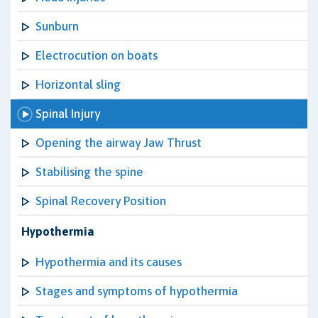
Sunburn
Electrocution on boats
Horizontal sling
Spinal Injury
Opening the airway Jaw Thrust
Stabilising the spine
Spinal Recovery Position
Hypothermia
Hypothermia and its causes
Stages and symptoms of hypothermia