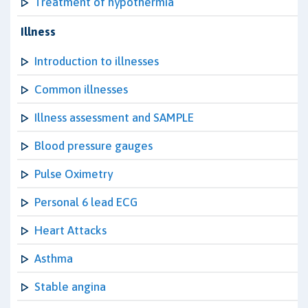
Treatment of hypothermia
Illness
Introduction to illnesses
Common illnesses
Illness assessment and SAMPLE
Blood pressure gauges
Pulse Oximetry
Personal 6 lead ECG
Heart Attacks
Asthma
Stable angina