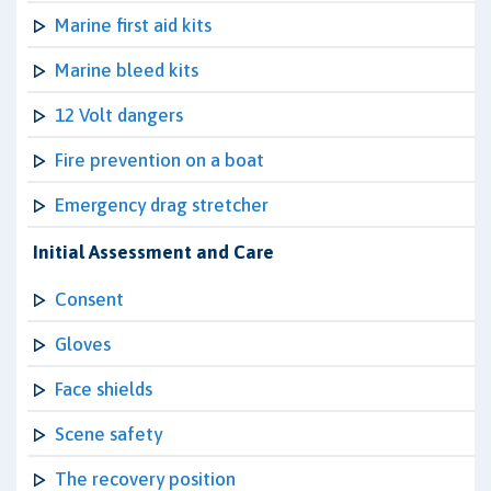
Marine first aid kits
Marine bleed kits
12 Volt dangers
Fire prevention on a boat
Emergency drag stretcher
Initial Assessment and Care
Consent
Gloves
Face shields
Scene safety
The recovery position