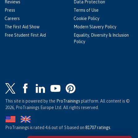
Reviews
Data Protection
Press
Terms of Use
Careers
Cookie Policy
The First Aid Show
Modern Slavery Policy
Free Student First Aid
Equality, Diversity & Inclusion
Policy
This site is powered by the
ProTrainings
platform. All content is ©
2026, ProTrainings Europe Ltd. All rights reserved.
ProTrainings
is rated
4.6
out of
5
based on
81707
ratings
.