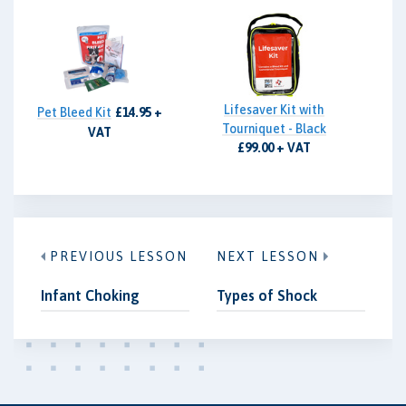
Lifesaver Kit with
Pet Bleed Kit
£14.95 +
Tourniquet - Black
VAT
£99.00 + VAT
PREVIOUS LESSON
NEXT LESSON
Infant Choking
Types of Shock