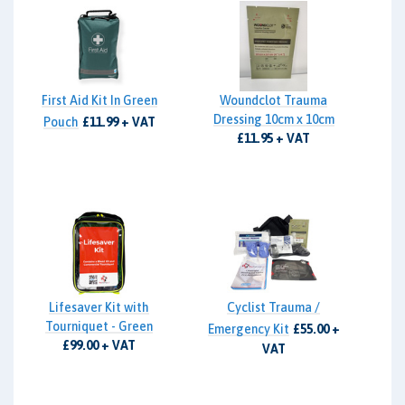
First Aid Kit In Green
Woundclot Trauma
Dressing 10cm x 10cm
Pouch
£11.99 + VAT
£11.95 + VAT
Lifesaver Kit with
Cyclist Trauma /
Tourniquet - Green
Emergency Kit
£55.00 +
£99.00 + VAT
VAT