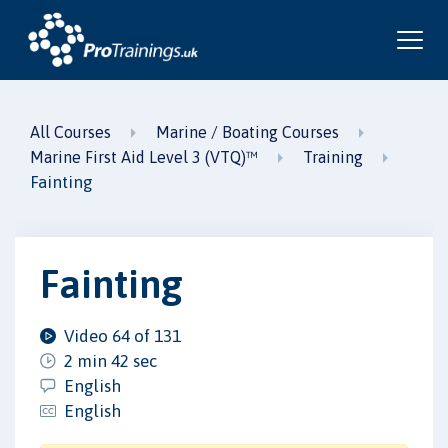
All Courses
Marine / Boating Courses
Marine First Aid Level 3 (VTQ)™
Training
Fainting
Fainting
Video 64 of 131
2 min 42 sec
English
English