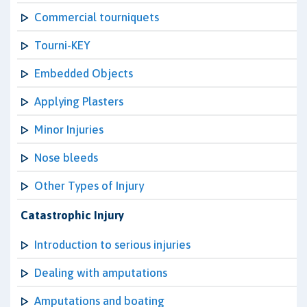
Commercial tourniquets
Tourni-KEY
Embedded Objects
Applying Plasters
Minor Injuries
Nose bleeds
Other Types of Injury
Catastrophic Injury
Introduction to serious injuries
Dealing with amputations
Amputations and boating