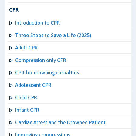
CPR
Introduction to CPR
Three Steps to Save a Life (2025)
Adult CPR
Compression only CPR
CPR for drowning casualties
Adolescent CPR
Child CPR
Infant CPR
Cardiac Arrest and the Drowned Patient
Improving compressions