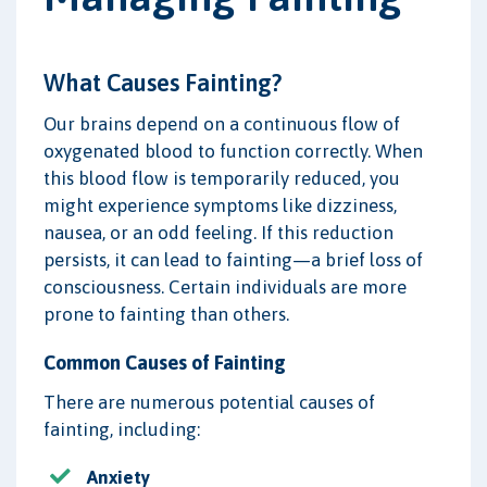
What Causes Fainting?
Our brains depend on a continuous flow of
oxygenated blood to function correctly. When
this blood flow is temporarily reduced, you
might experience symptoms like dizziness,
nausea, or an odd feeling. If this reduction
persists, it can lead to fainting—a brief loss of
consciousness. Certain individuals are more
prone to fainting than others.
Common Causes of Fainting
There are numerous potential causes of
fainting, including:
Anxiety