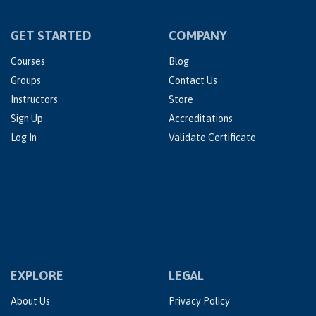
GET STARTED
COMPANY
Courses
Blog
Groups
Contact Us
Instructors
Store
Sign Up
Accreditations
Log In
Validate Certificate
EXPLORE
LEGAL
About Us
Privacy Policy