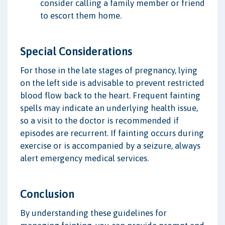
consider calling a family member or friend
to escort them home.
Special Considerations
For those in the late stages of pregnancy, lying
on the left side is advisable to prevent restricted
blood flow back to the heart. Frequent fainting
spells may indicate an underlying health issue,
so a visit to the doctor is recommended if
episodes are recurrent. If fainting occurs during
exercise or is accompanied by a seizure, always
alert emergency medical services.
Conclusion
By understanding these guidelines for