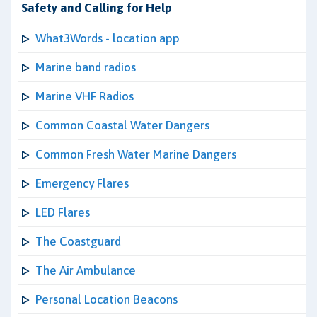
Safety and Calling for Help
What3Words - location app
Marine band radios
Marine VHF Radios
Common Coastal Water Dangers
Common Fresh Water Marine Dangers
Emergency Flares
LED Flares
The Coastguard
The Air Ambulance
Personal Location Beacons