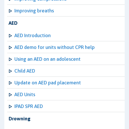
Improving breaths
AED
AED Introduction
AED demo for units without CPR help
Using an AED on an adolescent
Child AED
Update on AED pad placement
AED Units
IPAD SPR AED
Drowning