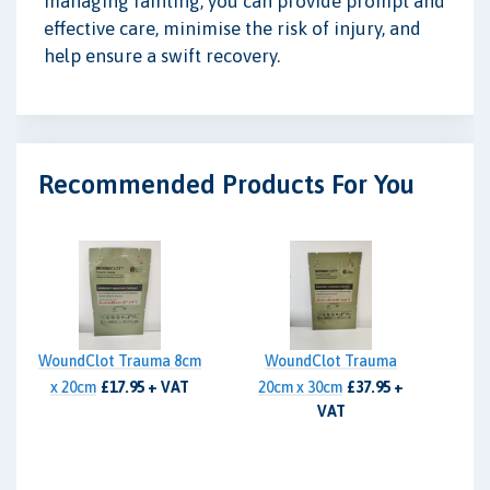
managing fainting, you can provide prompt and
effective care, minimise the risk of injury, and
help ensure a swift recovery.
Recommended Products For You
WoundClot Trauma 8cm
WoundClot Trauma
x 20cm
£17.95 + VAT
20cm x 30cm
£37.95 +
VAT