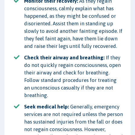
Monitor their recovery:
As they regain
consciousness, calmly explain what has
happened, as they might be confused or
disoriented. Assist them in standing up
slowly to avoid another fainting episode. If
they feel faint again, have them lie down
and raise their legs until fully recovered.
Check their airway and breathing:
If they
do not quickly regain consciousness, open
their airway and check for breathing.
Follow standard procedures for treating
an unconscious casualty if they are not
breathing.
Seek medical help:
Generally, emergency
services are not required unless the person
has sustained injuries from the fall or does
not regain consciousness. However,