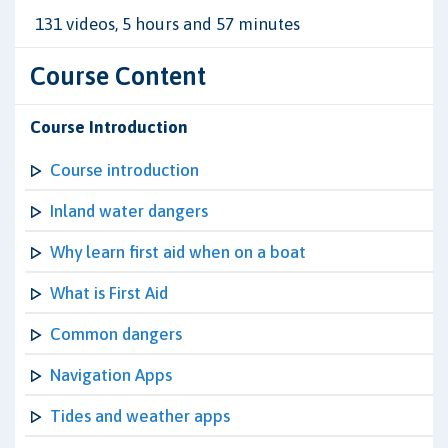
131 videos, 5 hours and 57 minutes
Course Content
Course Introduction
Course introduction
Inland water dangers
Why learn first aid when on a boat
What is First Aid
Common dangers
Navigation Apps
Tides and weather apps