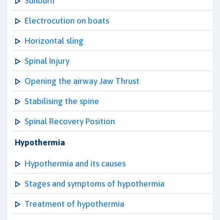
Sunburn
Electrocution on boats
Horizontal sling
Spinal Injury
Opening the airway Jaw Thrust
Stabilising the spine
Spinal Recovery Position
Hypothermia
Hypothermia and its causes
Stages and symptoms of hypothermia
Treatment of hypothermia