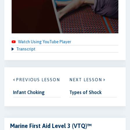
Watch Using YouTube Player
Transcript
PREVIOUS LESSON
NEXT LESSON
Infant Choking
Types of Shock
Marine First Aid Level 3 (VTQ)™