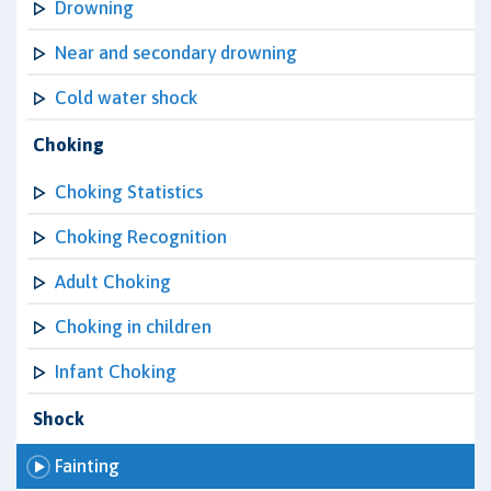
Drowning
Near and secondary drowning
Cold water shock
Choking
Choking Statistics
Choking Recognition
Adult Choking
Choking in children
Infant Choking
Shock
Fainting