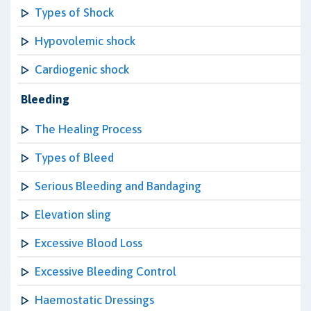
Types of Shock
Hypovolemic shock
Cardiogenic shock
Bleeding
The Healing Process
Types of Bleed
Serious Bleeding and Bandaging
Elevation sling
Excessive Blood Loss
Excessive Bleeding Control
Haemostatic Dressings