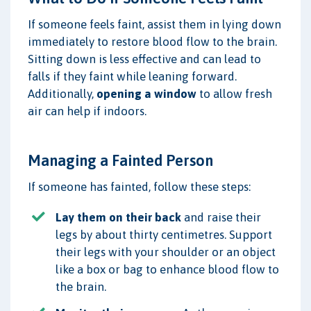
If someone feels faint, assist them in lying down
immediately to restore blood flow to the brain.
Sitting down is less effective and can lead to
falls if they faint while leaning forward.
Additionally,
opening a window
to allow fresh
air can help if indoors.
Managing a Fainted Person
If someone has fainted, follow these steps:
Lay them on their back
and raise their
legs by about thirty centimetres. Support
their legs with your shoulder or an object
like a box or bag to enhance blood flow to
the brain.