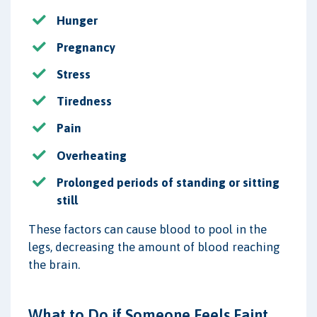
Hunger
Pregnancy
Stress
Tiredness
Pain
Overheating
Prolonged periods of standing or sitting
still
These factors can cause blood to pool in the
legs, decreasing the amount of blood reaching
the brain.
What to Do if Someone Feels Faint