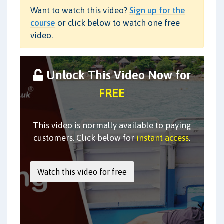
Want to watch this video?
Sign up for the
course
or click below to watch one free
video.
Unlock This Video Now for
FREE
This video is normally available to paying
customers. Click below for
instant access
.