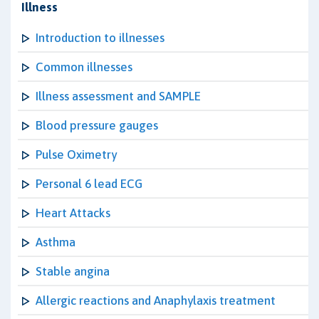
Illness
Introduction to illnesses
Common illnesses
Illness assessment and SAMPLE
Blood pressure gauges
Pulse Oximetry
Personal 6 lead ECG
Heart Attacks
Asthma
Stable angina
Allergic reactions and Anaphylaxis treatment