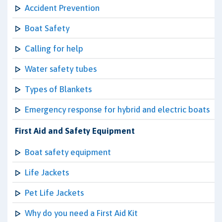
Accident Prevention
Boat Safety
Calling for help
Water safety tubes
Types of Blankets
Emergency response for hybrid and electric boats
First Aid and Safety Equipment
Boat safety equipment
Life Jackets
Pet Life Jackets
Why do you need a First Aid Kit