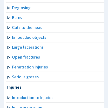
Degloving
Burns
Cuts to the head
Embedded objects
Large lacerations
Open fractures
Penetration injuries
Serious grazes
Injuries
Introduction to Injuries
Injury assessment