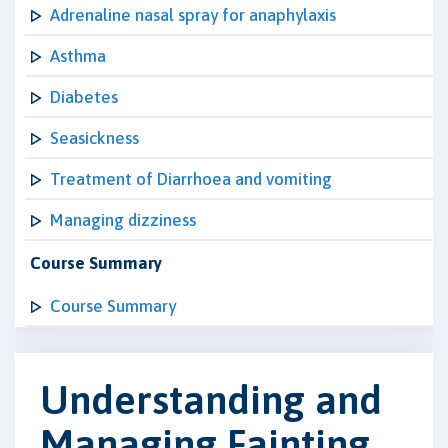
Adrenaline nasal spray for anaphylaxis
Asthma
Diabetes
Seasickness
Treatment of Diarrhoea and vomiting
Managing dizziness
Course Summary
Course Summary
Understanding and
Managing Fainting