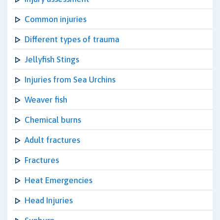
Common injuries
Different types of trauma
Jellyfish Stings
Injuries from Sea Urchins
Weaver fish
Chemical burns
Adult fractures
Fractures
Heat Emergencies
Head Injuries