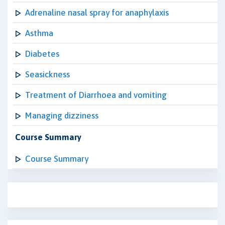
Adrenaline nasal spray for anaphylaxis
Asthma
Diabetes
Seasickness
Treatment of Diarrhoea and vomiting
Managing dizziness
Course Summary
Course Summary