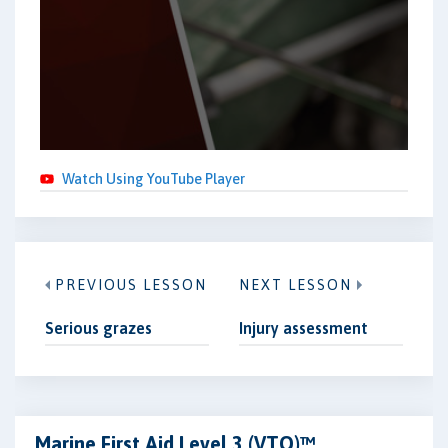
Watch Using YouTube Player
PREVIOUS LESSON
NEXT LESSON
Serious grazes
Injury assessment
Marine First Aid Level 3 (VTQ)™