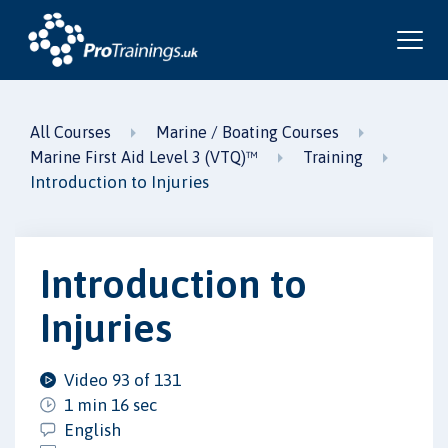
All Courses
Marine / Boating Courses
Marine First Aid Level 3 (VTQ)™
Training
Introduction to Injuries
Introduction to
Injuries
Video 93 of 131
1 min 16 sec
English