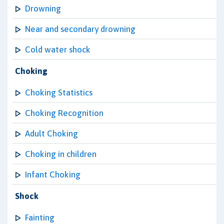
Drowning
Near and secondary drowning
Cold water shock
Choking
Choking Statistics
Choking Recognition
Adult Choking
Choking in children
Infant Choking
Shock
Fainting