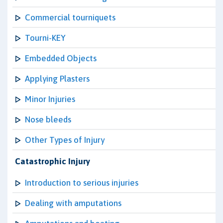
Commercial tourniquets
Tourni-KEY
Embedded Objects
Applying Plasters
Minor Injuries
Nose bleeds
Other Types of Injury
Catastrophic Injury
Introduction to serious injuries
Dealing with amputations