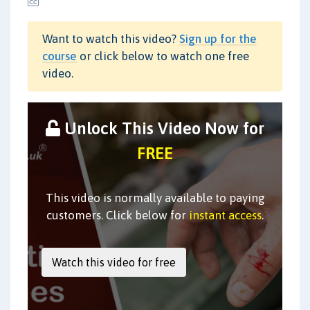
Want to watch this video?
Sign up for the
course
or click below to watch one free
video.
Unlock This Video Now for
FREE
This video is normally available to paying
customers. Click below for
instant access
.