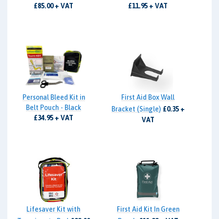
£85.00 + VAT
£11.95 + VAT
Personal Bleed Kit in
First Aid Box Wall
Belt Pouch - Black
Bracket (Single)
£0.35 +
£34.95 + VAT
VAT
Lifesaver Kit with
First Aid Kit In Green