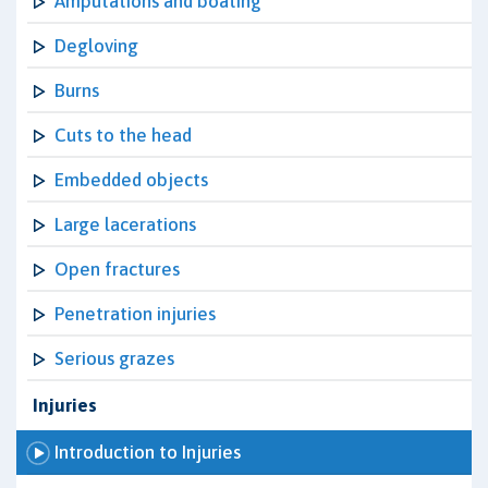
Amputations and boating
Degloving
Burns
Cuts to the head
Embedded objects
Large lacerations
Open fractures
Penetration injuries
Serious grazes
Injuries
Introduction to Injuries