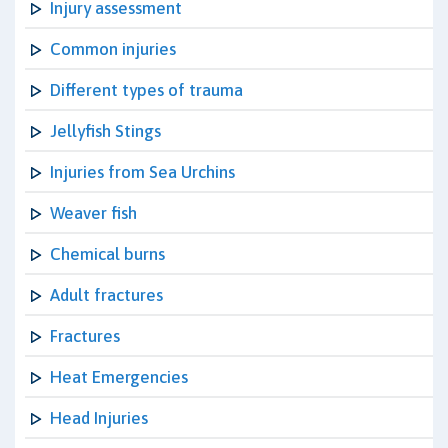
Injury assessment
Common injuries
Different types of trauma
Jellyfish Stings
Injuries from Sea Urchins
Weaver fish
Chemical burns
Adult fractures
Fractures
Heat Emergencies
Head Injuries