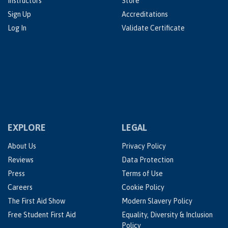
Instructors
Store
Sign Up
Accreditations
Log In
Validate Certificate
EXPLORE
LEGAL
About Us
Privacy Policy
Reviews
Data Protection
Press
Terms of Use
Careers
Cookie Policy
The First Aid Show
Modern Slavery Policy
Free Student First Aid
Equality, Diversity & Inclusion
Policy