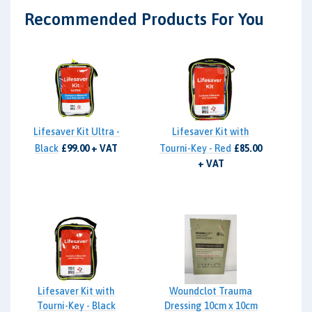
Recommended Products For You
Lifesaver Kit Ultra -
Lifesaver Kit with
Black
£99.00 + VAT
Tourni-Key - Red
£85.00
+ VAT
Lifesaver Kit with
Woundclot Trauma
Tourni-Key - Black
Dressing 10cm x 10cm