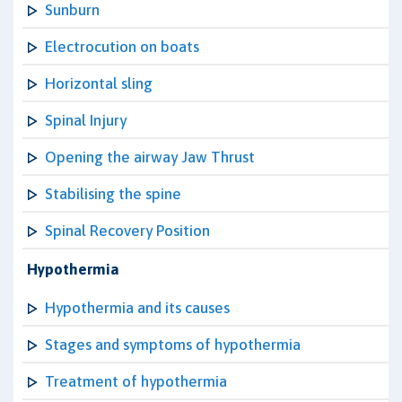
Sunburn
Electrocution on boats
Horizontal sling
Spinal Injury
Opening the airway Jaw Thrust
Stabilising the spine
Spinal Recovery Position
Hypothermia
Hypothermia and its causes
Stages and symptoms of hypothermia
Treatment of hypothermia