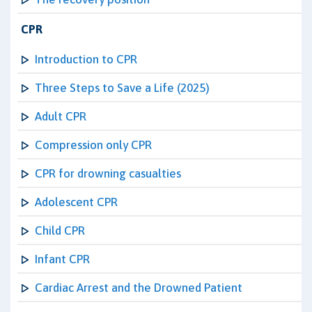
CPR
Introduction to CPR
Three Steps to Save a Life (2025)
Adult CPR
Compression only CPR
CPR for drowning casualties
Adolescent CPR
Child CPR
Infant CPR
Cardiac Arrest and the Drowned Patient