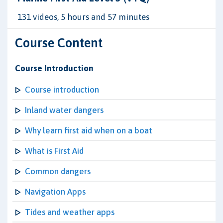
131 videos, 5 hours and 57 minutes
Course Content
Course Introduction
Course introduction
Inland water dangers
Why learn first aid when on a boat
What is First Aid
Common dangers
Navigation Apps
Tides and weather apps