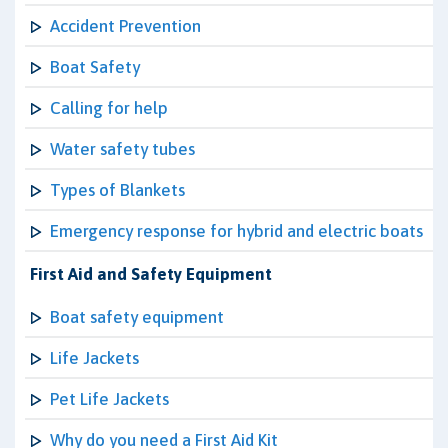
Accident Prevention
Boat Safety
Calling for help
Water safety tubes
Types of Blankets
Emergency response for hybrid and electric boats
First Aid and Safety Equipment
Boat safety equipment
Life Jackets
Pet Life Jackets
Why do you need a First Aid Kit