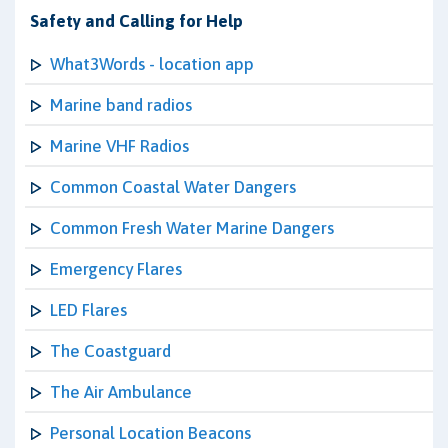
Safety and Calling for Help
What3Words - location app
Marine band radios
Marine VHF Radios
Common Coastal Water Dangers
Common Fresh Water Marine Dangers
Emergency Flares
LED Flares
The Coastguard
The Air Ambulance
Personal Location Beacons