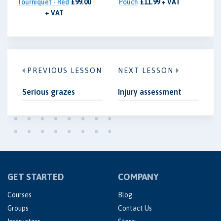
Tourniquet - Red
£99.00
Pouch
£11.99 + VAT
+ VAT
PREVIOUS LESSON
NEXT LESSON
Serious grazes
Injury assessment
GET STARTED
COMPANY
Courses
Blog
Groups
Contact Us