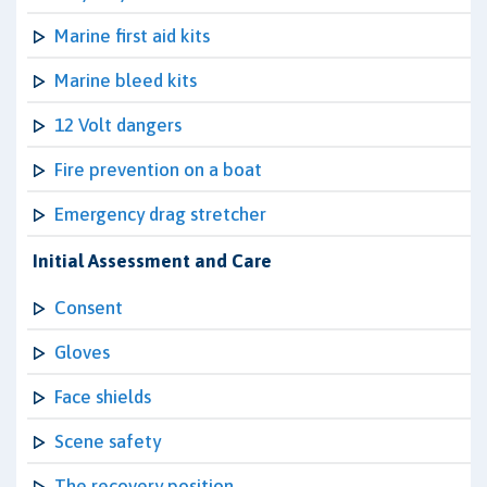
Marine first aid kits
Marine bleed kits
12 Volt dangers
Fire prevention on a boat
Emergency drag stretcher
Initial Assessment and Care
Consent
Gloves
Face shields
Scene safety
The recovery position