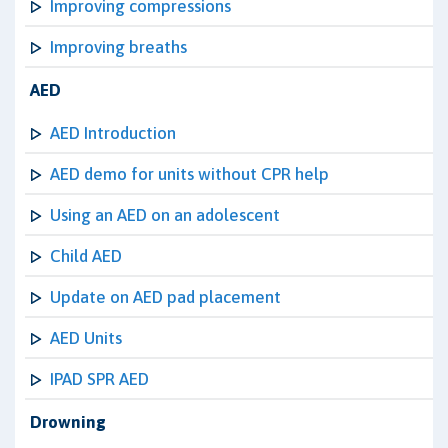
Improving compressions
Improving breaths
AED
AED Introduction
AED demo for units without CPR help
Using an AED on an adolescent
Child AED
Update on AED pad placement
AED Units
IPAD SPR AED
Drowning