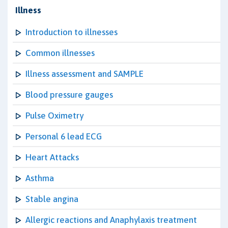
Illness
Introduction to illnesses
Common illnesses
Illness assessment and SAMPLE
Blood pressure gauges
Pulse Oximetry
Personal 6 lead ECG
Heart Attacks
Asthma
Stable angina
Allergic reactions and Anaphylaxis treatment