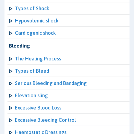
Types of Shock
Hypovolemic shock
Cardiogenic shock
Bleeding
The Healing Process
Types of Bleed
Serious Bleeding and Bandaging
Elevation sling
Excessive Blood Loss
Excessive Bleeding Control
Haemostatic Dressings