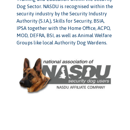
Dog Sector. NASDU is recognised within the
security industry by the Security Industry
Authority (S.I.A.), Skills for Security, BSIA,
IPSA together with the Home Office, ACPO,
MOD, DEFRA, BSI, as well as Animal Welfare
Groups like local Authority Dog Wardens.