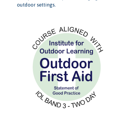
outdoor settings.