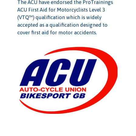
The ACU have endorsed the ProTrainings
ACU First Aid for Motorcyclists Level 3
(VTQ™) qualification which is widely
accepted as a qualification designed to
cover first aid for motor accidents.