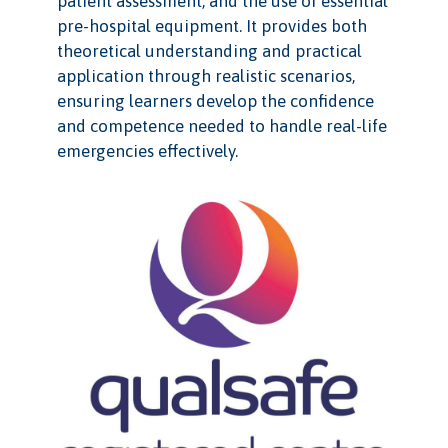
patient assessment, and the use of essential
pre-hospital equipment. It provides both
theoretical understanding and practical
application through realistic scenarios,
ensuring learners develop the confidence
and competence needed to handle real-life
emergencies effectively.