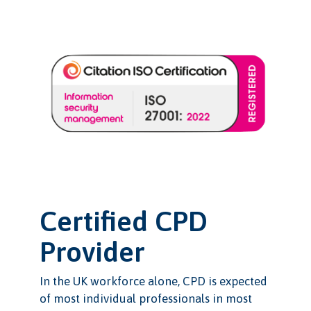
Certified CPD
Provider
In the UK workforce alone, CPD is expected
of most individual professionals in most