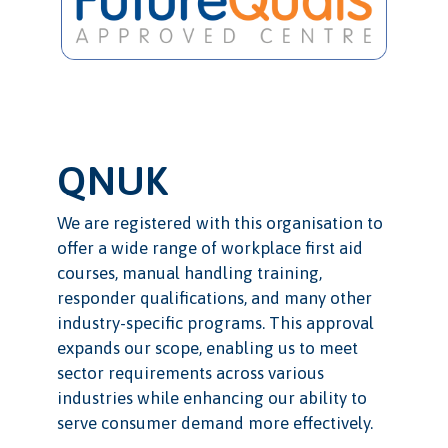
QNUK
We are registered with this organisation to
offer a wide range of workplace first aid
courses, manual handling training,
responder qualifications, and many other
industry-specific programs. This approval
expands our scope, enabling us to meet
sector requirements across various
industries while enhancing our ability to
serve consumer demand more effectively.