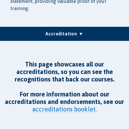
statement, providing valuable proof of your
training.
(current)
Accreditation
Group Training
Testimonials
LMS/SCORM
Pricing
FAQs
This page showcases all our
accreditations, so you can see the
recognitions that back our courses.
For more information about our
accreditations and endorsements, see our
accreditations booklet.