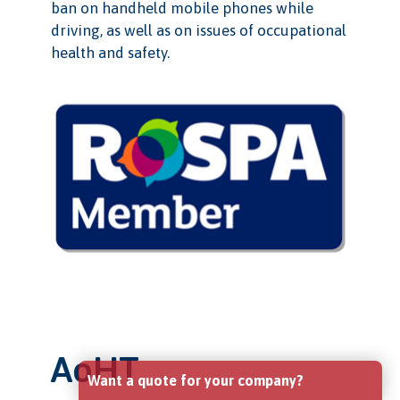
ban on handheld mobile phones while
driving, as well as on issues of occupational
health and safety.
AoHT
Want a quote for your company?