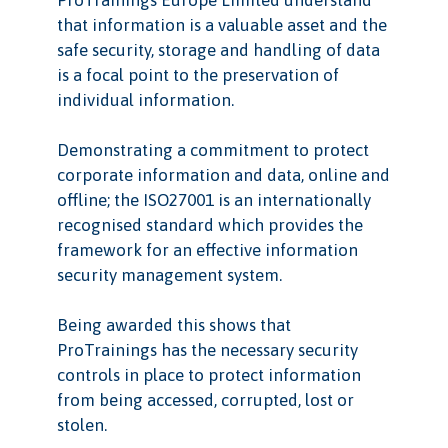
ProTrainings Europe Limited understand
that information is a valuable asset and the
safe security, storage and handling of data
is a focal point to the preservation of
individual information.
Demonstrating a commitment to protect
corporate information and data, online and
offline; the ISO27001 is an internationally
recognised standard which provides the
framework for an effective information
security management system.
Being awarded this shows that
ProTrainings has the necessary security
controls in place to protect information
from being accessed, corrupted, lost or
stolen.