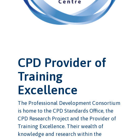
CPD Provider of
Training
Excellence
The Professional Development Consortium
is home to the CPD Standards Office, the
CPD Research Project and the Provider of
Training Excellence. Their wealth of
knowledge and research within the