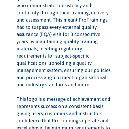
who demonstrate consistency and
continuity through their training, delivery
and assessment. This meant ProTrainings
had to surpass every external quality
assurance (EQA) visit for 3 consecutive
years by maintaining quality training
materials, meeting regulatory
requirements for subject-specific
qualifications, upholding a quality
management system, ensuring our policies
and process align to meet organisational
and industry standards and more.
This logo is a message of achievement and
represents success on a consistent basis
giving users, customers and instructors
confidence that ProTrainings operate and
excel above the minimum requirements to