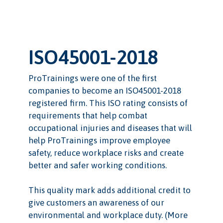
ISO45001-2018
ProTrainings were one of the first
companies to become an ISO45001-2018
registered firm. This ISO rating consists of
requirements that help combat
occupational injuries and diseases that will
help ProTrainings improve employee
safety, reduce workplace risks and create
better and safer working conditions.
This quality mark adds additional credit to
give customers an awareness of our
environmental and workplace duty. (More