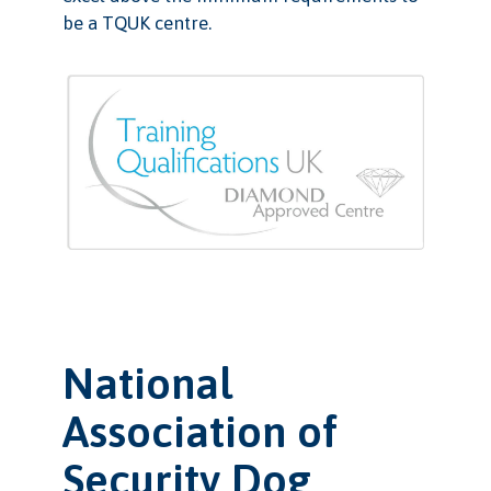
be a TQUK centre.
National
Association of
Security Dog