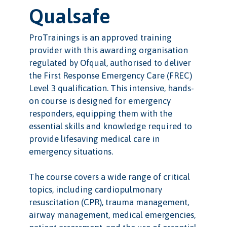
Qualsafe
ProTrainings is an approved training
provider with this awarding organisation
regulated by Ofqual, authorised to deliver
the First Response Emergency Care (FREC)
Level 3 qualification. This intensive, hands-
on course is designed for emergency
responders, equipping them with the
essential skills and knowledge required to
provide lifesaving medical care in
emergency situations.
The course covers a wide range of critical
topics, including cardiopulmonary
resuscitation (CPR), trauma management,
airway management, medical emergencies,