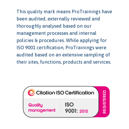
This quality mark means ProTrainings have
been audited, externally reviewed and
thoroughly analysed based on our
management processes and internal
policies & procedures. While applying for
ISO 9001 certification, ProTrainings were
audited based on an extensive sampling of
their sites, functions, products and services.