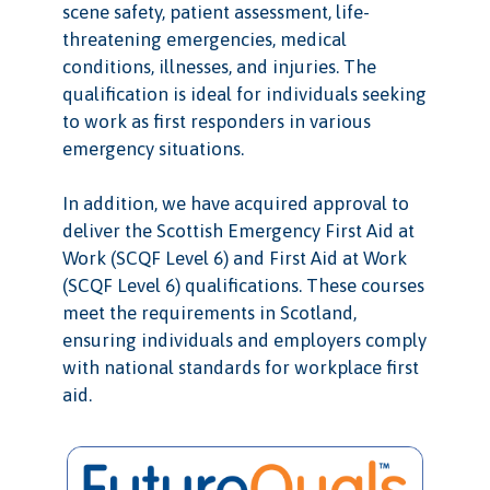
scene safety, patient assessment, life-
threatening emergencies, medical
conditions, illnesses, and injuries. The
qualification is ideal for individuals seeking
to work as first responders in various
emergency situations.
In addition, we have acquired approval to
deliver the Scottish Emergency First Aid at
Work (SCQF Level 6) and First Aid at Work
(SCQF Level 6) qualifications. These courses
meet the requirements in Scotland,
ensuring individuals and employers comply
with national standards for workplace first
aid.