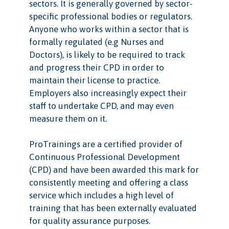
sectors. It is generally governed by sector-
specific professional bodies or regulators.
Anyone who works within a sector that is
formally regulated (e.g Nurses and
Doctors), is likely to be required to track
and progress their CPD in order to
maintain their license to practice.
Employers also increasingly expect their
staff to undertake CPD, and may even
measure them on it.
ProTrainings are a certified provider of
Continuous Professional Development
(CPD) and have been awarded this mark for
consistently meeting and offering a class
service which includes a high level of
training that has been externally evaluated
for quality assurance purposes.