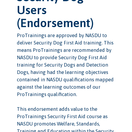
Users
(Endorsement)
ProTrainings are approved by NASDU to
deliver Security Dog First Aid training. This
means ProTrainings are recommended by
NASDU to provide Security Dog First Aid
training for Security Dogs and Detection
Dogs, having had the learning objectives
contained in NASDU qualifications mapped
against the learning outcomes of our
ProTrainings qualification.
This endorsement adds value to the
ProTrainings Security First Aid course as
NASDU promotes Welfare, Standards,
Training and Education within the Security