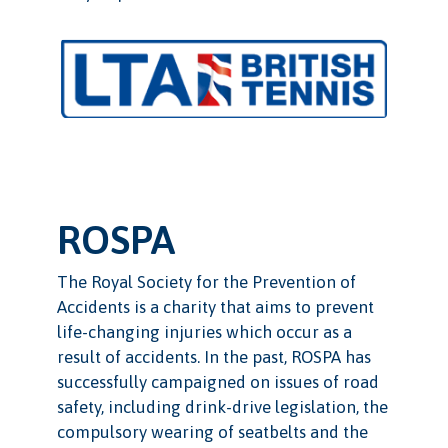
ROSPA
The Royal Society for the Prevention of
Accidents is a charity that aims to prevent
life-changing injuries which occur as a
result of accidents. In the past, ROSPA has
successfully campaigned on issues of road
safety, including drink-drive legislation, the
compulsory wearing of seatbelts and the