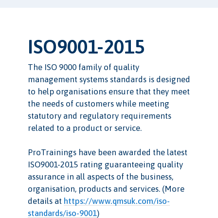
ISO9001-2015
The ISO 9000 family of quality
management systems standards is designed
to help organisations ensure that they meet
the needs of customers while meeting
statutory and regulatory requirements
related to a product or service.
ProTrainings have been awarded the latest
ISO9001-2015 rating guaranteeing quality
assurance in all aspects of the business,
organisation, products and services. (More
details at
https://www.qmsuk.com/iso-
standards/iso-9001
)