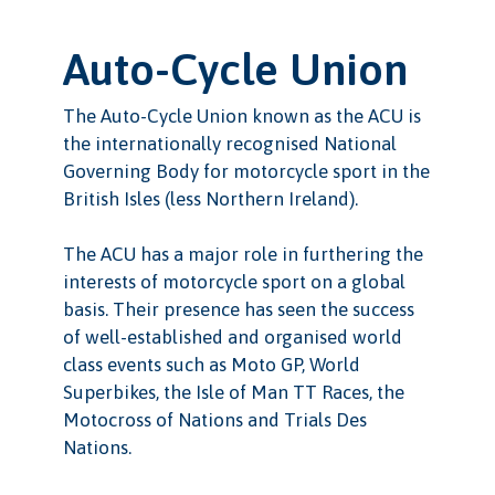
Auto-Cycle Union
The Auto-Cycle Union known as the ACU is
the internationally recognised National
Governing Body for motorcycle sport in the
British Isles (less Northern Ireland).
The ACU has a major role in furthering the
interests of motorcycle sport on a global
basis. Their presence has seen the success
of well-established and organised world
class events such as Moto GP, World
Superbikes, the Isle of Man TT Races, the
Motocross of Nations and Trials Des
Nations.