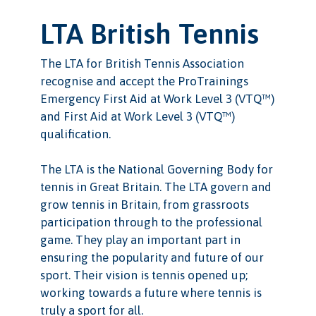
LTA British Tennis
The LTA for British Tennis Association
recognise and accept the ProTrainings
Emergency First Aid at Work Level 3 (VTQ™)
and First Aid at Work Level 3 (VTQ™)
qualification.
The LTA is the National Governing Body for
tennis in Great Britain. The LTA govern and
grow tennis in Britain, from grassroots
participation through to the professional
game. They play an important part in
ensuring the popularity and future of our
sport. Their vision is tennis opened up;
working towards a future where tennis is
truly a sport for all.