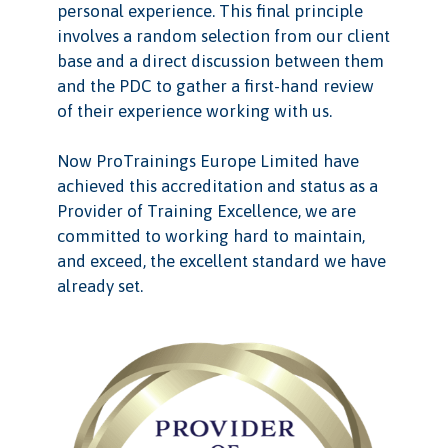
personal experience. This final principle
involves a random selection from our client
base and a direct discussion between them
and the PDC to gather a first-hand review
of their experience working with us.
Now ProTrainings Europe Limited have
achieved this accreditation and status as a
Provider of Training Excellence, we are
committed to working hard to maintain,
and exceed, the excellent standard we have
already set.