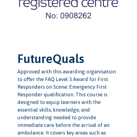
FutureQuals
Approved with this awarding organisation
to offer the FAQ Level 3 Award for First
Responders on Scene: Emergency First
Responder qualification. This course is
designed to equip learners with the
essential skills, knowledge, and
understanding needed to provide
immediate care before the arrival of an
ambulance. It covers key areas such as