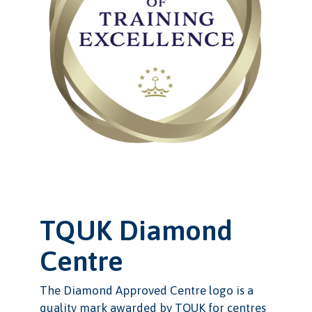
TQUK Diamond
Centre
The Diamond Approved Centre logo is a
quality mark awarded by TQUK for centres