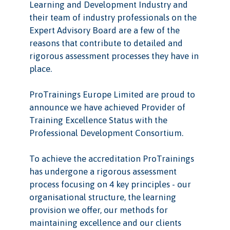
Learning and Development Industry and
their team of industry professionals on the
Expert Advisory Board are a few of the
reasons that contribute to detailed and
rigorous assessment processes they have in
place.
ProTrainings Europe Limited are proud to
announce we have achieved Provider of
Training Excellence Status with the
Professional Development Consortium.
To achieve the accreditation ProTrainings
has undergone a rigorous assessment
process focusing on 4 key principles - our
organisational structure, the learning
provision we offer, our methods for
maintaining excellence and our clients