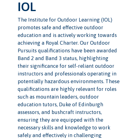
IOL
The Institute for Outdoor Learning (IOL)
promotes safe and effective outdoor
education and is actively working towards
achieving a Royal Charter. Our Outdoor
Pursuits qualifications have been awarded
Band 2 and Band 3 status, highlighting
their significance for self-reliant outdoor
instructors and professionals operating in
potentially hazardous environments. These
qualifications are highly relevant for roles
such as mountain leaders, outdoor
education tutors, Duke of Edinburgh
assessors, and bushcraft instructors,
ensuring they are equipped with the
necessary skills and knowledge to work
safely and effectively in challenging