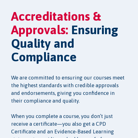
Accreditations &
Approvals:
Ensuring
Quality and
Compliance
We are committed to ensuring our courses meet
the highest standards with credible approvals
and endorsements, giving you confidence in
their compliance and quality.
When you complete a course, you don’t just
receive a certificate—you also get a CPD
Certificate and an Evidence-Based Learning