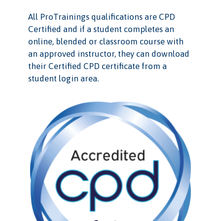
All ProTrainings qualifications are CPD
Certified and if a student completes an
online, blended or classroom course with
an approved instructor, they can download
their Certified CPD certificate from a
student login area.