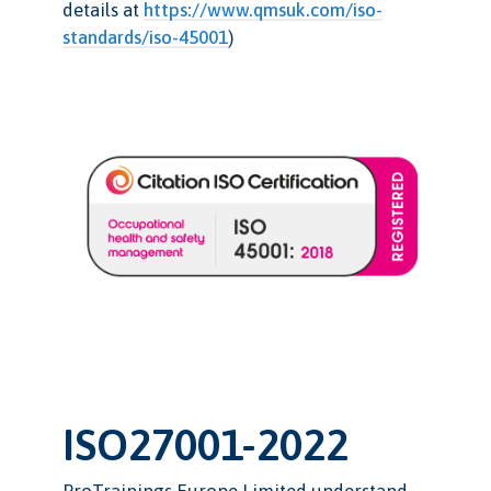
details at
https://www.qmsuk.com/iso-
standards/iso-45001
)
ISO27001-2022