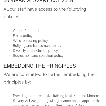
MODERN SLAVERY ACT 2015
All our staff have access to the following
policies:
Code of conduct
Ethics policy
Whistleblowing policy
Bullying and harassment policy
Diversity and inclusion policy
Recruitment and selection policy
EMBEDDING THE PRINCIPLES
We are committed to further embedding the
principles by:
Providing comprehensive training to staff on the Modern
Slavery Act 2015, along with guidance on the appropriate
actions to take when suspecting a case of slavery or