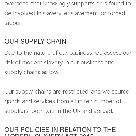
overseas, that knowingly supports or is found to
be involved in slavery, enslavement, or forced
labour.
OUR SUPPLY CHAIN
Due to the nature of our business, we assess our
risk of modern slavery in our business and
supply chains as low.
Our supply chains are restricted, and we source
goods and services from a limited number of
suppliers, both within the UK and abroad.
OUR POLICIES IN RELATION TO THE