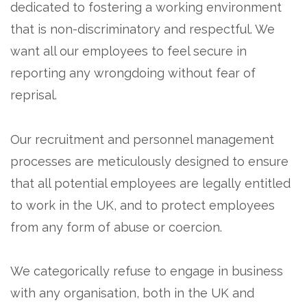
dedicated to fostering a working environment
that is non-discriminatory and respectful. We
want all our employees to feel secure in
reporting any wrongdoing without fear of
reprisal.
Our recruitment and personnel management
processes are meticulously designed to ensure
that all potential employees are legally entitled
to work in the UK, and to protect employees
from any form of abuse or coercion.
We categorically refuse to engage in business
with any organisation, both in the UK and