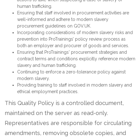
human trafficking.
Ensuring that staff involved in procurement activities are
well-informed and adhere to modern slavery
procurement guidelines on GOV.UK.
Incorporating considerations of modern slavery risks and
prevention into ProTrainings’ policy review process as
both an employer and procurer of goods and services.
Ensuring that ProTrainings' procurement strategies and
contract terms and conditions explicitly reference modern
slavery and human trafficking.
Continuing to enforce a zero-tolerance policy against
modern slavery.
Providing training to staff involved in modern slavery and
ethical employment practices.
This Quality Policy is a controlled document,
maintained on the server as read-only.
Representatives are responsible for circulating
amendments, removing obsolete copies, and