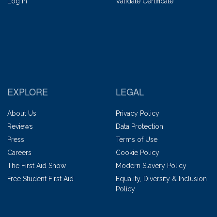
Log In
Validate Certificate
EXPLORE
LEGAL
About Us
Privacy Policy
Reviews
Data Protection
Press
Terms of Use
Careers
Cookie Policy
The First Aid Show
Modern Slavery Policy
Free Student First Aid
Equality, Diversity & Inclusion
Policy