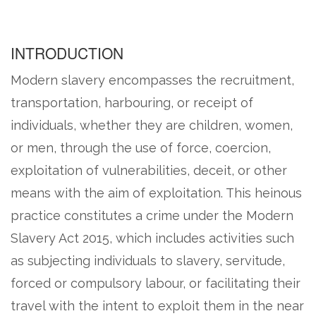
INTRODUCTION
Modern slavery encompasses the recruitment,
transportation, harbouring, or receipt of
individuals, whether they are children, women,
or men, through the use of force, coercion,
exploitation of vulnerabilities, deceit, or other
means with the aim of exploitation. This heinous
practice constitutes a crime under the Modern
Slavery Act 2015, which includes activities such
as subjecting individuals to slavery, servitude,
forced or compulsory labour, or facilitating their
travel with the intent to exploit them in the near