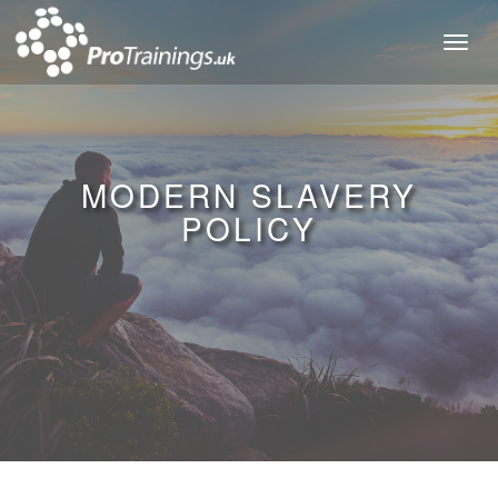
Toggl
naviga
MODERN SLAVERY
POLICY