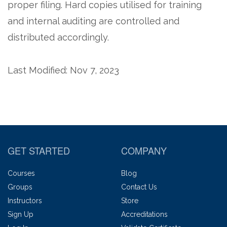
proper filing. Hard copies utilised for training
and internal auditing are controlled and
distributed accordingly.
Last Modified: Nov 7, 2023
GET STARTED
COMPANY
Courses
Blog
Groups
Contact Us
Instructors
Store
Sign Up
Accreditations