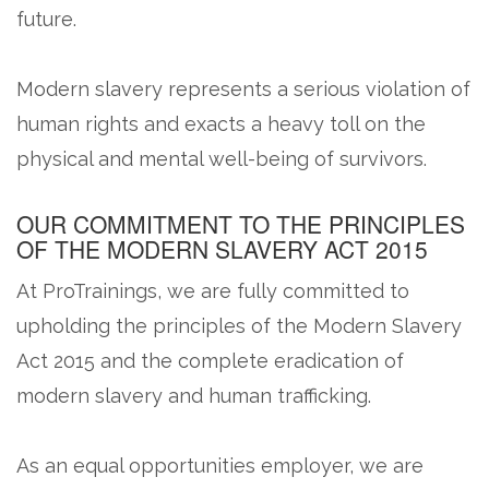
future.
Modern slavery represents a serious violation of
human rights and exacts a heavy toll on the
physical and mental well-being of survivors.
OUR COMMITMENT TO THE PRINCIPLES
OF THE MODERN SLAVERY ACT 2015
At ProTrainings, we are fully committed to
upholding the principles of the Modern Slavery
Act 2015 and the complete eradication of
modern slavery and human trafficking.
As an equal opportunities employer, we are