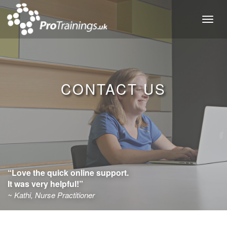
Toggl
naviga
CONTACT US
“Love the quick online support.
It was very helpful!”
~ Kathi, Nurse Practitioner