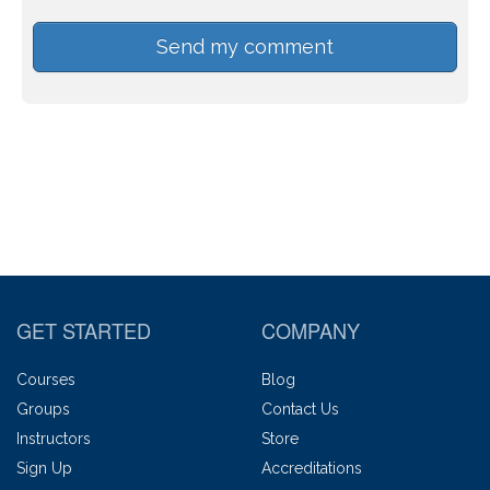
GET STARTED
COMPANY
Courses
Blog
Groups
Contact Us
Instructors
Store
Sign Up
Accreditations