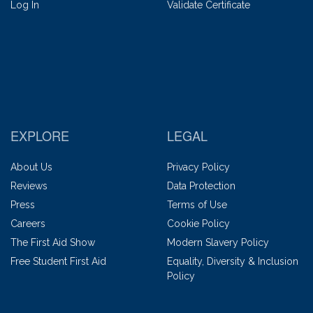
Log In
Validate Certificate
EXPLORE
LEGAL
About Us
Privacy Policy
Reviews
Data Protection
Press
Terms of Use
Careers
Cookie Policy
The First Aid Show
Modern Slavery Policy
Free Student First Aid
Equality, Diversity & Inclusion
Policy