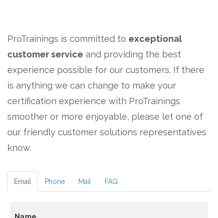
ProTrainings is committed to
exceptional
customer service
and providing the best
experience possible for our customers. If there
is anything we can change to make your
certification experience with ProTrainings
smoother or more enjoyable, please let one of
our friendly customer solutions representatives
know.
Email
Phone
Mail
FAQ
Name