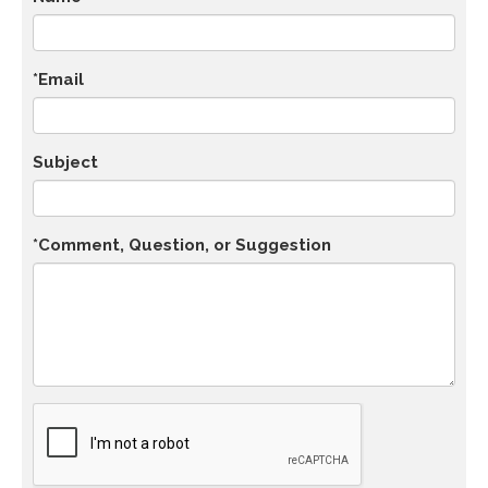
*Email
Subject
*Comment, Question, or Suggestion