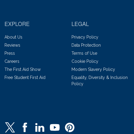
EXPLORE
LEGAL
About Us
Privacy Policy
Reviews
Data Protection
Press
Terms of Use
Careers
Cookie Policy
The First Aid Show
Modern Slavery Policy
Free Student First Aid
Equality, Diversity & Inclusion
Policy