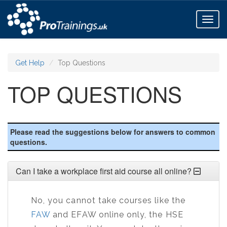
Toggl
naviga
Get Help
Top Questions
TOP QUESTIONS
Please read the suggestions below for answers to common
questions.
Can I take a workplace first aid course all online?
No, you cannot take courses like the
FAW
and EFAW online only, the HSE