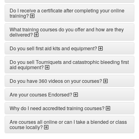
Do I receive a certificate after completing your online
training?
What training courses do you offer and how are they
delivered?
Do you sell first aid kits and equipment?
Do you sell Tourniquets and catastrophic bleeding first
aid equipment?
Do you have 360 videos on your courses?
Are your courses Endorsed?
Why do I need accredited training courses?
Are courses all online or can I take a blended or class
course locally?