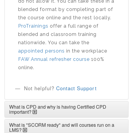
do not allow it. You can take these in a
blended format by completing part of
the course online and the rest locally.
ProTrainings
offer a full range of
blended and classroom training
nationwide. You can take the
appointed persons
in the workplace
FAW Annual refresher course
100%
online.
Not helpful?
Contact Support
What is CPD and why is having Certified CPD
important?
What is "SCORM ready" and will courses run on a
LMS?