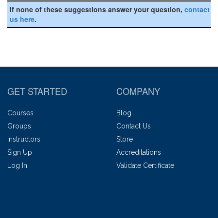
If none of these suggestions answer your question,
contact
us here
.
GET STARTED
COMPANY
Courses
Blog
Groups
Contact Us
Instructors
Store
Sign Up
Accreditations
Log In
Validate Certificate