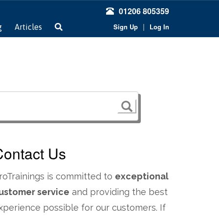
01206 805359
|
Sign Up
Log In
g
Articles
Contact Us
roTrainings is committed to
exceptional
ustomer service
and providing the best
xperience possible for our customers. If