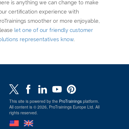
here is anything we can change to make
our certification experience with
roTrainings smoother or more enjoyable,
lease
let one of our friendly customer
olutions representatives know
.
This site is powered by the
ProTrainings
platform.
All content is © 2026, ProTrainings Europe Ltd. All
rights reserved.