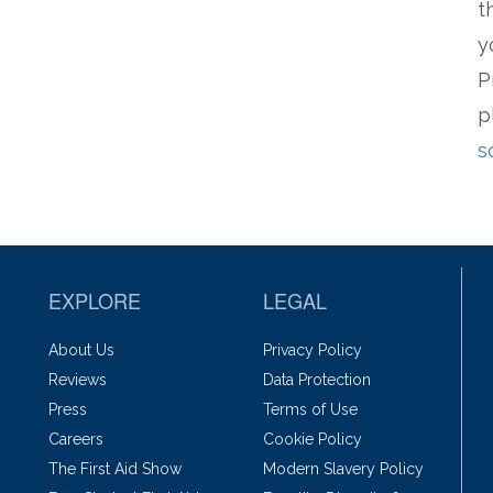
t
y
P
p
s
EXPLORE
LEGAL
About Us
Privacy Policy
Reviews
Data Protection
Press
Terms of Use
Careers
Cookie Policy
The First Aid Show
Modern Slavery Policy