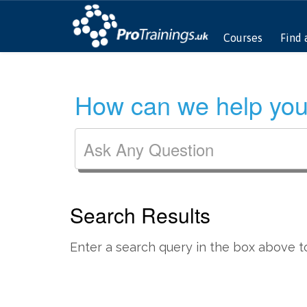
Courses
Find 
How can we help you
Search Results
Enter a search query in the box above to