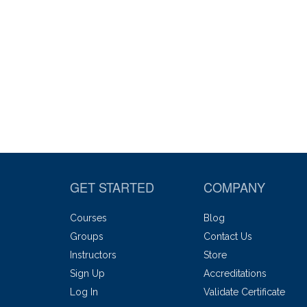
GET STARTED
COMPANY
Courses
Blog
Groups
Contact Us
Instructors
Store
Sign Up
Accreditations
Log In
Validate Certificate