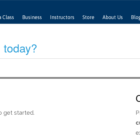
a Class
Business
Instructors
Store
About Us
Blo
 today?
 get started.
P
c
e