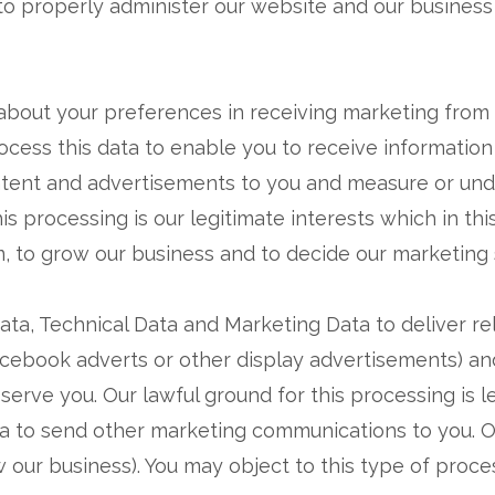
 to properly administer our website and our busines
about your preferences in receiving marketing from 
ess this data to enable you to receive information
ntent and advertisements to you and measure or unde
his processing is our legitimate interests which in th
, to grow our business and to decide our marketing 
a, Technical Data and Marketing Data to deliver r
acebook adverts or other display advertisements) a
serve you. Our lawful ground for this processing is l
a to send other marketing communications to you. Our
w our business). You may object to this type of proce