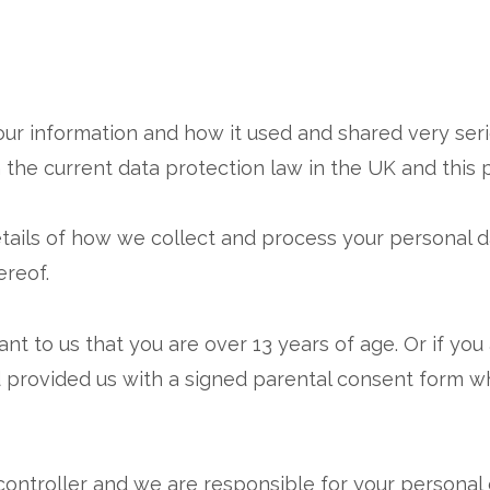
ur information and how it used and shared very serio
the current data protection law in the UK and this p
tails of how we collect and process your personal d
reof.
t to us that you are over 13 years of age. Or if you a
 provided us with a signed parental consent form wh
ontroller and we are responsible for your personal dat