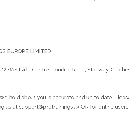
GS EUROPE LIMITED
 22 Westside Centre, London Road, Stanway, Colche
n we hold about you is accurate and up to date. Pleas
g us at support@protrainings.uk OR for online users