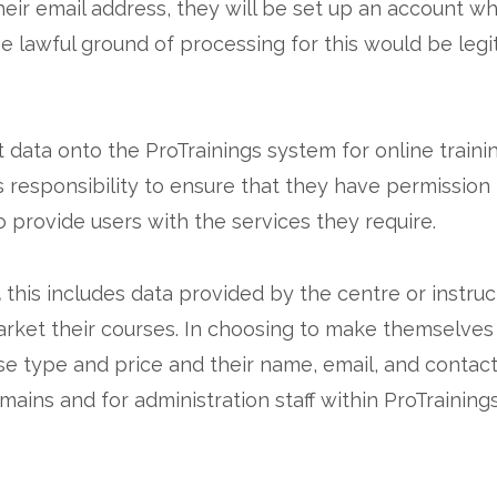
heir email address, they will be set up an account 
e lawful ground of processing for this would be legi
ta onto the ProTrainings system for online training o
esponsibility to ensure that they have permission t
to provide users with the services they require.
a
this includes data provided by the centre or instru
arket their courses. In choosing to make themselves
rse type and price and their name, email, and contac
ains and for administration staff within ProTrainings