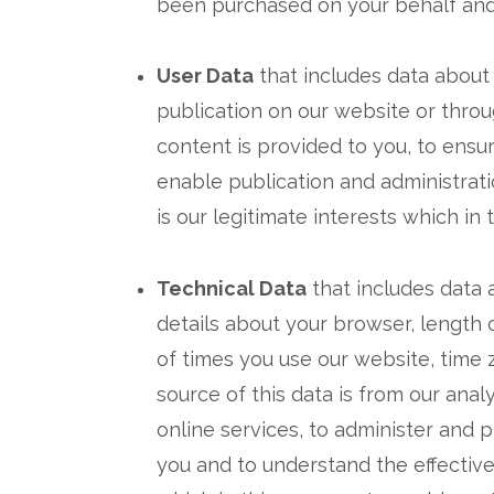
been purchased on your behalf and 
User Data
that includes data about
publication on our website or throu
content is provided to you, to ensu
enable publication and administrati
is our legitimate interests which in
Technical Data
that includes data 
details about your browser, length 
of times you use our website, time
source of this data is from our ana
online services, to administer and 
you and to understand the effectiven