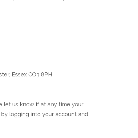
ster, Essex CO3 8PH
e let us know if at any time your
 by logging into your account and