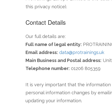
this privacy notice).
Contact Details
Our full details are:
Full name of legal entity:
PROTRAININ
Email address:
data@protrainings.uk
Main Business and Postal address:
Unit
Telephone number:
01206 805359
It is very important that the informatio
personal information changes by emailin
updating your information.