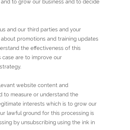
s and to grow our business and to decide
us and our third parties and your
 about promotions and training updates
rstand the effectiveness of this
is case are to improve our
strategy.
elevant website content and
nd to measure or understand the
egitimate interests which is to grow our
 lawful ground for this processing is
ssing by unsubscribing using the ink in