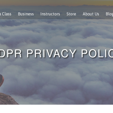
a Class
Business
Instructors
Store
About Us
Blo
DPR PRIVACY POLI