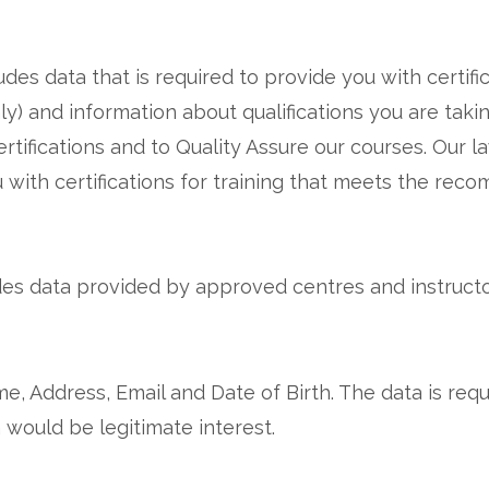
udes data that is required to provide you with certifi
only) and information about qualifications you are tak
certifications and to Quality Assure our courses. Our 
u with certifications for training that meets the rec
des data provided by approved centres and instructor
, Address, Email and Date of Birth. The data is requi
 would be legitimate interest.