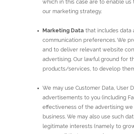
which in this case are to enable us
our marketing strategy.
Marketing Data
that includes data 
communication preferences. We proc
and to deliver relevant website co
advertising. Our lawful ground for t
products/services, to develop them
We may use Customer Data, User Dat
advertisements to you (including F
effectiveness of the advertising we 
business. We may also use such dat
legitimate interests (namely to gro