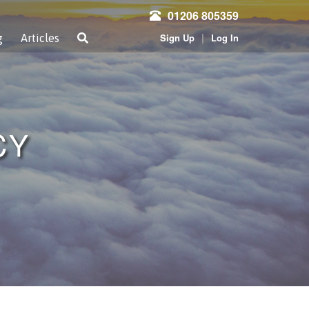
01206 805359
|
Sign Up
Log In
g
Articles
CY