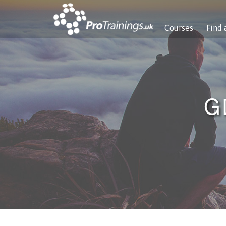
Courses
Find 
G