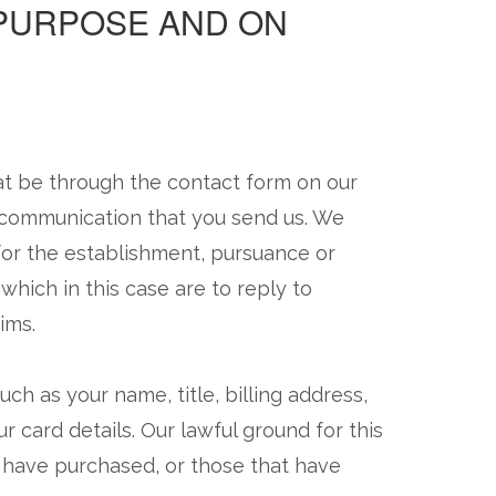
 PURPOSE AND ON
at be through the contact form on our
r communication that you send us. We
for the establishment, pursuance or
 which in this case are to reply to
ims.
ch as your name, title, billing address,
 card details. Our lawful ground for this
u have purchased, or those that have