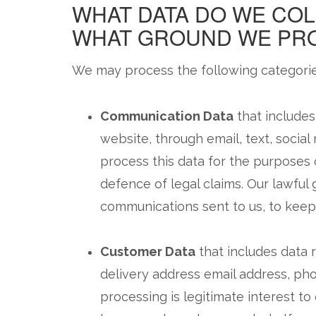
WHAT DATA DO WE COL
WHAT GROUND WE PRO
We may process the following categorie
Communication Data
that includes
website, through email, text, socia
process this data for the purposes
defence of legal claims. Our lawful 
communications sent to us, to keep 
Customer Data
that includes data r
delivery address email address, pho
processing is legitimate interest t