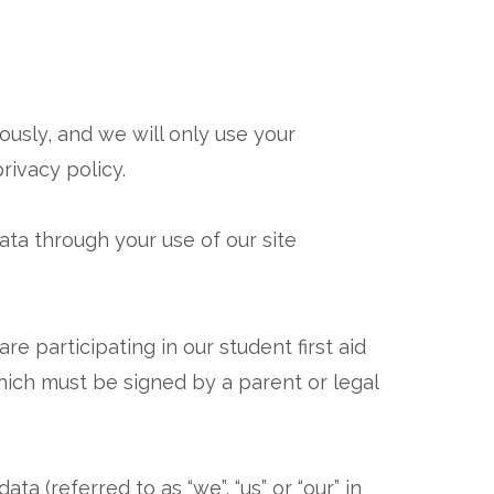
usly, and we will only use your
rivacy policy.
ata through your use of our site
re participating in our student first aid
ich must be signed by a parent or legal
a (referred to as “we”, “us” or “our” in