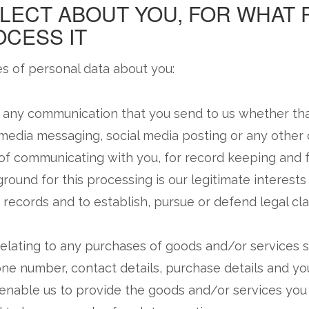
LECT ABOUT YOU, FOR WHAT
CESS IT
s of personal data about you:
 any communication that you send to us whether th
l media messaging, social media posting or any othe
 of communicating with you, for record keeping and 
ground for this processing is our legitimate interests
records and to establish, pursue or defend legal cla
elating to any purchases of goods and/or services su
ne number, contact details, purchase details and your
o enable us to provide the goods and/or services yo