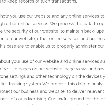
to keep records of such transactions.
 how you use our website and any online services to
gh other online services. We process this data to o
re the security of our website, to maintain back- up
on of our website, other online services and busines
 this case are to enable us to properly administer ou
about your use of our website and online services suc
of visit to pages on our website, page views and nav
 zone settings and other technology on the devices 
lytics tracking system. We process this data to analy
protect our business and website, to deliver releva
ess of our advertising. Our lawful ground for this pr