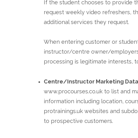
If the student chooses to provide t
request weekly video refreshers, th
additional services they request.
When entering customer or student da
instructor/centre owner/employers r
processing is legitimate interests, 
Centre/Instructor Marketing Dat
www.procourses.co.uk to list and m
information including location, cou
protrainings.uk websites and subdom
to prospective customers.