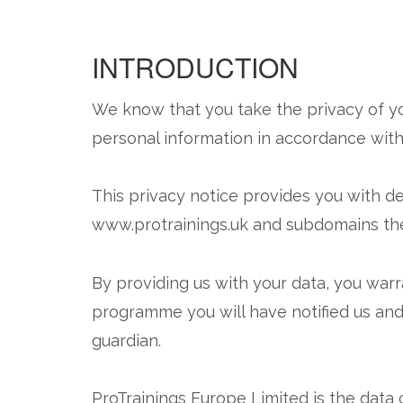
INTRODUCTION
We know that you take the privacy of yo
personal information in accordance with 
This privacy notice provides you with de
www.protrainings.uk and subdomains the
By providing us with your data, you warran
programme you will have notified us and
guardian.
ProTrainings Europe Limited is the data c