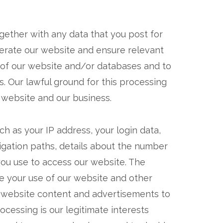
gether with any data that you post for
perate our website and ensure relevant
s of our website and/or databases and to
s. Our lawful ground for this processing
r website and our business.
h as your IP address, your login data,
igation paths, details about the number
you use to access our website. The
se your use of our website and other
nt website content and advertisements to
ocessing is our legitimate interests