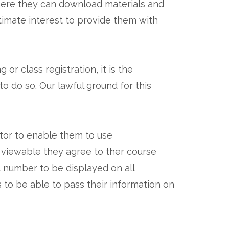
where they can download materials and
timate interest to provide them with
r class registration, it is the
o do so. Our lawful ground for this
ctor to enable them to use
 viewable they agree to ther course
t number to be displayed on all
 to be able to pass their information on