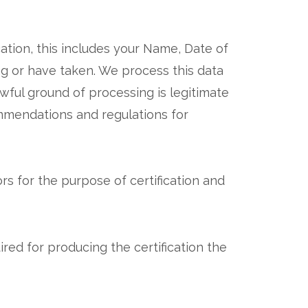
cation, this includes your Name, Date of
ing or have taken. We process this data
lawful ground of processing is legitimate
ommendations and regulations for
s for the purpose of certification and
red for producing the certification the