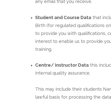
any email that you receive.
Student and Course Data
that incl
Birth (for regulated qualifications 
to provide you with qualifications, 
interest to enable us to provide yo
training.
Centre/ Instructor Data
this inclu
internal quality assurance.
This may include their students Name
lawful basis for processing the data