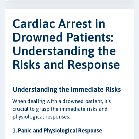
Cardiac Arrest in
Drowned Patients:
Understanding the
Risks and Response
Understanding the Immediate Risks
When dealing with a drowned patient, it's
crucial to grasp the immediate risks and
physiological responses.
1. Panic and Physiological Response