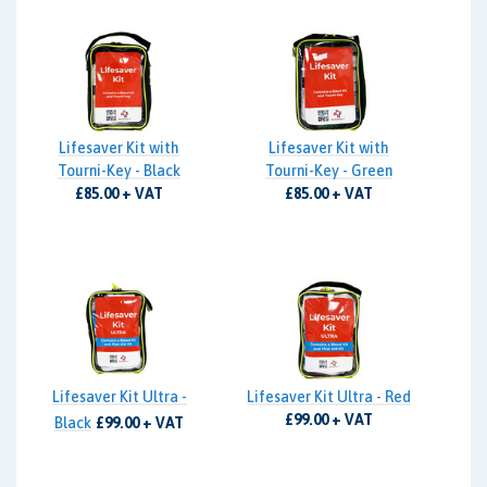
Lifesaver Kit with
Lifesaver Kit with
Tourni-Key - Black
Tourni-Key - Green
£85.00 + VAT
£85.00 + VAT
Lifesaver Kit Ultra -
Lifesaver Kit Ultra - Red
£99.00 + VAT
Black
£99.00 + VAT