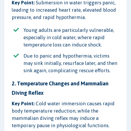
Key Point:
Submersion in water triggers panic,
leading to increased heart rate, elevated blood
pressure, and rapid hypothermia.
Young adults are particularly vulnerable,
especially in cold water, where rapid
temperature loss can induce shock.
Due to panic and hypothermia, victims
may sink initially, resurface later, and then
sink again, complicating rescue efforts.
2. Temperature Changes and Mammalian
Diving Reflex
Key Point:
Cold water immersion causes rapid
body temperature reduction, while the
mammalian diving reflex may induce a
temporary pause in physiological functions.