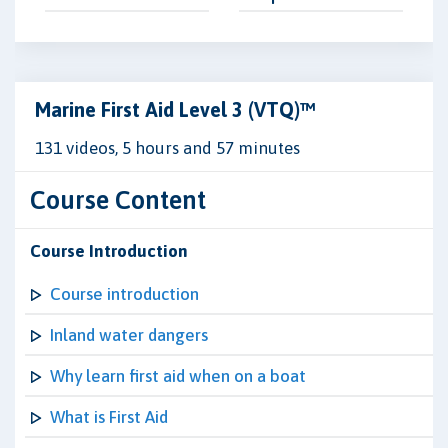
Marine First Aid Level 3 (VTQ)™
131 videos, 5 hours and 57 minutes
Course Content
Course Introduction
Course introduction
Inland water dangers
Why learn first aid when on a boat
What is First Aid