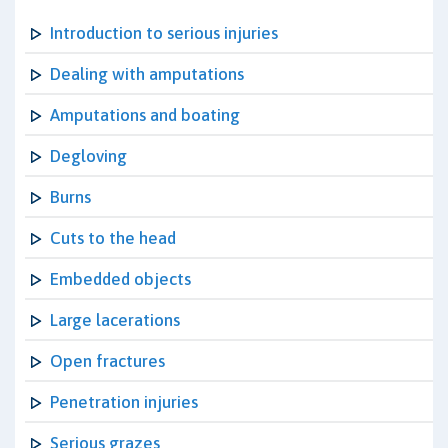
Introduction to serious injuries
Dealing with amputations
Amputations and boating
Degloving
Burns
Cuts to the head
Embedded objects
Large lacerations
Open fractures
Penetration injuries
Serious grazes