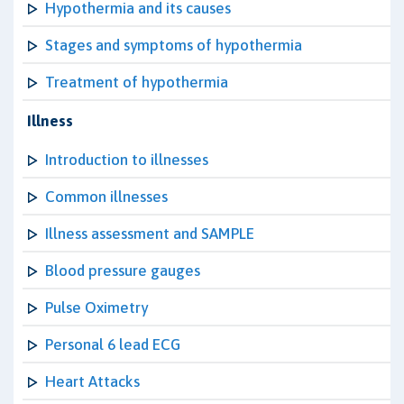
Hypothermia and its causes
Stages and symptoms of hypothermia
Treatment of hypothermia
Illness
Introduction to illnesses
Common illnesses
Illness assessment and SAMPLE
Blood pressure gauges
Pulse Oximetry
Personal 6 lead ECG
Heart Attacks