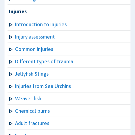
Injuries
Introduction to Injuries
Injury assessment
Common injuries
Different types of trauma
Jellyfish Stings
Injuries from Sea Urchins
Weaver fish
Chemical burns
Adult fractures