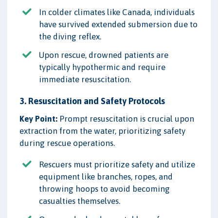
In colder climates like Canada, individuals
have survived extended submersion due to
the diving reflex.
Upon rescue, drowned patients are
typically hypothermic and require
immediate resuscitation.
3. Resuscitation and Safety Protocols
Key Point:
Prompt resuscitation is crucial upon
extraction from the water, prioritizing safety
during rescue operations.
Rescuers must prioritize safety and utilize
equipment like branches, ropes, and
throwing hoops to avoid becoming
casualties themselves.