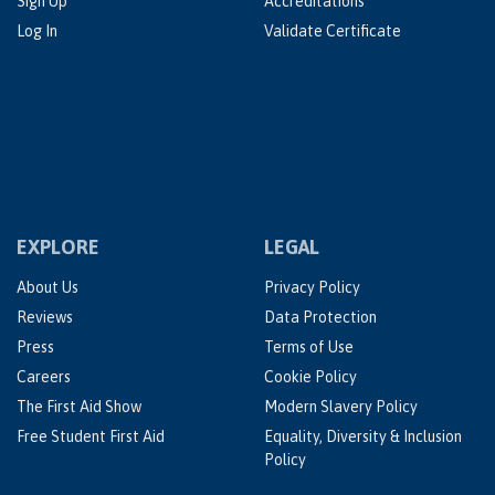
Sign Up
Accreditations
Log In
Validate Certificate
EXPLORE
LEGAL
About Us
Privacy Policy
Reviews
Data Protection
Press
Terms of Use
Careers
Cookie Policy
The First Aid Show
Modern Slavery Policy
Free Student First Aid
Equality, Diversity & Inclusion
Policy