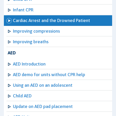
Infant CPR
Cardiac Arrest and the Drowned Patient
Improving compressions
Improving breaths
AED
AED Introduction
AED demo for units without CPR help
Using an AED on an adolescent
Child AED
Update on AED pad placement