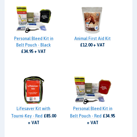
Personal Bleed Kit in
Animal First Aid Kit
Belt Pouch - Black
£12.00 + VAT
£34.95 + VAT
Lifesaver Kit with
Personal Bleed Kit in
Tourni-Key - Red
£85.00
Belt Pouch - Red
£34.95
+ VAT
+ VAT