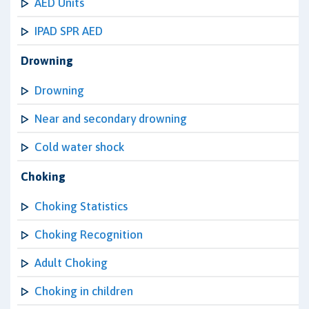
AED Units
IPAD SPR AED
Drowning
Drowning
Near and secondary drowning
Cold water shock
Choking
Choking Statistics
Choking Recognition
Adult Choking
Choking in children