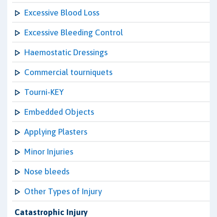
Excessive Blood Loss
Excessive Bleeding Control
Haemostatic Dressings
Commercial tourniquets
Tourni-KEY
Embedded Objects
Applying Plasters
Minor Injuries
Nose bleeds
Other Types of Injury
Catastrophic Injury