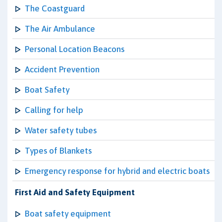
The Coastguard
The Air Ambulance
Personal Location Beacons
Accident Prevention
Boat Safety
Calling for help
Water safety tubes
Types of Blankets
Emergency response for hybrid and electric boats
First Aid and Safety Equipment
Boat safety equipment