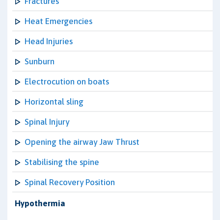
Fractures
Heat Emergencies
Head Injuries
Sunburn
Electrocution on boats
Horizontal sling
Spinal Injury
Opening the airway Jaw Thrust
Stabilising the spine
Spinal Recovery Position
Hypothermia