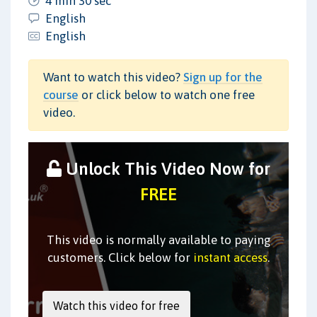
4 min 30 sec
English
English
Want to watch this video?
Sign up for the
course
or click below to watch one free
video.
Unlock This Video Now for
FREE
This video is normally available to paying
customers. Click below for
instant access
.