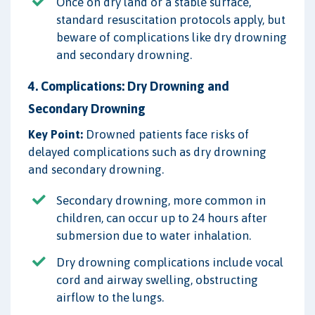
Once on dry land or a stable surface,
standard resuscitation protocols apply, but
beware of complications like dry drowning
and secondary drowning.
4. Complications: Dry Drowning and
Secondary Drowning
Key Point:
Drowned patients face risks of
delayed complications such as dry drowning
and secondary drowning.
Secondary drowning, more common in
children, can occur up to 24 hours after
submersion due to water inhalation.
Dry drowning complications include vocal
cord and airway swelling, obstructing
airflow to the lungs.