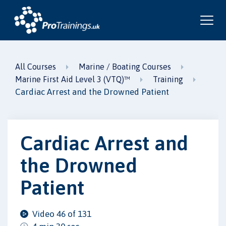
All Courses
Marine / Boating Courses
Marine First Aid Level 3 (VTQ)™
Training
Cardiac Arrest and the Drowned Patient
Cardiac Arrest and
the Drowned
Patient
Video 46 of 131