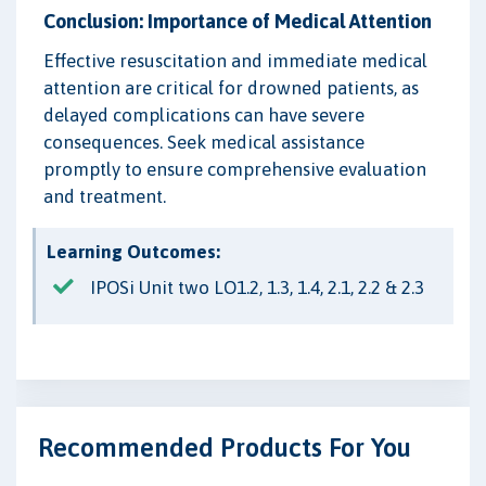
Conclusion: Importance of Medical Attention
Effective resuscitation and immediate medical
attention are critical for drowned patients, as
delayed complications can have severe
consequences. Seek medical assistance
promptly to ensure comprehensive evaluation
and treatment.
Learning Outcomes:
IPOSi Unit two LO1.2, 1.3, 1.4, 2.1, 2.2 & 2.3
Recommended Products For You