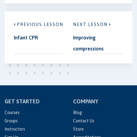
PREVIOUS LESSON
NEXT LESSON
Infant CPR
Improving
compressions
GET STARTED
COMPANY
Courses
Blog
Groups
Contact Us
Instructors
Store