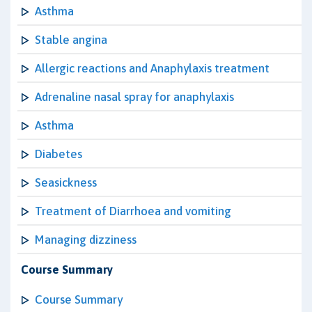
Asthma
Stable angina
Allergic reactions and Anaphylaxis treatment
Adrenaline nasal spray for anaphylaxis
Asthma
Diabetes
Seasickness
Treatment of Diarrhoea and vomiting
Managing dizziness
Course Summary
Course Summary