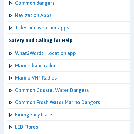
Common dangers
Navigation Apps
Tides and weather apps
Safety and Calling for Help
What3Words - location app
Marine band radios
Marine VHF Radios
Common Coastal Water Dangers
Common Fresh Water Marine Dangers
Emergency Flares
LED Flares