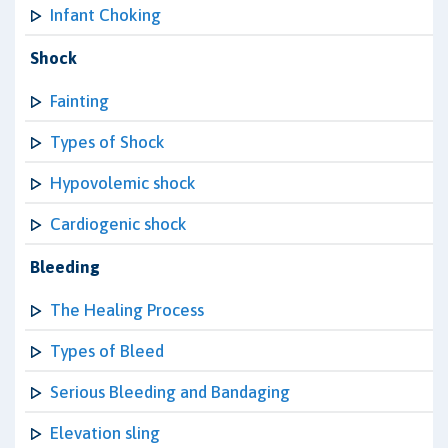
Infant Choking
Shock
Fainting
Types of Shock
Hypovolemic shock
Cardiogenic shock
Bleeding
The Healing Process
Types of Bleed
Serious Bleeding and Bandaging
Elevation sling