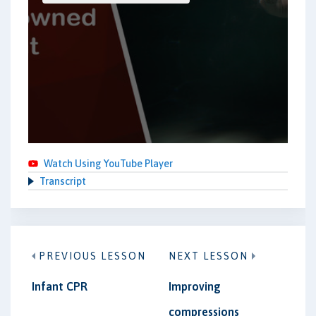
Watch Using YouTube Player
Transcript
PREVIOUS LESSON
NEXT LESSON
Infant CPR
Improving
compressions