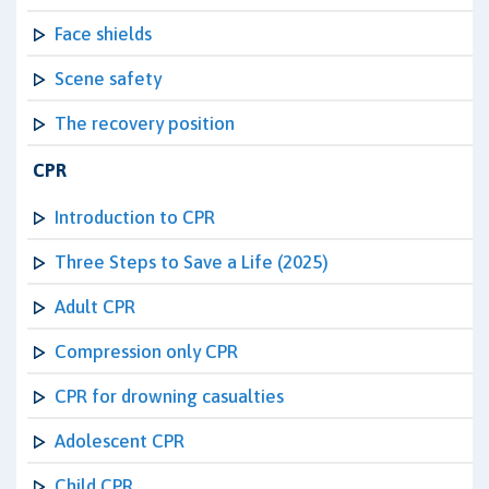
Face shields
Scene safety
The recovery position
CPR
Introduction to CPR
Three Steps to Save a Life (2025)
Adult CPR
Compression only CPR
CPR for drowning casualties
Adolescent CPR
Child CPR