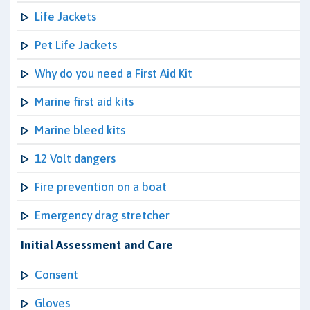
Life Jackets
Pet Life Jackets
Why do you need a First Aid Kit
Marine first aid kits
Marine bleed kits
12 Volt dangers
Fire prevention on a boat
Emergency drag stretcher
Initial Assessment and Care
Consent
Gloves