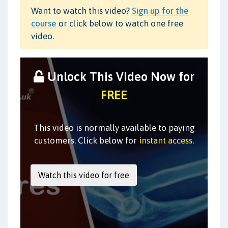
Want to watch this video?
Sign up for the
course
or click below to watch one free
video.
Unlock This Video Now for
FREE
This video is normally available to paying
customers. Click below for
instant access
.