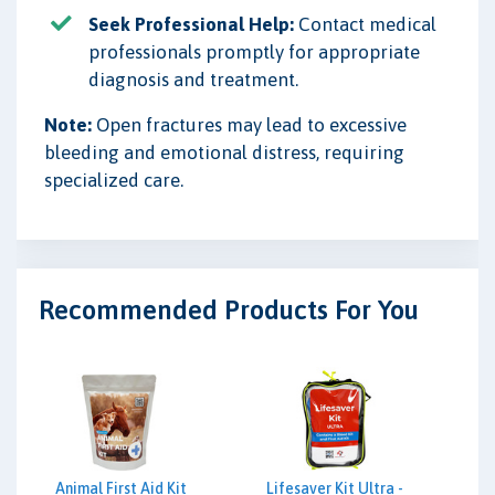
Seek Professional Help:
Contact medical
professionals promptly for appropriate
diagnosis and treatment.
Note:
Open fractures may lead to excessive
bleeding and emotional distress, requiring
specialized care.
Recommended Products For You
Animal First Aid Kit
Lifesaver Kit Ultra -