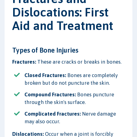
Dislocations: First
Aid and Treatment
Types of Bone Injuries
Fractures:
These are cracks or breaks in bones.
Closed Fractures:
Bones are completely
broken but do not puncture the skin.
Compound Fractures:
Bones puncture
through the skin's surface.
Complicated Fractures:
Nerve damage
may also occur.
Dislocations:
Occur when a joint is forcibly