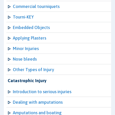
Commercial tourniquets
Tourni-KEY
Embedded Objects
Applying Plasters
Minor Injuries
Nose bleeds
Other Types of Injury
Catastrophic Injury
Introduction to serious injuries
Dealing with amputations
Amputations and boating