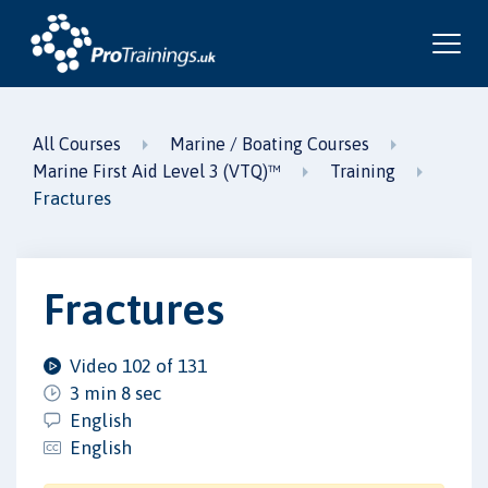
All Courses
Marine / Boating Courses
Marine First Aid Level 3 (VTQ)™
Training
Fractures
Fractures
Video 102 of 131
3 min 8 sec
English
English