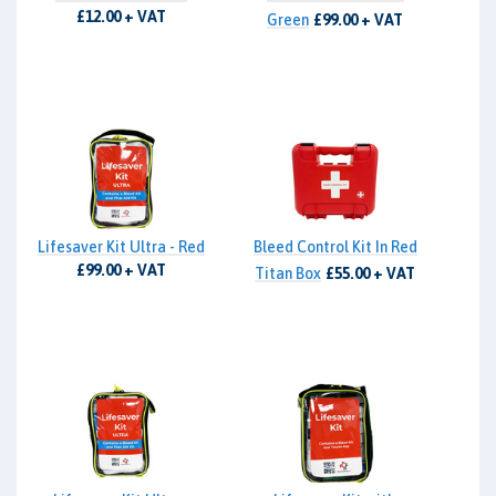
£12.00 + VAT
Green
£99.00 + VAT
Lifesaver Kit Ultra - Red
Bleed Control Kit In Red
£99.00 + VAT
Titan Box
£55.00 + VAT