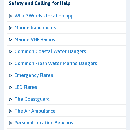
Safety and Calling for Help
What3Words - location app
Marine band radios
Marine VHF Radios
Common Coastal Water Dangers
Common Fresh Water Marine Dangers
Emergency Flares
LED Flares
The Coastguard
The Air Ambulance
Personal Location Beacons