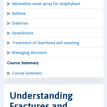
Adrenaline nasal spray for anaphylaxis
Asthma
Diabetes
Seasickness
Treatment of Diarrhoea and vomiting
Managing dizziness
Course Summary
Course Summary
Understanding
Fractures and