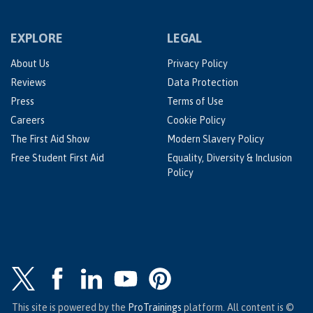
EXPLORE
LEGAL
About Us
Privacy Policy
Reviews
Data Protection
Press
Terms of Use
Careers
Cookie Policy
The First Aid Show
Modern Slavery Policy
Free Student First Aid
Equality, Diversity & Inclusion
Policy
This site is powered by the
ProTrainings
platform. All content is ©