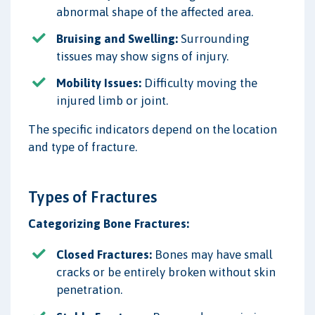
abnormal shape of the affected area.
Bruising and Swelling:
Surrounding
tissues may show signs of injury.
Mobility Issues:
Difficulty moving the
injured limb or joint.
The specific indicators depend on the location
and type of fracture.
Types of Fractures
Categorizing Bone Fractures:
Closed Fractures:
Bones may have small
cracks or be entirely broken without skin
penetration.