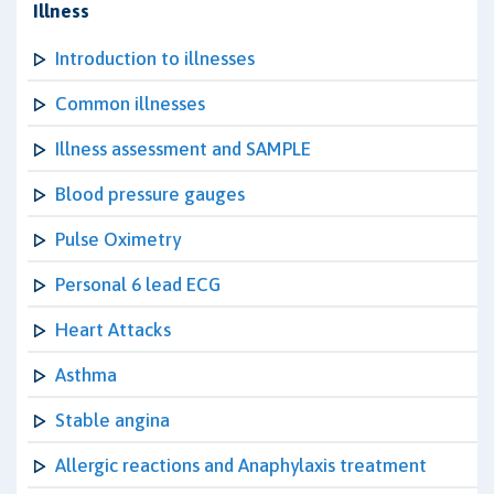
Illness
Introduction to illnesses
Common illnesses
Illness assessment and SAMPLE
Blood pressure gauges
Pulse Oximetry
Personal 6 lead ECG
Heart Attacks
Asthma
Stable angina
Allergic reactions and Anaphylaxis treatment