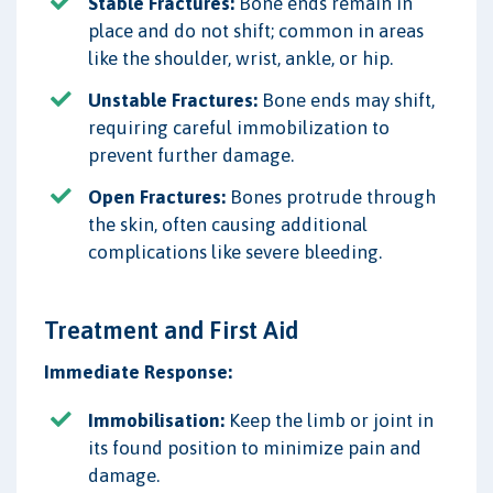
Stable Fractures:
Bone ends remain in
place and do not shift; common in areas
like the shoulder, wrist, ankle, or hip.
Unstable Fractures:
Bone ends may shift,
requiring careful immobilization to
prevent further damage.
Open Fractures:
Bones protrude through
the skin, often causing additional
complications like severe bleeding.
Treatment and First Aid
Immediate Response:
Immobilisation:
Keep the limb or joint in
its found position to minimize pain and
damage.