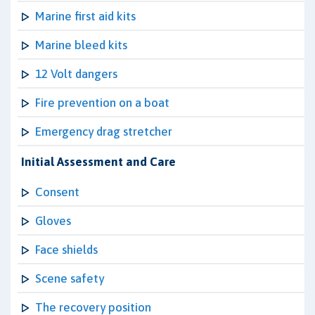
Marine first aid kits
Marine bleed kits
12 Volt dangers
Fire prevention on a boat
Emergency drag stretcher
Initial Assessment and Care
Consent
Gloves
Face shields
Scene safety
The recovery position