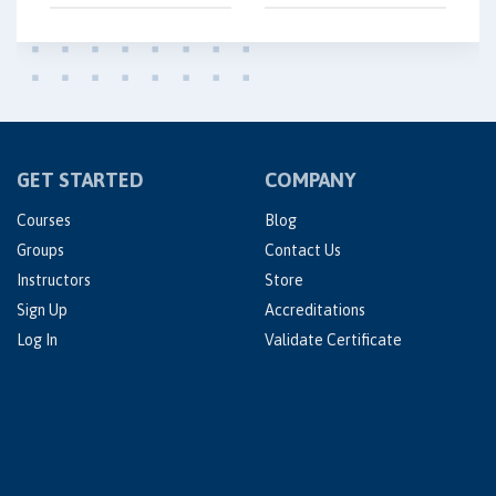
GET STARTED
COMPANY
Courses
Blog
Groups
Contact Us
Instructors
Store
Sign Up
Accreditations
Log In
Validate Certificate