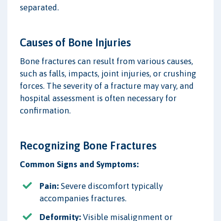
separated.
Causes of Bone Injuries
Bone fractures can result from various causes,
such as falls, impacts, joint injuries, or crushing
forces. The severity of a fracture may vary, and
hospital assessment is often necessary for
confirmation.
Recognizing Bone Fractures
Common Signs and Symptoms:
Pain:
Severe discomfort typically
accompanies fractures.
Deformity:
Visible misalignment or