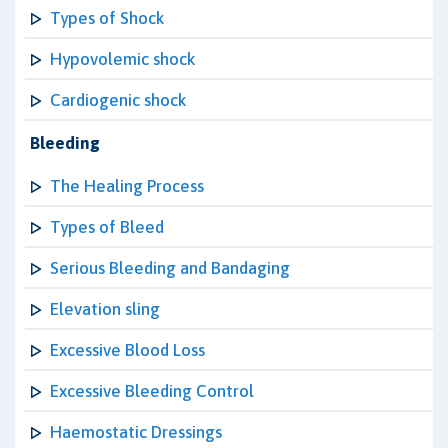
Types of Shock
Hypovolemic shock
Cardiogenic shock
Bleeding
The Healing Process
Types of Bleed
Serious Bleeding and Bandaging
Elevation sling
Excessive Blood Loss
Excessive Bleeding Control
Haemostatic Dressings