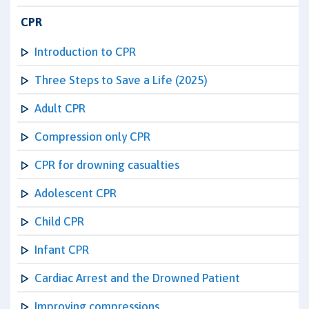
CPR
Introduction to CPR
Three Steps to Save a Life (2025)
Adult CPR
Compression only CPR
CPR for drowning casualties
Adolescent CPR
Child CPR
Infant CPR
Cardiac Arrest and the Drowned Patient
Improving compressions