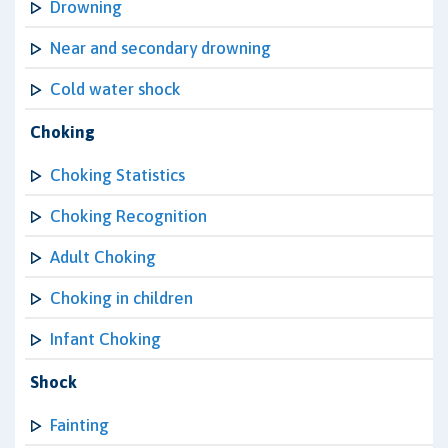
Drowning
Near and secondary drowning
Cold water shock
Choking
Choking Statistics
Choking Recognition
Adult Choking
Choking in children
Infant Choking
Shock
Fainting