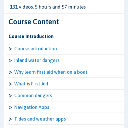
131 videos, 5 hours and 57 minutes
Course Content
Course Introduction
Course introduction
Inland water dangers
Why learn first aid when on a boat
What is First Aid
Common dangers
Navigation Apps
Tides and weather apps