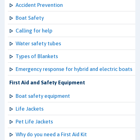
Accident Prevention
Boat Safety
Calling for help
Water safety tubes
Types of Blankets
Emergency response for hybrid and electric boats
First Aid and Safety Equipment
Boat safety equipment
Life Jackets
Pet Life Jackets
Why do you need a First Aid Kit