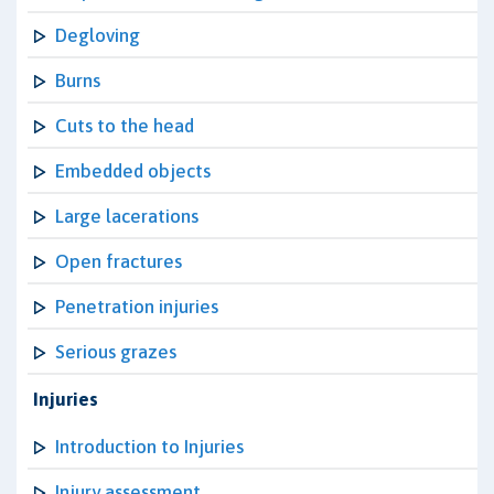
Degloving
Burns
Cuts to the head
Embedded objects
Large lacerations
Open fractures
Penetration injuries
Serious grazes
Injuries
Introduction to Injuries
Injury assessment