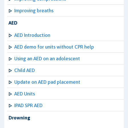
Improving breaths
AED
AED Introduction
AED demo for units without CPR help
Using an AED on an adolescent
Child AED
Update on AED pad placement
AED Units
IPAD SPR AED
Drowning