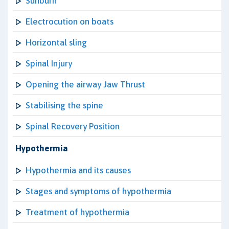
Sunburn
Electrocution on boats
Horizontal sling
Spinal Injury
Opening the airway Jaw Thrust
Stabilising the spine
Spinal Recovery Position
Hypothermia
Hypothermia and its causes
Stages and symptoms of hypothermia
Treatment of hypothermia