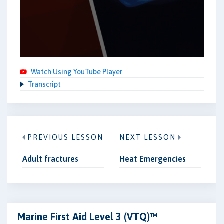
Watch Using YouTube Player
Transcript
PREVIOUS LESSON
NEXT LESSON
Adult fractures
Heat Emergencies
Marine First Aid Level 3 (VTQ)™