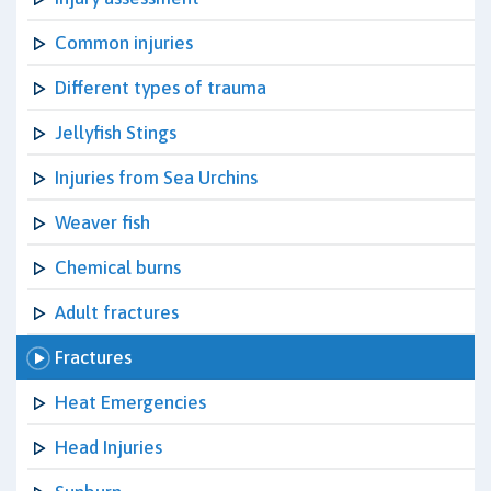
Common injuries
Different types of trauma
Jellyfish Stings
Injuries from Sea Urchins
Weaver fish
Chemical burns
Adult fractures
Fractures
Heat Emergencies
Head Injuries