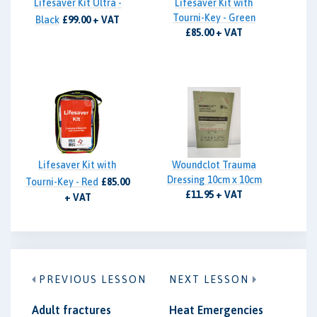
Lifesaver Kit Ultra -
Lifesaver Kit with
Tourni-Key - Green
Black
£99.00 + VAT
£85.00 + VAT
Lifesaver Kit with
Woundclot Trauma
Dressing 10cm x 10cm
Tourni-Key - Red
£85.00
£11.95 + VAT
+ VAT
PREVIOUS LESSON
NEXT LESSON
Adult fractures
Heat Emergencies