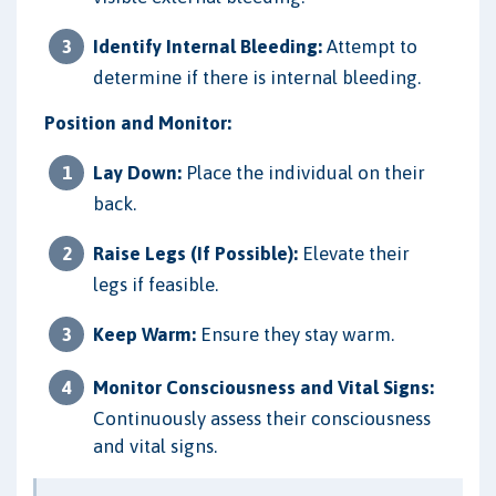
Identify Internal Bleeding:
Attempt to
determine if there is internal bleeding.
Position and Monitor:
Lay Down:
Place the individual on their
back.
Raise Legs (If Possible):
Elevate their
legs if feasible.
Keep Warm:
Ensure they stay warm.
Monitor Consciousness and Vital Signs:
Continuously assess their consciousness
and vital signs.