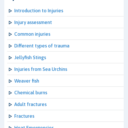
Introduction to Injuries
Injury assessment
Common injuries
Different types of trauma
Jellyfish Stings
Injuries from Sea Urchins
Weaver fish
Chemical burns
Adult fractures
Fractures
Heat Emergencies