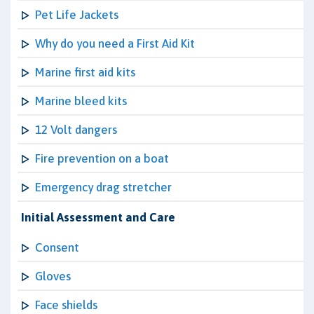
Pet Life Jackets
Why do you need a First Aid Kit
Marine first aid kits
Marine bleed kits
12 Volt dangers
Fire prevention on a boat
Emergency drag stretcher
Initial Assessment and Care
Consent
Gloves
Face shields