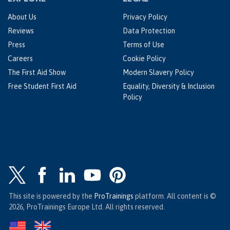
About Us
Privacy Policy
Reviews
Data Protection
Press
Terms of Use
Careers
Cookie Policy
The First Aid Show
Modern Slavery Policy
Free Student First Aid
Equality, Diversity & Inclusion
Policy
This site is powered by the
ProTrainings
platform. All content is ©
2026, ProTrainings Europe Ltd. All rights reserved.