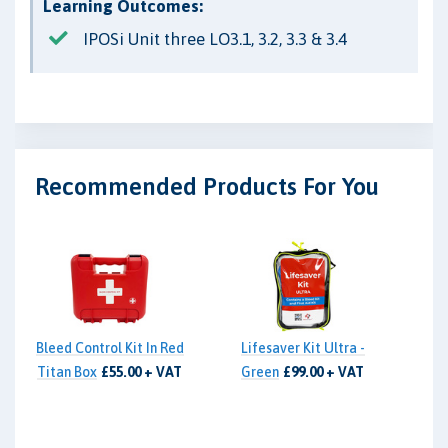
Learning Outcomes:
IPOSi Unit three LO3.1, 3.2, 3.3 & 3.4
Recommended Products For You
Bleed Control Kit In Red
Lifesaver Kit Ultra -
Titan Box
£55.00 + VAT
Green
£99.00 + VAT