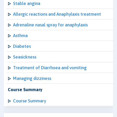
Stable angina
Allergic reactions and Anaphylaxis treatment
Adrenaline nasal spray for anaphylaxis
Asthma
Diabetes
Seasickness
Treatment of Diarrhoea and vomiting
Managing dizziness
Course Summary
Course Summary