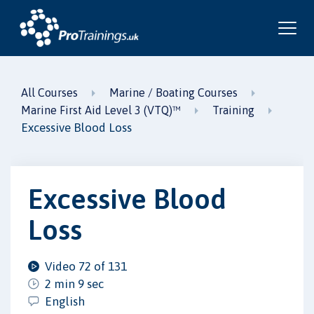
All Courses
Marine / Boating Courses
Marine First Aid Level 3 (VTQ)™
Training
Excessive Blood Loss
Excessive Blood
Loss
Video 72 of 131
2 min 9 sec
English