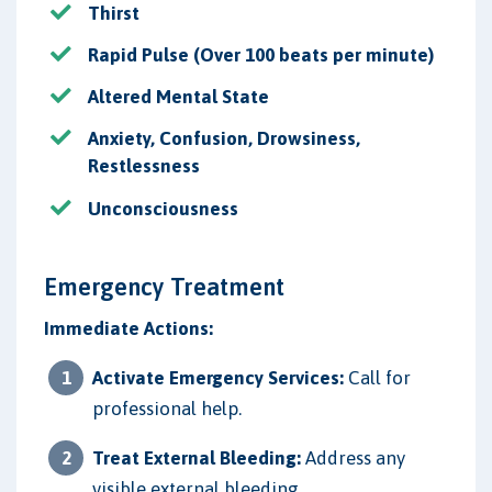
Thirst
Rapid Pulse (Over 100 beats per minute)
Altered Mental State
Anxiety, Confusion, Drowsiness,
Restlessness
Unconsciousness
Emergency Treatment
Immediate Actions:
Activate Emergency Services:
Call for
professional help.
Treat External Bleeding:
Address any
visible external bleeding.