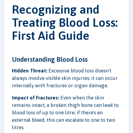
Recognizing and
Treating Blood Loss:
First Aid Guide
Understanding Blood Loss
Hidden Threat:
Excessive blood loss doesn't
always involve visible skin injuries; it can occur
internally with fractures or organ damage.
Impact of Fractures:
Even when the skin
remains intact, a broken thigh bone can lead to
blood loss of up to one litre; if there's an
external bleed, this can escalate to one to two
litres.