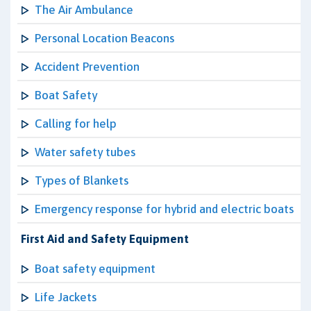
The Air Ambulance
Personal Location Beacons
Accident Prevention
Boat Safety
Calling for help
Water safety tubes
Types of Blankets
Emergency response for hybrid and electric boats
First Aid and Safety Equipment
Boat safety equipment
Life Jackets