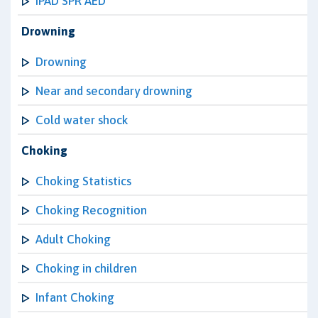
IPAD SPR AED
Drowning
Drowning
Near and secondary drowning
Cold water shock
Choking
Choking Statistics
Choking Recognition
Adult Choking
Choking in children
Infant Choking