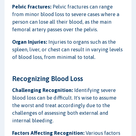
Pelvic Fractures:
Pelvic fractures can range
from minor blood loss to severe cases where a
person can lose all their blood, as the main
femoral artery passes over the pelvis.
Organ Injuries:
Injuries to organs such as the
spleen, liver, or chest can result in varying levels
of blood loss, from minimal to total.
Recognizing Blood Loss
Challenging Recognition:
Identifying severe
blood loss can be difficult. It's wise to assume
the worst and treat accordingly due to the
challenges of assessing both external and
internal bleeding.
Factors Affecting Recognition:
Various factors