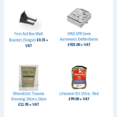
First Aid Box Wall
iPAD SPR Semi
Automatic Defibrillator
Bracket (Single)
£0.35 +
£925.00 + VAT
VAT
Woundclot Trauma
Lifesaver Kit Ultra - Red
Dressing 10cm x 10cm
£99.00 + VAT
£11.95 + VAT