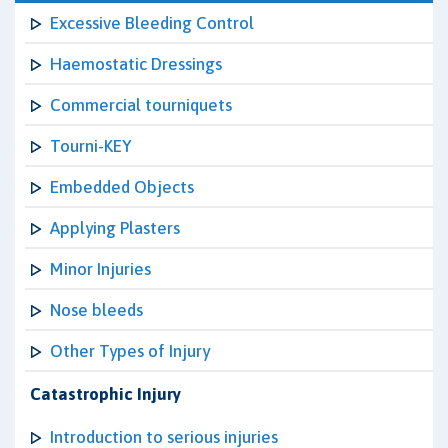
Excessive Bleeding Control
Haemostatic Dressings
Commercial tourniquets
Tourni-KEY
Embedded Objects
Applying Plasters
Minor Injuries
Nose bleeds
Other Types of Injury
Catastrophic Injury
Introduction to serious injuries