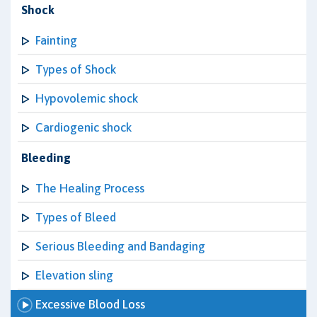
Shock
Fainting
Types of Shock
Hypovolemic shock
Cardiogenic shock
Bleeding
The Healing Process
Types of Bleed
Serious Bleeding and Bandaging
Elevation sling
Excessive Blood Loss