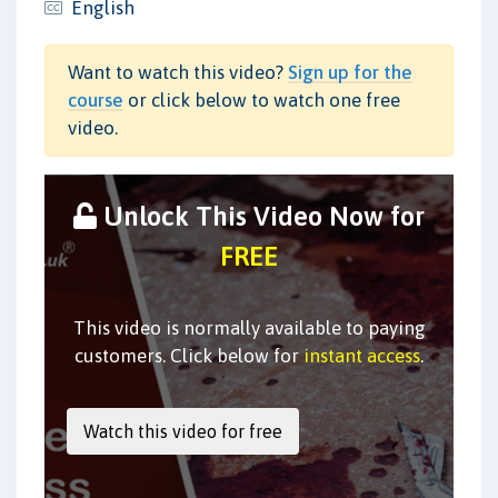
English
Want to watch this video?
Sign up for the
course
or click below to watch one free
video.
Unlock This Video Now for
FREE
This video is normally available to paying
customers. Click below for
instant access
.