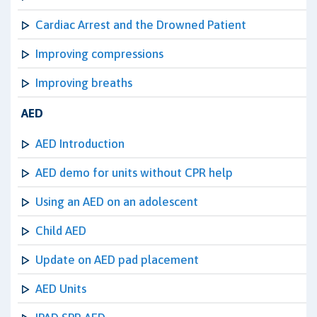
Cardiac Arrest and the Drowned Patient
Improving compressions
Improving breaths
AED
AED Introduction
AED demo for units without CPR help
Using an AED on an adolescent
Child AED
Update on AED pad placement
AED Units