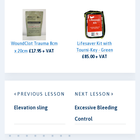
WoundClot Trauma 8cm
Lifesaver Kit with
Tourni-Key - Green
x 20cm
£17.95 + VAT
£85.00 + VAT
PREVIOUS LESSON
NEXT LESSON
Elevation sling
Excessive Bleeding
Control