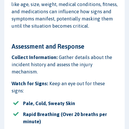
like age, size, weight, medical conditions, fitness,
and medications can influence how signs and
symptoms manifest, potentially masking them
until the situation becomes critical.
Assessment and Response
Collect Information:
Gather details about the
incident history and assess the injury
mechanism.
Watch for Signs:
Keep an eye out for these
signs:
Pale, Cold, Sweaty Skin
Rapid Breathing (Over 20 breaths per
minute)