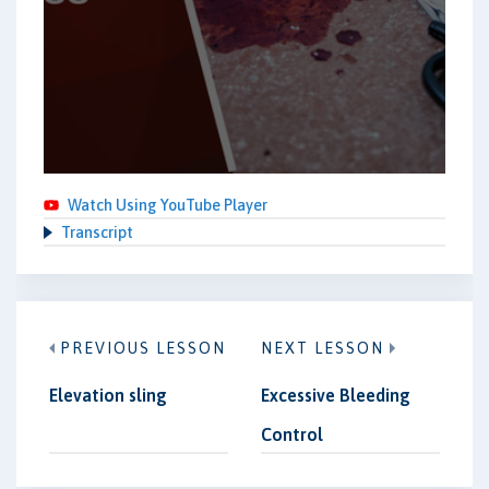
Watch Using YouTube Player
Transcript
PREVIOUS LESSON
NEXT LESSON
Elevation sling
Excessive Bleeding
Control