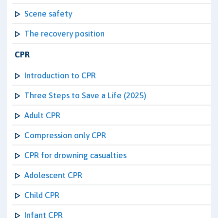
Scene safety
The recovery position
CPR
Introduction to CPR
Three Steps to Save a Life (2025)
Adult CPR
Compression only CPR
CPR for drowning casualties
Adolescent CPR
Child CPR
Infant CPR