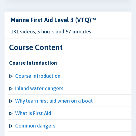
Marine First Aid Level 3 (VTQ)™
131 videos, 5 hours and 57 minutes
Course Content
Course Introduction
Course introduction
Inland water dangers
Why learn first aid when on a boat
What is First Aid
Common dangers