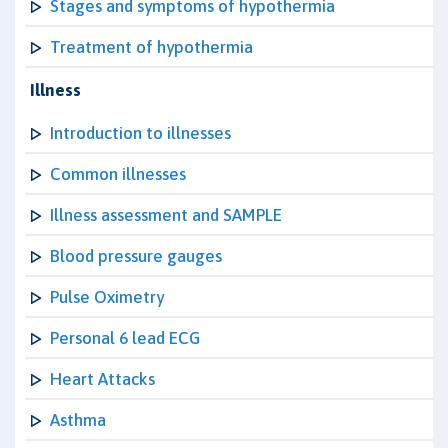
Stages and symptoms of hypothermia
Treatment of hypothermia
Illness
Introduction to illnesses
Common illnesses
Illness assessment and SAMPLE
Blood pressure gauges
Pulse Oximetry
Personal 6 lead ECG
Heart Attacks
Asthma