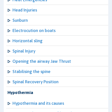
Head Injuries
Sunburn
Electrocution on boats
Horizontal sling
Spinal Injury
Opening the airway Jaw Thrust
Stabilising the spine
Spinal Recovery Position
Hypothermia
Hypothermia and its causes