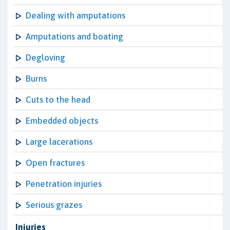
Dealing with amputations
Amputations and boating
Degloving
Burns
Cuts to the head
Embedded objects
Large lacerations
Open fractures
Penetration injuries
Serious grazes
Injuries