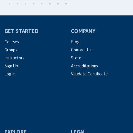
GET STARTED
COMPANY
Courses
Blog
Groups
Contact Us
Instructors
Store
Sign Up
Accreditations
Log In
Validate Certificate
EXPLORE
LEGAL