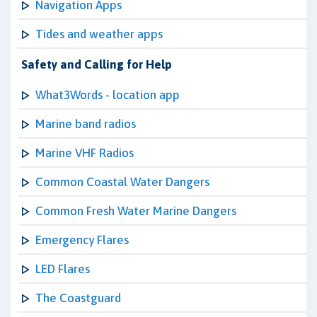
Navigation Apps
Tides and weather apps
Safety and Calling for Help
What3Words - location app
Marine band radios
Marine VHF Radios
Common Coastal Water Dangers
Common Fresh Water Marine Dangers
Emergency Flares
LED Flares
The Coastguard