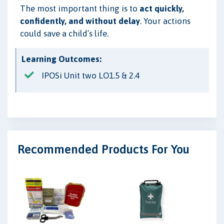
The most important thing is to
act quickly,
confidently, and without delay
. Your actions
could save a child’s life.
Learning Outcomes:
IPOSi Unit two LO1.5 & 2.4
Recommended Products For You