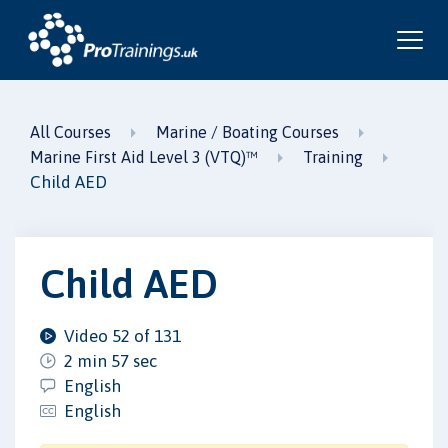
All Courses
Marine / Boating Courses
Marine First Aid Level 3 (VTQ)™
Training
Child AED
Child AED
Video 52 of 131
2 min 57 sec
English
English