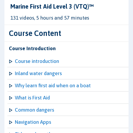
Marine First Aid Level 3 (VTQ)™
131 videos, 5 hours and 57 minutes
Course Content
Course Introduction
Course introduction
Inland water dangers
Why learn first aid when on a boat
What is First Aid
Common dangers
Navigation Apps