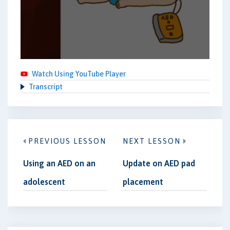
Watch Using YouTube Player
Transcript
PREVIOUS LESSON
NEXT LESSON
Using an AED on an
Update on AED pad
adolescent
placement