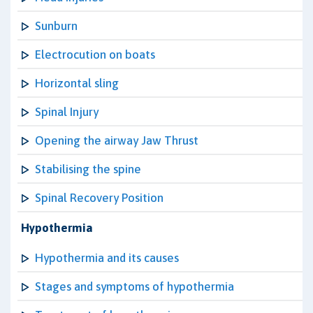
Sunburn
Electrocution on boats
Horizontal sling
Spinal Injury
Opening the airway Jaw Thrust
Stabilising the spine
Spinal Recovery Position
Hypothermia
Hypothermia and its causes
Stages and symptoms of hypothermia