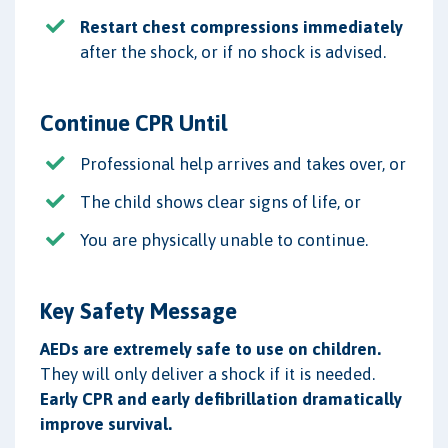
Restart chest compressions immediately
after the shock, or if no shock is advised.
Continue CPR Until
Professional help arrives and takes over, or
The child shows clear signs of life, or
You are physically unable to continue.
Key Safety Message
AEDs are extremely safe to use on children.
They will only deliver a shock if it is needed.
Early CPR and early defibrillation dramatically
improve survival.