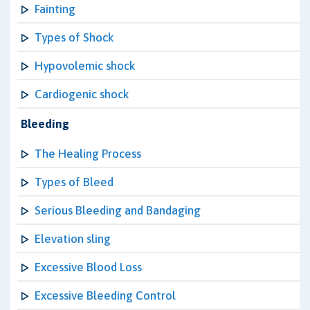
Fainting
Types of Shock
Hypovolemic shock
Cardiogenic shock
Bleeding
The Healing Process
Types of Bleed
Serious Bleeding and Bandaging
Elevation sling
Excessive Blood Loss
Excessive Bleeding Control