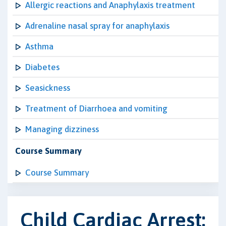
Allergic reactions and Anaphylaxis treatment
Adrenaline nasal spray for anaphylaxis
Asthma
Diabetes
Seasickness
Treatment of Diarrhoea and vomiting
Managing dizziness
Course Summary
Course Summary
Child Cardiac Arrest: