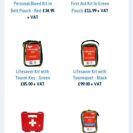
Personal Bleed Kit in
First Aid Kit In Green
Belt Pouch - Red
£34.95
Pouch
£11.99 + VAT
+ VAT
Lifesaver Kit with
Lifesaver Kit with
Tourni-Key - Green
Tourniquet - Black
£85.00 + VAT
£99.00 + VAT