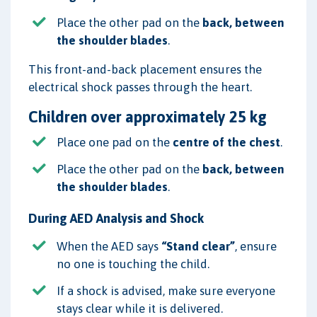
Place the other pad on the
back, between
the shoulder blades
.
This front-and-back placement ensures the
electrical shock passes through the heart.
Children over approximately 25 kg
Place one pad on the
centre of the chest
.
Place the other pad on the
back, between
the shoulder blades
.
During AED Analysis and Shock
When the AED says
“Stand clear”
, ensure
no one is touching the child.
If a shock is advised, make sure everyone
stays clear while it is delivered.