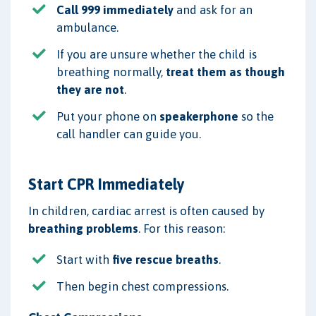
Call 999 immediately
and ask for an
ambulance.
If you are unsure whether the child is
breathing normally,
treat them as though
they are not
.
Put your phone on
speakerphone
so the
call handler can guide you.
Start CPR Immediately
In children, cardiac arrest is often caused by
breathing problems
. For this reason:
Start with
five rescue breaths
.
Then begin chest compressions.