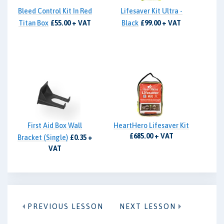
Bleed Control Kit In Red
Lifesaver Kit Ultra -
Titan Box
£55.00 + VAT
Black
£99.00 + VAT
First Aid Box Wall
HeartHero Lifesaver Kit
£685.00 + VAT
Bracket (Single)
£0.35 +
VAT
PREVIOUS LESSON
NEXT LESSON