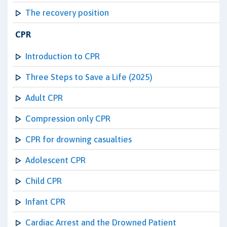
The recovery position
CPR
Introduction to CPR
Three Steps to Save a Life (2025)
Adult CPR
Compression only CPR
CPR for drowning casualties
Adolescent CPR
Child CPR
Infant CPR
Cardiac Arrest and the Drowned Patient