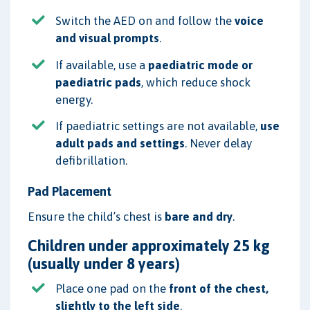
Switch the AED on and follow the
voice
and visual prompts
.
If available, use a
paediatric mode or
paediatric pads
, which reduce shock
energy.
If paediatric settings are not available,
use
adult pads and settings
. Never delay
defibrillation.
Pad Placement
Ensure the child’s chest is
bare and dry
.
Children under approximately 25 kg
(usually under 8 years)
Place one pad on the
front of the chest,
slightly to the left side
.