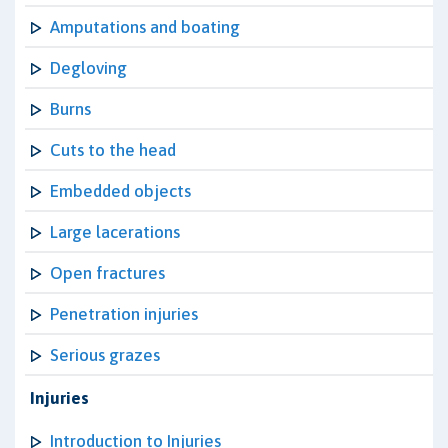
Amputations and boating
Degloving
Burns
Cuts to the head
Embedded objects
Large lacerations
Open fractures
Penetration injuries
Serious grazes
Injuries
Introduction to Injuries