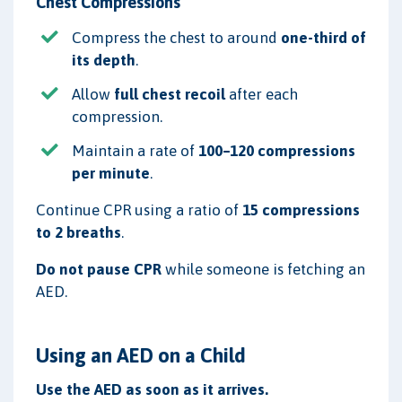
Chest Compressions
Compress the chest to around
one-third of
its depth
.
Allow
full chest recoil
after each
compression.
Maintain a rate of
100–120 compressions
per minute
.
Continue CPR using a ratio of
15 compressions
to 2 breaths
.
Do not pause CPR
while someone is fetching an
AED.
Using an AED on a Child
Use the AED as soon as it arrives.