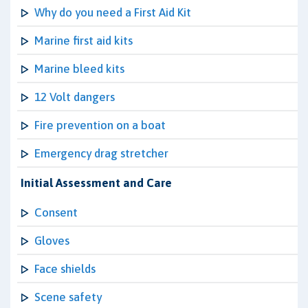
Why do you need a First Aid Kit
Marine first aid kits
Marine bleed kits
12 Volt dangers
Fire prevention on a boat
Emergency drag stretcher
Initial Assessment and Care
Consent
Gloves
Face shields
Scene safety