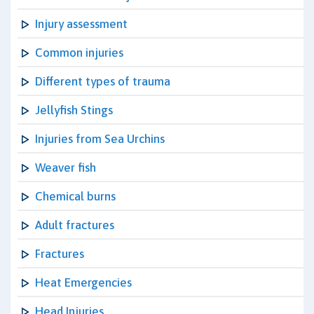
Injury assessment
Common injuries
Different types of trauma
Jellyfish Stings
Injuries from Sea Urchins
Weaver fish
Chemical burns
Adult fractures
Fractures
Heat Emergencies
Head Injuries