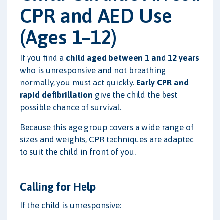
CPR and AED Use
(Ages 1–12)
If you find a
child aged between 1 and 12 years
who is unresponsive and not breathing
normally, you must act quickly.
Early CPR and
rapid defibrillation
give the child the best
possible chance of survival.
Because this age group covers a wide range of
sizes and weights, CPR techniques are adapted
to suit the child in front of you.
Calling for Help
If the child is unresponsive: