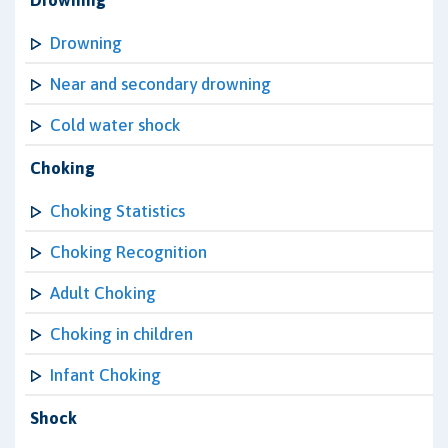
Drowning
Drowning
Near and secondary drowning
Cold water shock
Choking
Choking Statistics
Choking Recognition
Adult Choking
Choking in children
Infant Choking
Shock