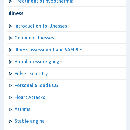
Treatment of hypothermia
Illness
Introduction to illnesses
Common illnesses
Illness assessment and SAMPLE
Blood pressure gauges
Pulse Oximetry
Personal 6 lead ECG
Heart Attacks
Asthma
Stable angina