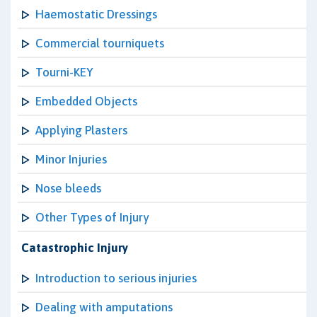
Haemostatic Dressings
Commercial tourniquets
Tourni-KEY
Embedded Objects
Applying Plasters
Minor Injuries
Nose bleeds
Other Types of Injury
Catastrophic Injury
Introduction to serious injuries
Dealing with amputations