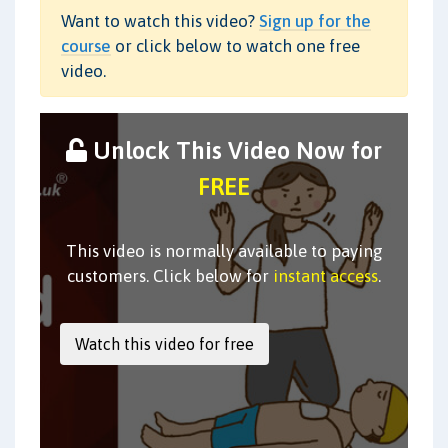
Want to watch this video?
Sign up for the
course
or click below to watch one free
video.
Unlock This Video Now for
FREE
This video is normally available to paying
customers. Click below for
instant access
.