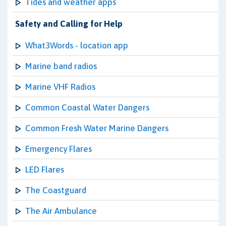
Tides and weather apps
Safety and Calling for Help
What3Words - location app
Marine band radios
Marine VHF Radios
Common Coastal Water Dangers
Common Fresh Water Marine Dangers
Emergency Flares
LED Flares
The Coastguard
The Air Ambulance