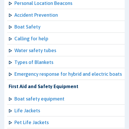
Personal Location Beacons
Accident Prevention
Boat Safety
Calling for help
Water safety tubes
Types of Blankets
Emergency response for hybrid and electric boats
First Aid and Safety Equipment
Boat safety equipment
Life Jackets
Pet Life Jackets