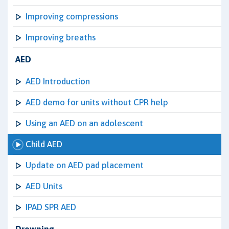
Improving compressions
Improving breaths
AED
AED Introduction
AED demo for units without CPR help
Using an AED on an adolescent
Child AED
Update on AED pad placement
AED Units
IPAD SPR AED