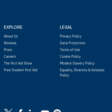
EXPLORE
LEGAL
About Us
Privacy Policy
Reviews
Data Protection
Press
Terms of Use
Careers
Cookie Policy
The First Aid Show
Modern Slavery Policy
Free Student First Aid
Equality, Diversity & Inclusion
Policy