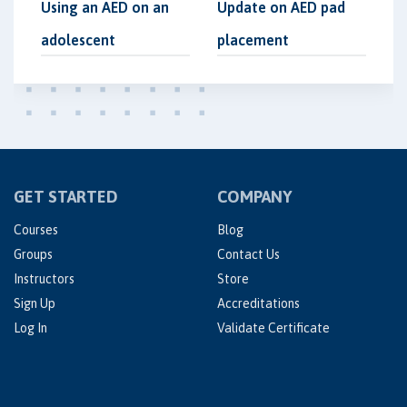
Using an AED on an
Update on AED pad
adolescent
placement
GET STARTED
COMPANY
Courses
Blog
Groups
Contact Us
Instructors
Store
Sign Up
Accreditations
Log In
Validate Certificate