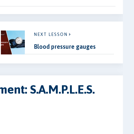
NEXT LESSON
Blood pressure gauges
ent: S.A.M.P.L.E.S.