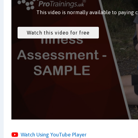
This video is normally available to paying 
Watch Using YouTube Player