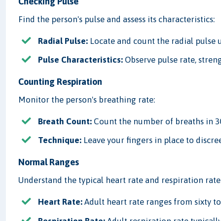
Checking Pulse
Find the person's pulse and assess its characteristics:
Radial Pulse:
Locate and count the radial pulse u
Pulse Characteristics:
Observe pulse rate, streng
Counting Respiration
Monitor the person's breathing rate:
Breath Count:
Count the number of breaths in 30
Technique:
Leave your fingers in place to discre
Normal Ranges
Understand the typical heart rate and respiration rate 
Heart Rate:
Adult heart rate ranges from sixty to
Respiration Rate:
Adult respiration rate typicall