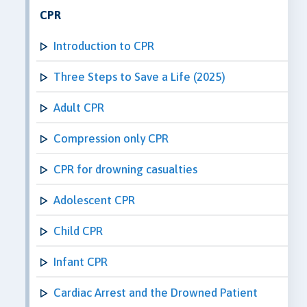
CPR
Introduction to CPR
Three Steps to Save a Life (2025)
Adult CPR
Compression only CPR
CPR for drowning casualties
Adolescent CPR
Child CPR
Infant CPR
Cardiac Arrest and the Drowned Patient