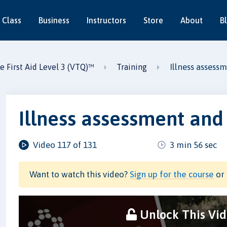
 Class
Business
Instructors
Store
About
B
Illness asses
e First Aid Level 3 (VTQ)™
Training
Illness assessment an
Video 117 of 131
3 min 56 sec
Want to watch this video?
Sign up for the course
or 
Unlock This Vi