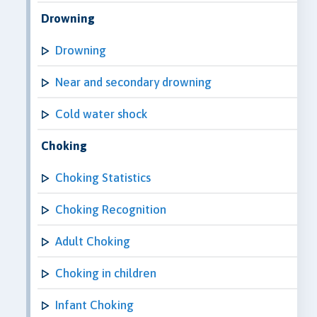
Drowning
Drowning
Near and secondary drowning
Cold water shock
Choking
Choking Statistics
Choking Recognition
Adult Choking
Choking in children
Infant Choking