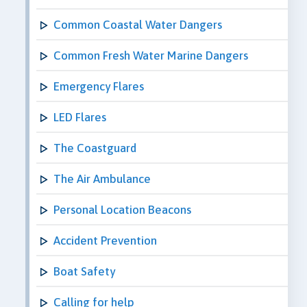
Common Coastal Water Dangers
Common Fresh Water Marine Dangers
Emergency Flares
LED Flares
The Coastguard
The Air Ambulance
Personal Location Beacons
Accident Prevention
Boat Safety
Calling for help