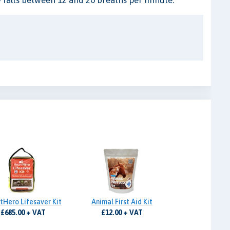
tHero Lifesaver Kit
Animal First Aid Kit
£685.00 + VAT
£12.00 + VAT