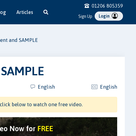
01206 805359
log
Articles
Login
Sign Up
sment and SAMPLE
d SAMPLE
English
English
click below to watch one free video.
deo Now for
FREE