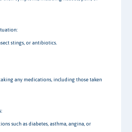
ituation:
sect stings, or antibiotics.
 taking any medications, including those taken
:
tions such as diabetes, asthma, angina, or