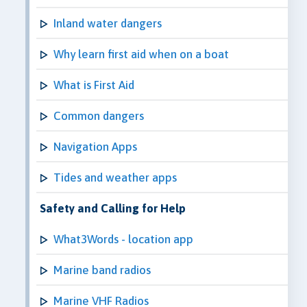
Inland water dangers
Why learn first aid when on a boat
What is First Aid
Common dangers
Navigation Apps
Tides and weather apps
Safety and Calling for Help
What3Words - location app
Marine band radios
Marine VHF Radios