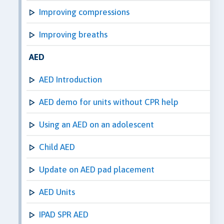
Improving compressions
Improving breaths
AED
AED Introduction
AED demo for units without CPR help
Using an AED on an adolescent
Child AED
Update on AED pad placement
AED Units
IPAD SPR AED