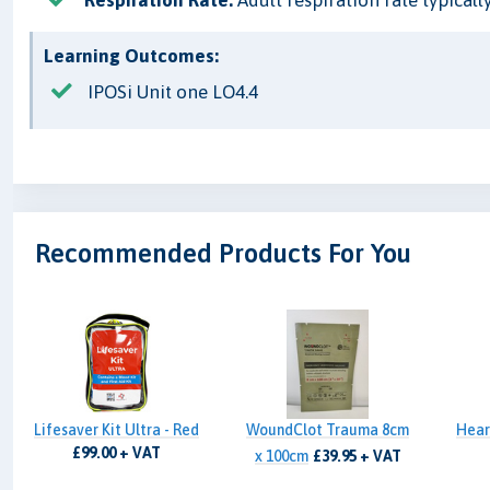
Learning Outcomes:
IPOSi Unit one LO4.4
Recommended Products For You
Lifesaver Kit Ultra - Red
WoundClot Trauma 8cm
Hear
£99.00 + VAT
x 100cm
£39.95 + VAT