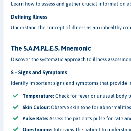
Learn how to assess and gather crucial information abo
Defining Illness
Understand the concept of illness as an unhealthy con
The S.A.M.P.L.E.S. Mnemonic
Discover the systematic approach to illness assessmen
S - Signs and Symptoms
Identify important signs and symptoms that provide in
Temperature:
Check for fever or unusual body 
Skin Colour:
Observe skin tone for abnormalities
Pulse Rate:
Assess the patient's pulse for rate and
Questioning:
Interview the patient to understan