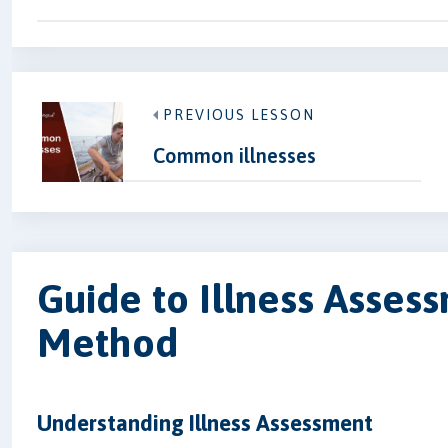
PREVIOUS LESSON
Common illnesses
Guide to Illness Assessm
Method
Understanding Illness Assessment