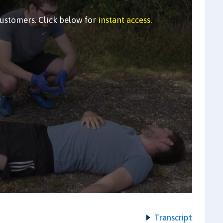
customers. Click below for
instant access
.
Transcript