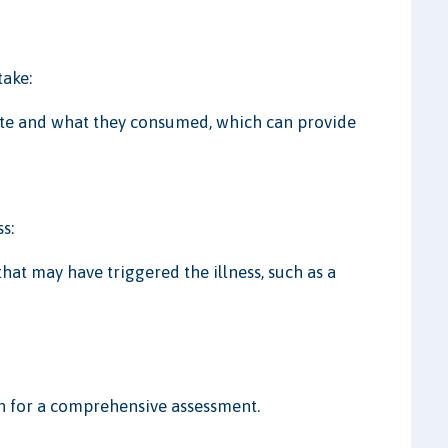
take:
ate and what they consumed, which can provide
s:
at may have triggered the illness, such as a
on for a comprehensive assessment.