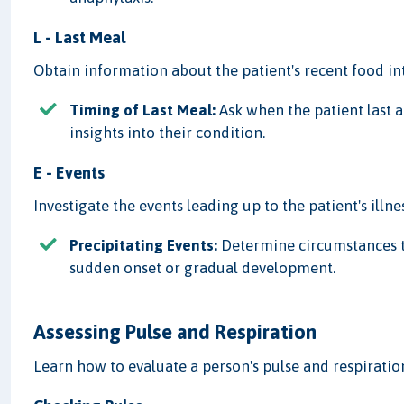
L - Last Meal
Obtain information about the patient's recent food in
Timing of Last Meal:
Ask when the patient last 
insights into their condition.
E - Events
Investigate the events leading up to the patient's illnes
Precipitating Events:
Determine circumstances th
sudden onset or gradual development.
Assessing Pulse and Respiration
Learn how to evaluate a person's pulse and respirati