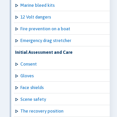
Marine bleed kits
12 Volt dangers
Fire prevention on a boat
Emergency drag stretcher
Initial Assessment and Care
Consent
Gloves
Face shields
Scene safety
The recovery position