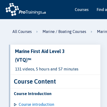
Courses
Find a
All Courses
Marine / Boating Courses
Marin
Marine First Aid Level 3
(VTQ)™
131 videos, 5 hours and 57 minutes
Course Content
Course Introduction
Course introduction