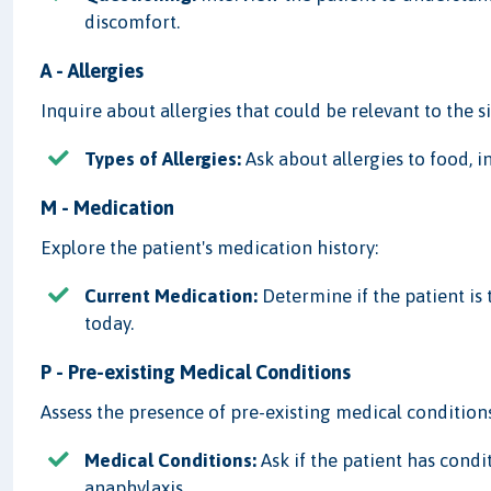
discomfort.
A - Allergies
Inquire about allergies that could be relevant to the s
Types of Allergies:
Ask about allergies to food, in
M - Medication
Explore the patient's medication history:
Current Medication:
Determine if the patient is
today.
P - Pre-existing Medical Conditions
Assess the presence of pre-existing medical conditions
Medical Conditions:
Ask if the patient has condi
anaphylaxis.