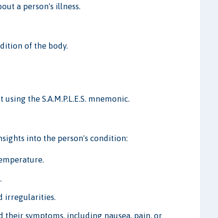
ut a person's illness.
dition of the body.
t using the S.A.M.P.L.E.S. mnemonic.
sights into the person's condition:
temperature.
.
 irregularities.
d their symptoms, including nausea, pain, or