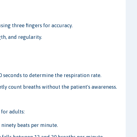
sing three fingers for accuracy.
th, and regularity.
 seconds to determine the respiration rate.
etly count breaths without the patient's awareness.
for adults:
 ninety beats per minute.
y falls between 12 and 20 breaths per minute.