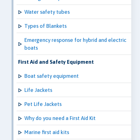
Water safety tubes
Types of Blankets
Emergency response for hybrid and electric
boats
First Aid and Safety Equipment
Boat safety equipment
Life Jackets
Pet Life Jackets
Why do you need a First Aid Kit
Marine first aid kits