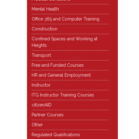
Mental Health
Office 365 and Computer Training
Construction
Confined Spaces and Working at
Heights
Transport
Free and Funded Courses
HR and General Employment
Instructor
ITG Instructor Training Courses
citizenAID
Partner Courses
Other
Regulated Qualifications