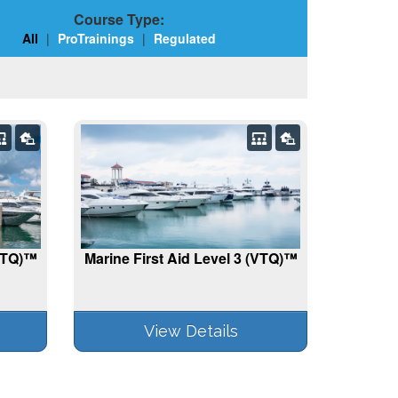
Course Type:
All
|
ProTrainings
|
Regulated
(VTQ)™
Marine First Aid Level 3 (VTQ)™
View Details