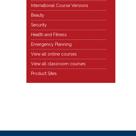
International Course Versions
Beauty
Security
Health and Fitness
Emergency Planning
View all online courses
View all classroom courses
Product Sites