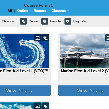
Course Format:
All
|
Online
|
Remote
|
Classroom
Classroom
Online
Remote
Regulated
e First Aid Level 1 (VTQ)™
Marine First Aid Level 2 
View Details
View Details