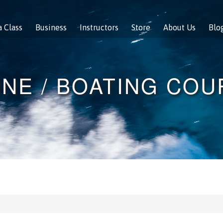
a Class
Business
Instructors
Store
About Us
Blo
NE / BOATING CO