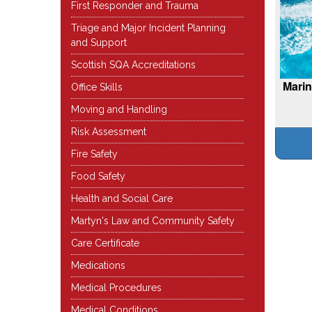
First Responder and Trauma
Triage and Major Incident Planning
and Support
Scottish SQA Accreditations
Marin
Office Skills
Moving and Handling
Risk Assessment
Fire Safety
Food Safety
Health and Social Care
Martyn's Law and Community Safety
Care Certificate
Medications
Medical Procedures
Medical Conditions