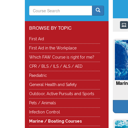
BROWSE BY TOPIC
First Aid
First Aid in the Workplace
Which FAW Course is right for me?
CPR / BLS / ILS / ALS / AED
Paediatric
Marin
General Health and Safety
Outdoor, Active Pursuits and Sports
Pets / Animals
Infection Control
Marine / Boating Courses