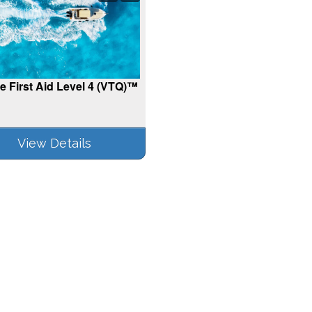
e First Aid Level 4 (VTQ)™
View Details