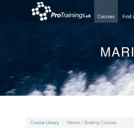
Courses
Find 
MARI
Course Library
Marine / Boating Courses