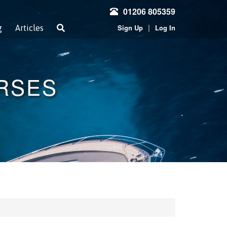
01206 805359
|
Sign Up
Log In
g
Articles
URSES