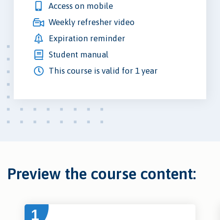
Access on mobile
Weekly refresher video
Expiration reminder
Student manual
This course is valid for 1 year
Preview the course content:
1