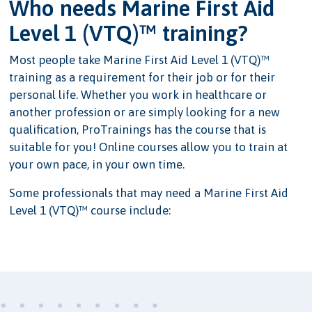
Who needs Marine First Aid
Level 1 (VTQ)™ training?
Most people take Marine First Aid Level 1 (VTQ)™
training as a requirement for their job or for their
personal life. Whether you work in healthcare or
another profession or are simply looking for a new
qualification, ProTrainings has the course that is
suitable for you! Online courses allow you to train at
your own pace, in your own time.
Some professionals that may need a Marine First Aid
Level 1 (VTQ)™ course include: