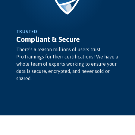
TRUSTED
Compliant & Secure
There’s a reason millions of users trust
ProTrainings for their certifications! We have a
whole team of experts working to ensure your
data is secure, encrypted, and never sold or
shared.