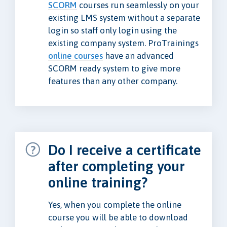
SCORM
courses run seamlessly on your
existing LMS system without a separate
login so staff only login using the
existing company system. ProTrainings
online courses
have an advanced
SCORM ready system to give more
features than any other company.
Do I receive a certificate
after completing your
online training?
Yes, when you complete the online
course you will be able to download