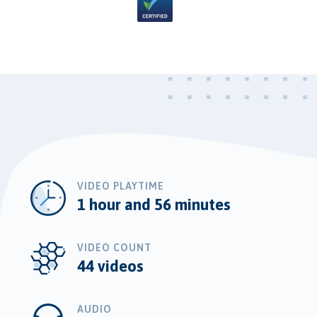
VIDEO PLAYTIME
1 hour and 56 minutes
VIDEO COUNT
44 videos
AUDIO