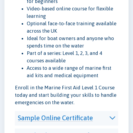
for beginners
Video-based online course for flexible
learning
Optional face-to-face training available
across the UK
Ideal for boat owners and anyone who
spends time on the water
Part of a series: Level 1, 2, 3, and 4
courses available
Access to a wide range of marine first
aid kits and medical equipment
Enroll in the Marine First Aid Level 1 Course
today and start building your skills to handle
emergencies on the water.
Sample Online Certificate