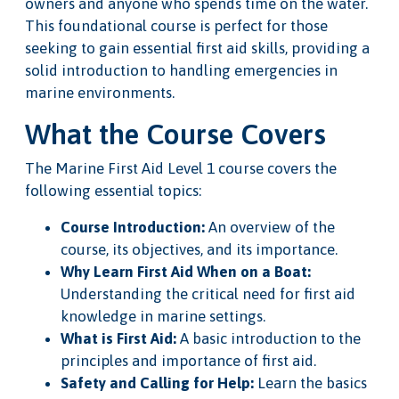
owners and anyone who spends time on the water.
This foundational course is perfect for those
seeking to gain essential first aid skills, providing a
solid introduction to handling emergencies in
marine environments.
What the Course Covers
The Marine First Aid Level 1 course covers the
following essential topics:
Course Introduction:
An overview of the
course, its objectives, and its importance.
Why Learn First Aid When on a Boat:
Understanding the critical need for first aid
knowledge in marine settings.
What is First Aid:
A basic introduction to the
principles and importance of first aid.
Safety and Calling for Help:
Learn the basics