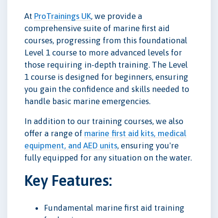
At
ProTrainings UK
, we provide a
comprehensive suite of marine first aid
courses, progressing from this foundational
Level 1 course to more advanced levels for
those requiring in-depth training. The Level
1 course is designed for beginners, ensuring
you gain the confidence and skills needed to
handle basic marine emergencies.
In addition to our training courses, we also
offer a range of
marine first aid kits, medical
equipment, and AED units
, ensuring you're
fully equipped for any situation on the water.
Key Features:
Fundamental marine first aid training