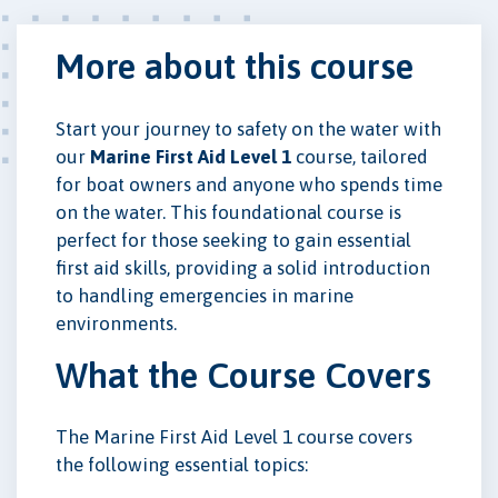
More about this course
Start your journey to safety on the water with
our
Marine First Aid Level 1
course, tailored
for boat owners and anyone who spends time
on the water. This foundational course is
perfect for those seeking to gain essential
first aid skills, providing a solid introduction
to handling emergencies in marine
environments.
What the Course Covers
The Marine First Aid Level 1 course covers
the following essential topics: