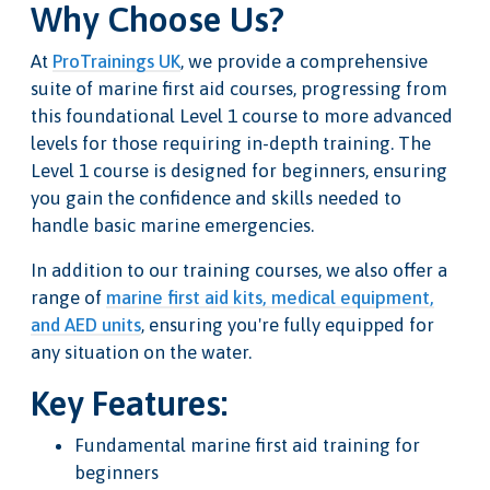
Why Choose Us?
At
ProTrainings UK
, we provide a comprehensive
suite of marine first aid courses, progressing from
this foundational Level 1 course to more advanced
levels for those requiring in-depth training. The
Level 1 course is designed for beginners, ensuring
you gain the confidence and skills needed to
handle basic marine emergencies.
In addition to our training courses, we also offer a
range of
marine first aid kits, medical equipment,
and AED units
, ensuring you're fully equipped for
any situation on the water.
Key Features:
Fundamental marine first aid training for
beginners