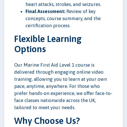
heart attacks, strokes, and seizures.
Final Assessment:
Review of key
concepts, course summary, and the
certification process.
Flexible Learning
Options
Our Marine First Aid Level 1 course is
delivered through engaging online video
training, allowing you to learn at your own
pace, anytime, anywhere. For those who
prefer hands-on experience, we offer face-to-
face classes nationwide across the UK,
tailored to meet your needs.
Why Choose Us?