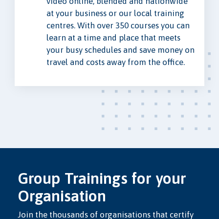
video online, blended and nationwide
at your business or our local training
centres. With over 350 courses you can
learn at a time and place that meets
your busy schedules and save money on
travel and costs away from the office.
Group Trainings for your
Organisation
Join the thousands of organisations that certify