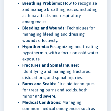
Breathing Problems:
How to recognize
and manage breathing issues, including
asthma attacks and respiratory
emergencies.
Bleeding and Wounds:
Techniques for
managing bleeding and dressing
wounds effectively.
Hypothermia:
Recognizing and treating
hypothermia, with a focus on cold water
exposure.
Fractures and Spinal Injuries:
Identifying and managing fractures,
dislocations, and spinal injuries.
Burns and Scalds:
First aid techniques
for treating burns and scalds, both
minor and severe.
Medical Conditions:
Managing
common medical emergencies such as