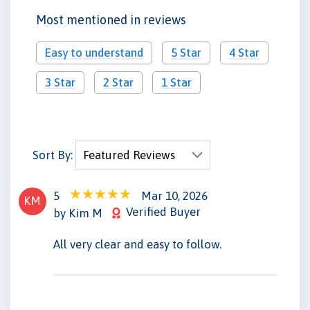
Most mentioned in reviews
Easy to understand
5 Star
4 Star
3 Star
2 Star
1 Star
Sort By:
5
Mar 10, 2026
KM
Verified Buyer
by Kim M
All very clear and easy to follow.