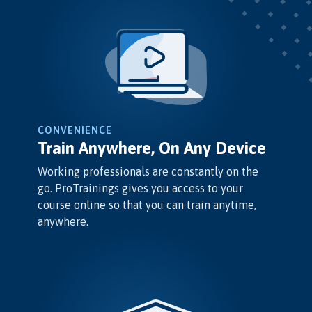
CONVENIENCE
Train Anywhere, On Any Device
Working professionals are constantly on the
go. ProTrainings gives you access to your
course online so that you can train anytime,
anywhere.