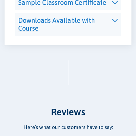
Sample Classroom Certificate
Downloads Available with
Course
Reviews
Here’s what our customers have to say: