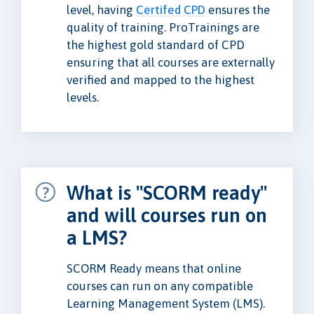
level, having
Certifed CPD
ensures the
quality of training. ProTrainings are
the highest gold standard of CPD
ensuring that all courses are externally
verified and mapped to the highest
levels.
What is "SCORM ready"
and will courses run on
a LMS?
SCORM Ready means that online
courses can run on any compatible
Learning Management System (LMS).