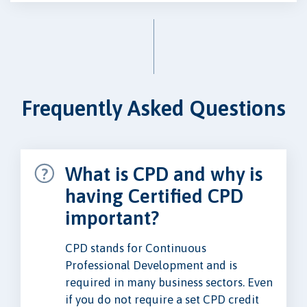
Frequently Asked Questions
What is CPD and why is
having Certified CPD
important?
CPD stands for Continuous
Professional Development and is
required in many business sectors. Even
if you do not require a set CPD credit