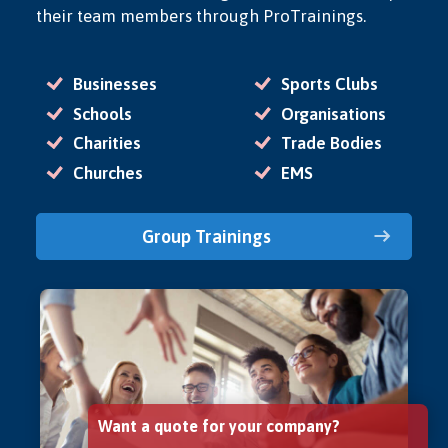
their team members through ProTrainings.
Businesses
Sports Clubs
Schools
Organisations
Charities
Trade Bodies
Churches
EMS
Group Trainings
Want a quote for your company?