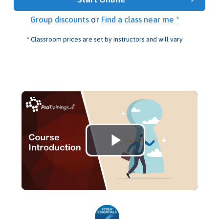
Group discounts
or
Find a class near me *
* Classroom prices are set by instructors and will vary
Play
Video