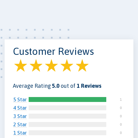
Customer Reviews
Average Rating
5.0
out of
1 Reviews
5 Star
1
4 Star
0
3 Star
0
2 Star
0
1 Star
0