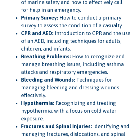
of marine safety and how to effectively call
for help in an emergency.
Primary Survey:
How to conduct a primary
survey to assess the condition of a casualty.
CPR and AED:
Introduction to CPR and the use
of an AED, including techniques for adults,
children, and infants.
Breathing Problems:
How to recognize and
manage breathing issues, including asthma
attacks and respiratory emergencies.
Bleeding and Wounds:
Techniques for
managing bleeding and dressing wounds
effectively.
Hypothermia:
Recognizing and treating
hypothermia, with a focus on cold water
exposure.
Fractures and Spinal Injuries:
Identifying and
managing fractures, dislocations, and spinal