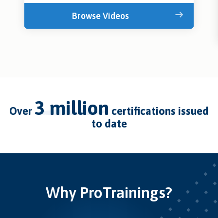
Browse Videos
3 million
over
certifications issued
to date
Why ProTrainings?