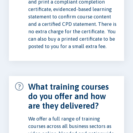
and print a compliant completion
certificate, evidenced-based learning
statement to confirm course content
and a certified CPD statement. There is
no extra charge for the certificate. You
can also buy a printed certificate to be
posted to you for a small extra fee.
What training courses
do you offer and how
are they delivered?
We offer a full range of training
courses across all business sectors as