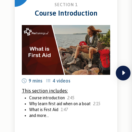
SECTION 1
Course Introduction
next
9 mins
4 videos
This section includes:
Course introduction
2:45
Why learn first aid when on a boat
2:15
What is First Aid
1:47
and more...