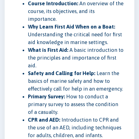
Course Introduction:
An overview of the
course, its objectives, and its
importance.
Why Learn First Aid When on a Boat:
Understanding the critical need for first
aid knowledge in marine settings.
What is First Aid:
A basic introduction to
the principles and importance of first
aid.
Safety and Calling for Help:
Learn the
basics of marine safety and how to
effectively call for help in an emergency.
Primary Survey:
How to conduct a
primary survey to assess the condition
of a casualty.
CPR and AED:
Introduction to CPR and
the use of an AED, including techniques
for adults, children, and infants.