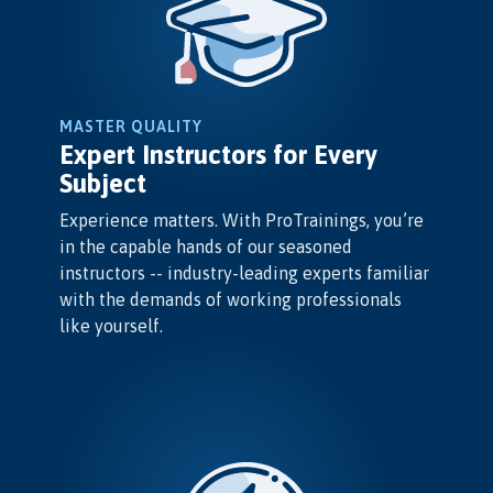
MASTER QUALITY
Expert Instructors for Every
Subject
Experience matters. With ProTrainings, you’re
in the capable hands of our seasoned
instructors -- industry-leading experts familiar
with the demands of working professionals
like yourself.