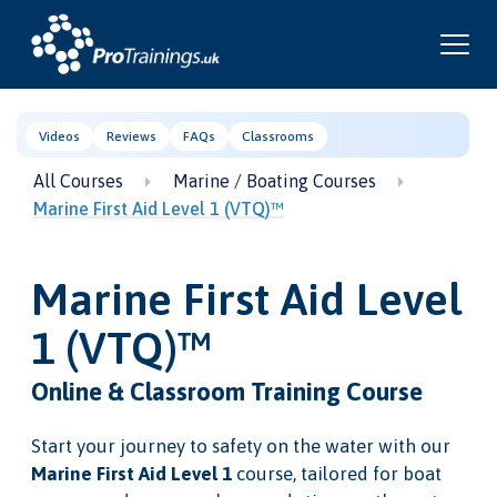
Videos
Reviews
FAQs
Classrooms
All Courses
Marine / Boating Courses
Marine First Aid Level 1 (VTQ)™
Marine First Aid Level
1 (VTQ)™
Online & Classroom Training Course
Start your journey to safety on the water with our
Marine First Aid Level 1
course, tailored for boat