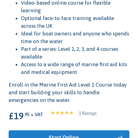
Video-based online course for flexible
learning
Optional face-to-face training available
across the UK
Ideal for boat owners and anyone who spends
time on the water
Part of a series: Level 1, 2, 3, and 4 courses
available
Access to a wide range of marine first aid kits
and medical equipment
Enroll in the Marine First Aid Level 1 Course today
and start building your skills to handle
emergencies on the water.
£19
1 Ratings
.95 + VAT
Start Online