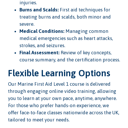
injuries.
Burns and Scalds:
First aid techniques for
treating burns and scalds, both minor and
severe.
Medical Conditions:
Managing common
medical emergencies such as heart attacks,
strokes, and seizures.
Final Assessment:
Review of key concepts,
course summary, and the certification process.
Flexible Learning Options
Our Marine First Aid Level 1 course is delivered
through engaging online video training, allowing
you to learn at your own pace, anytime, anywhere.
For those who prefer hands-on experience, we
offer face-to-face classes nationwide across the UK,
tailored to meet your needs.