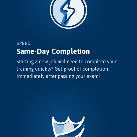
SPEED
Same-Day Completion
Starting a new job and need to complete your
training quickly? Get proof of completion
immediately after passing your exam!