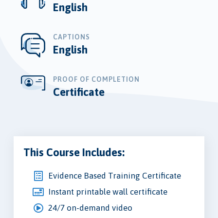
English
CAPTIONS
English
PROOF OF COMPLETION
Certificate
This Course Includes:
Evidence Based Training Certificate
Instant printable wall certificate
24/7 on-demand video