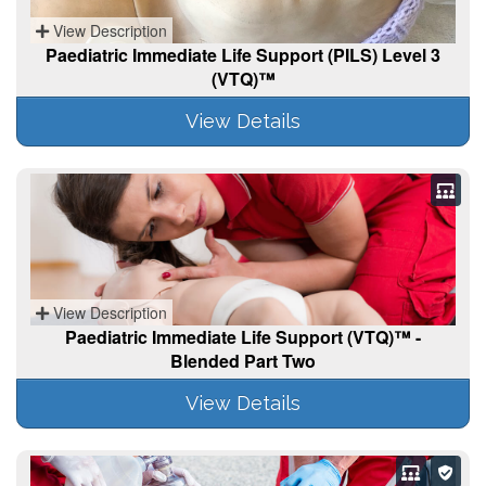
View Description
Paediatric Immediate Life Support (PILS) Level 3
(VTQ)™
View Details
View Description
Paediatric Immediate Life Support (VTQ)™ -
Blended Part Two
View Details