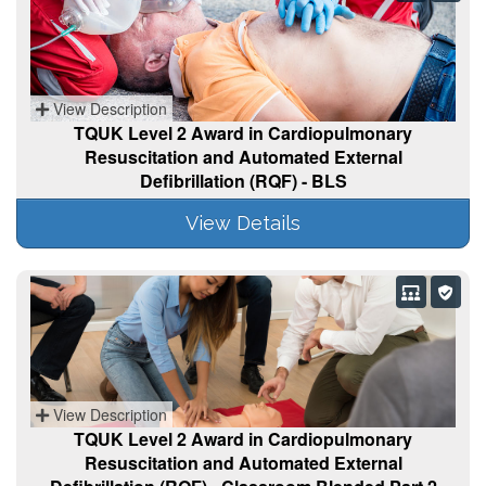
View Description
TQUK Level 2 Award in Cardiopulmonary
Resuscitation and Automated External
Defibrillation (RQF) - BLS
View Details
View Description
TQUK Level 2 Award in Cardiopulmonary
Resuscitation and Automated External