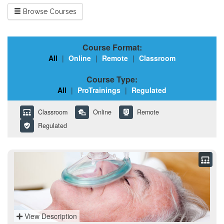
Browse Courses
Course Format:
All
|
Online
|
Remote
|
Classroom
Course Type:
All
|
ProTrainings
|
Regulated
Classroom
Online
Remote
Regulated
View Description