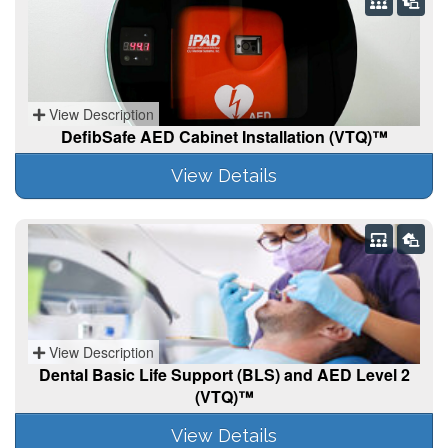
View Description
DefibSafe AED Cabinet Installation (VTQ)™
View Details
View Description
Dental Basic Life Support (BLS) and AED Level 2
(VTQ)™
View Details