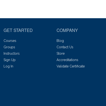
GET STARTED
COMPANY
Courses
Blog
Groups
Contact Us
Instructors
Store
Sign Up
Accreditations
Log In
Validate Certificate