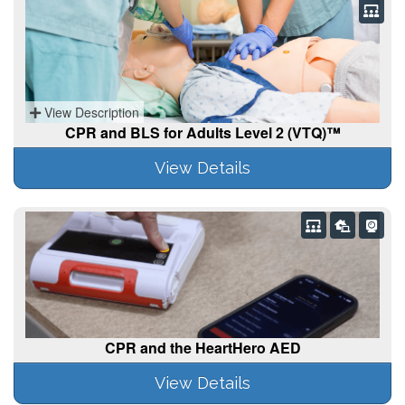
View Description
CPR and BLS for Adults Level 2 (VTQ)™
View Details
CPR and the HeartHero AED
View Details