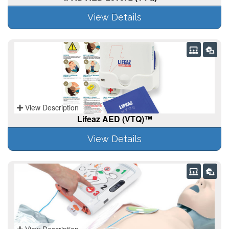
View Details
View Description
Lifeaz AED (VTQ)™
View Details
View Description