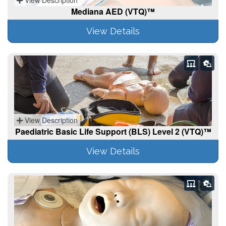
Mediana AED (VTQ)™
View Details
View Description
Paediatric Basic Life Support (BLS) Level 2 (VTQ)™
View Details