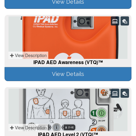
View Details
View Description
IPAD AED Awareness (VTQ)™
View Details
View Description
IPAD AED Level 2 (VTQ)™