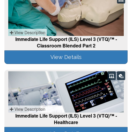
View Description
Immediate Life Support (ILS) Level 3 (VTQ)™ -
Classroom Blended Part 2
View Details
View Description
Immediate Life Support (ILS) Level 3 (VTQ)™ -
Healthcare