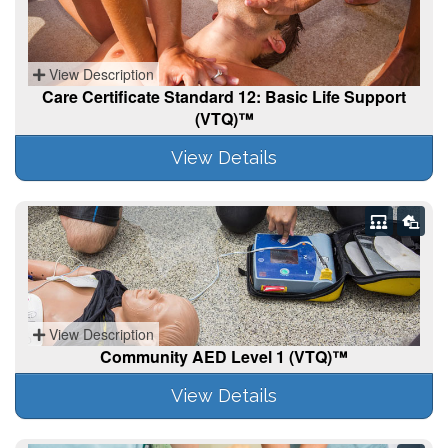
View Description
Care Certificate Standard 12: Basic Life Support
(VTQ)™
View Details
View Description
Community AED Level 1 (VTQ)™
View Details