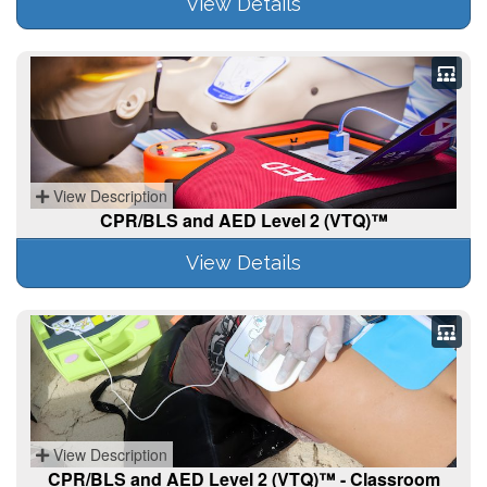
View Details
View Description
CPR/BLS and AED Level 2 (VTQ)™
View Details
View Description
CPR/BLS and AED Level 2 (VTQ)™ - Classroom