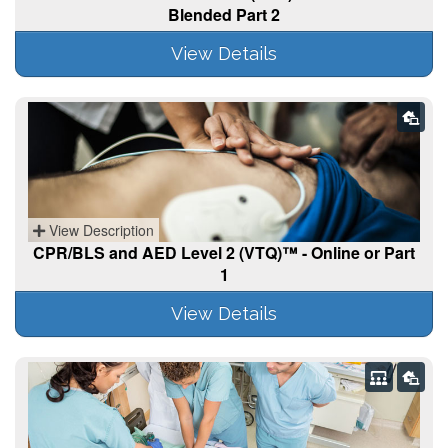
Blended Part 2
View Details
View Description
CPR/BLS and AED Level 2 (VTQ)™ - Online or Part
1
View Details