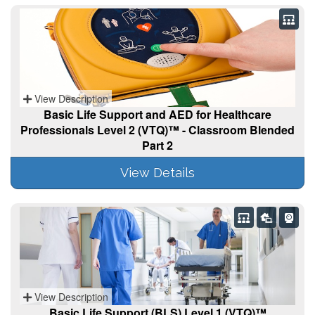
View Description
Basic Life Support and AED for Healthcare
Professionals Level 2 (VTQ)™ - Classroom Blended
Part 2
View Details
View Description
Basic Life Support (BLS) Level 1 (VTQ)™