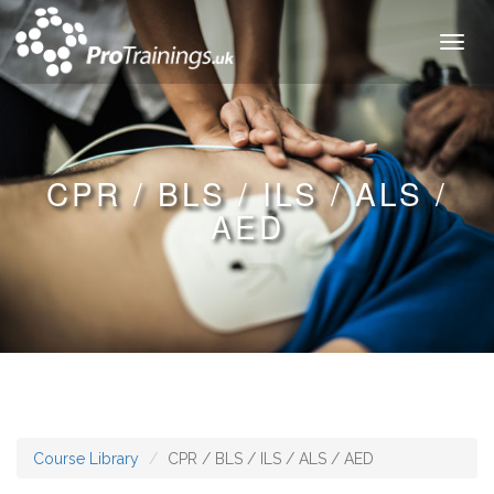
Toggl
naviga
CPR / BLS / ILS / ALS /
AED
Course Library
CPR / BLS / ILS / ALS / AED