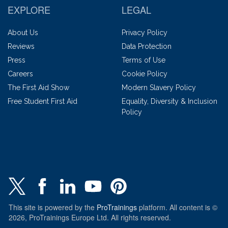
EXPLORE
LEGAL
About Us
Privacy Policy
Reviews
Data Protection
Press
Terms of Use
Careers
Cookie Policy
The First Aid Show
Modern Slavery Policy
Free Student First Aid
Equality, Diversity & Inclusion
Policy
This site is powered by the
ProTrainings
platform. All content is ©
2026, ProTrainings Europe Ltd. All rights reserved.