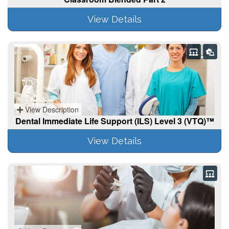
View Details
View Description
Dental Immediate Life Support (ILS) Level 3 (VTQ)™
View Details