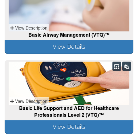
View Description
Basic Airway Management (VTQ)™
View Details
View Description
Basic Life Support and AED for Healthcare
Professionals Level 2 (VTQ)™
View Details