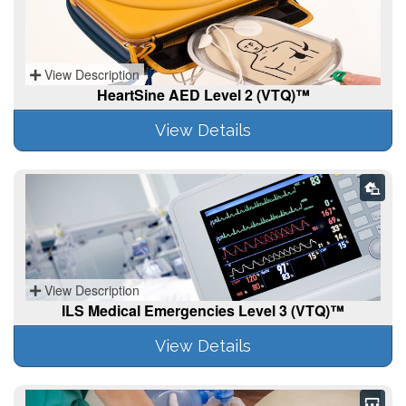
View Description
HeartSine AED Level 2 (VTQ)™
View Details
View Description
ILS Medical Emergencies Level 3 (VTQ)™
View Details