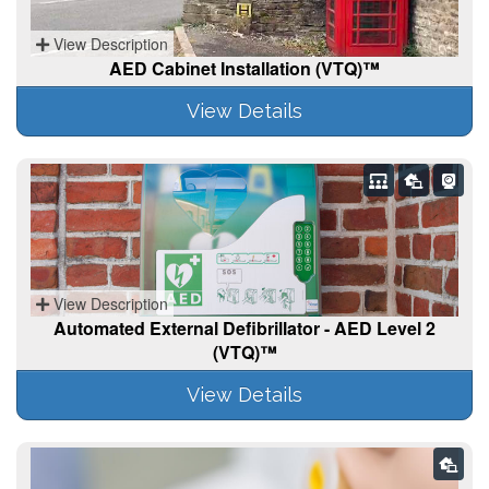
View Description
AED Cabinet Installation (VTQ)™
View Details
View Description
Automated External Defibrillator - AED Level 2
(VTQ)™
View Details