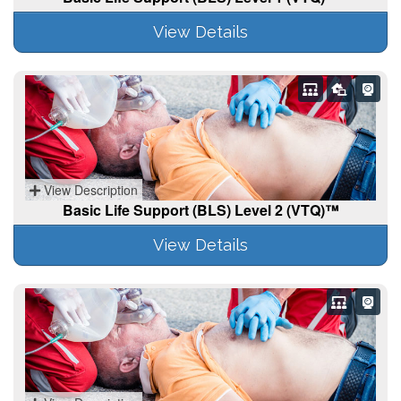
View Details
View Description
Basic Life Support (BLS) Level 2 (VTQ)™
View Details