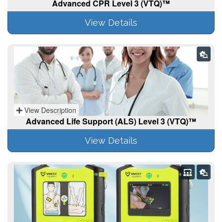
Advanced CPR Level 3 (VTQ)™
View Details
View Description
Advanced Life Support (ALS) Level 3 (VTQ)™
View Details