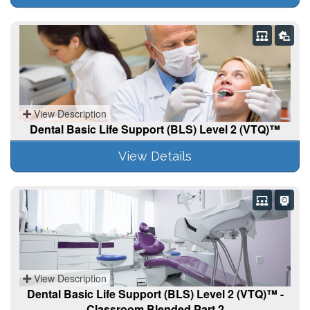
View Description
Dental Basic Life Support (BLS) Level 2 (VTQ)™
View Details
View Description
Dental Basic Life Support (BLS) Level 2 (VTQ)™ -
Classroom Blended Part 2