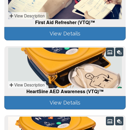
View Description
First Aid Refresher (VTQ)™
View Details
View Description
HeartSine AED Awareness (VTQ)™
View Details