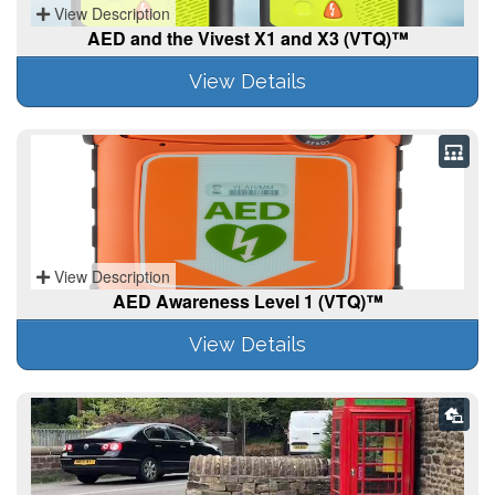
View Description
AED and the Vivest X1 and X3 (VTQ)™
View Details
View Description
AED Awareness Level 1 (VTQ)™
View Details