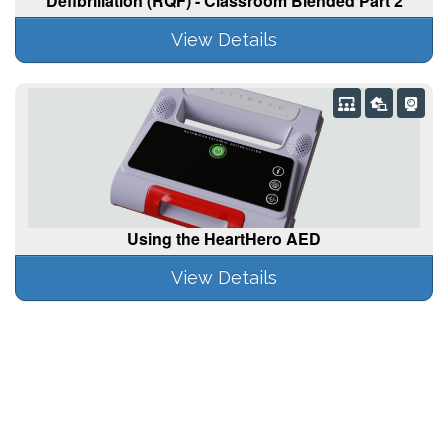
Defibrillation (RQF) - Classroom Blended Part 2
View Details
Using the HeartHero AED
View Details