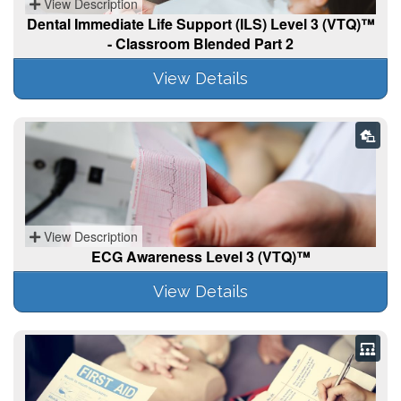
View Description
Dental Immediate Life Support (ILS) Level 3 (VTQ)™
- Classroom Blended Part 2
View Details
View Description
ECG Awareness Level 3 (VTQ)™
View Details