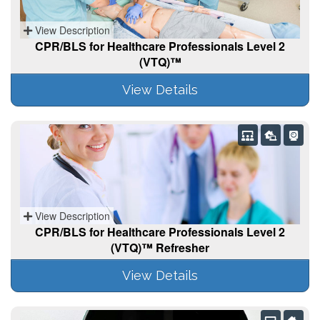
View Description
CPR/BLS for Healthcare Professionals Level 2
(VTQ)™
View Details
View Description
CPR/BLS for Healthcare Professionals Level 2
(VTQ)™ Refresher
View Details