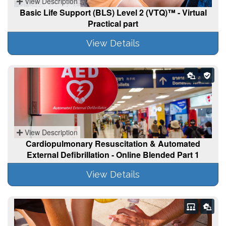
View Description
Basic Life Support (BLS) Level 2 (VTQ)™ - Virtual
Practical part
View Details
View Description
Cardiopulmonary Resuscitation & Automated
External Defibrillation - Online Blended Part 1
View Details