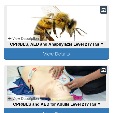
View Description
CPR/BLS, AED and Anaphylaxis Level 2 (VTQ)™
View Details
View Description
CPR/BLS and AED for Adults Level 2 (VTQ)™