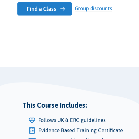
Group discounts
Find a Class
This Course Includes:
Follows UK & ERC guidelines
Evidence Based Training Certificate