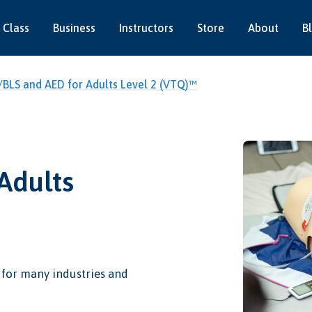
 Class
Business
Instructors
Store
About
B
BLS and AED for Adults Level 2 (VTQ)™
Adults
l for many industries and