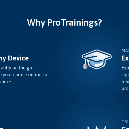
Why ProTrainings?
MA
ny Device
Ex
antly on the go.
Exp
o your course online so
cap
where.
lea
pro
TR