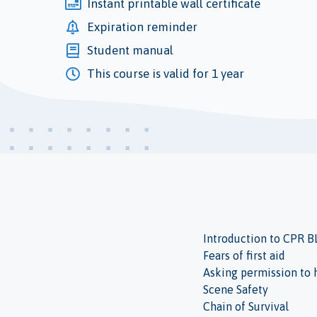
Instant printable wall certificate
Expiration reminder
Student manual
This course is valid for 1 year
Introduction to CPR B
Fears of first aid
Asking permission to 
Scene Safety
Chain of Survival