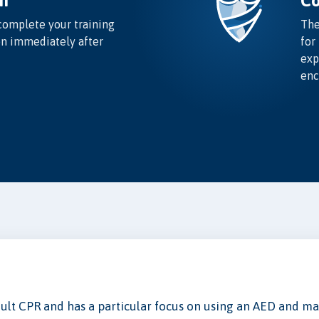
n
Co
complete your training
The
on immediately after
for
exp
enc
Adult CPR and has a particular focus on using an AED and mai