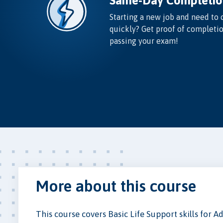
Same-Day Completio
Starting a new job and need to 
quickly? Get proof of completi
passing your exam!
More about this course
This course covers Basic Life Support skills for 