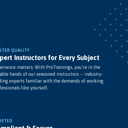
STER QUALITY
pert Instructors for Every Subject
erience matters. With ProTrainings, you’re in the
able hands of our seasoned instructors -- industry-
ding experts familiar with the demands of working
fessionals like yourself.
USTED