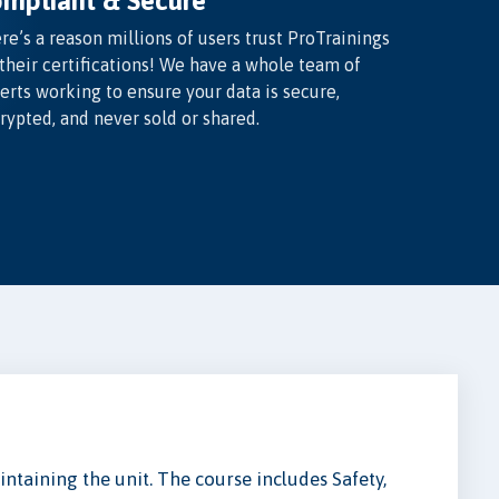
mpliant & Secure
re’s a reason millions of users trust ProTrainings
 their certifications! We have a whole team of
erts working to ensure your data is secure,
rypted, and never sold or shared.
ntaining the unit. The course includes Safety,