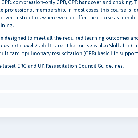
n, CPR, compression-only CPR, CPR handover and choking. Thi
professional membership. In most cases, this course is ide
roved instructors where we can offer the course as blended 
aining.
n designed to meet all the required learning outcomes and 
es both level 2 adult care. The course is also Skills for 
dult cardiopulmonary resuscitation (CPR) basic life support
he latest ERC and UK Resuscitation Council Guidelines.