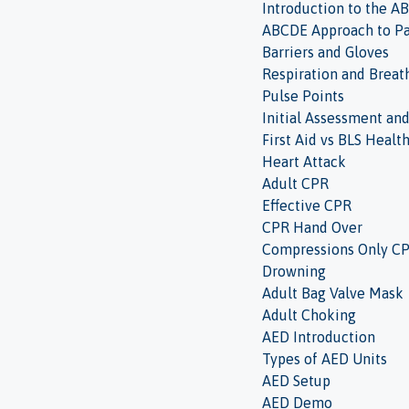
Introduction to the 
ABCDE Approach to Pa
Barriers and Gloves
Respiration and Breat
Pulse Points
Initial Assessment an
First Aid vs BLS Healt
Heart Attack
Adult CPR
Effective CPR
CPR Hand Over
Compressions Only C
Drowning
Adult Bag Valve Mask
Adult Choking
AED Introduction
Types of AED Units
AED Setup
AED Demo