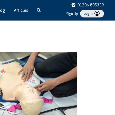
01206 805359
log
Articles
Login
Sign Up