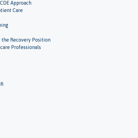
ABCDE Approach
tient Care
hing
d the Recovery Position
hcare Professionals
PR