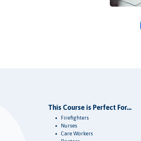
This Course is Perfect For...
Firefighters
Nurses
Care Workers