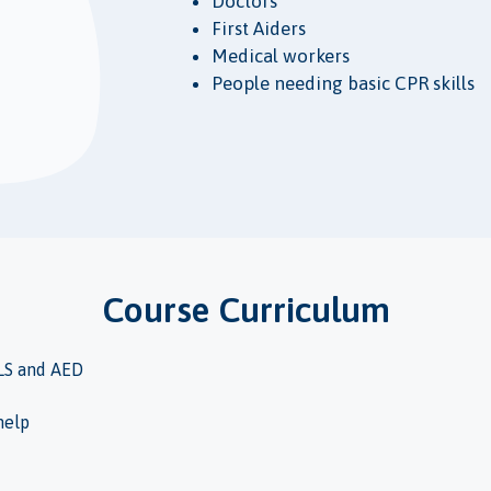
Doctors
First Aiders
Medical workers
People needing basic CPR skills
Course Curriculum
LS and AED
help