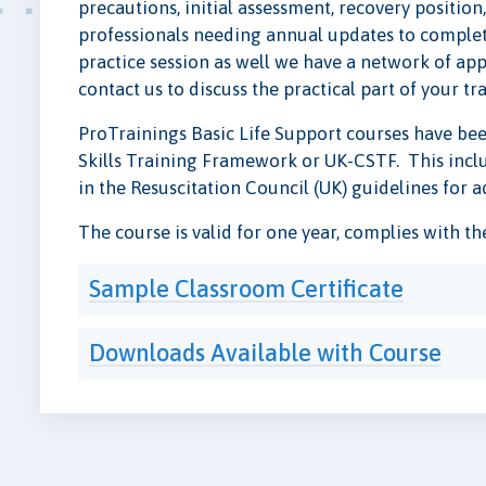
precautions, initial assessment, recovery positio
professionals needing annual updates to complete 
practice session as well we have a network of app
contact us to discuss the practical part of your tr
ProTrainings Basic Life Support courses have bee
Skills Training Framework or UK-CSTF. This includ
in the Resuscitation Council (UK) guidelines for a
The course is valid for one year, complies with t
Sample Classroom Certificate
Downloads Available with Course