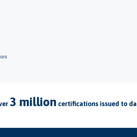
tors
3 million
over
certifications issued to d