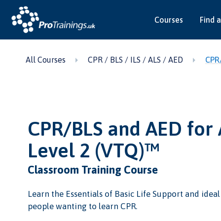
Courses
Find a
All Courses
CPR / BLS / ILS / ALS / AED
CPR/
CPR/BLS and AED for 
Level 2 (VTQ)™
Classroom Training Course
Learn the Essentials of Basic Life Support and idea
people wanting to learn CPR.