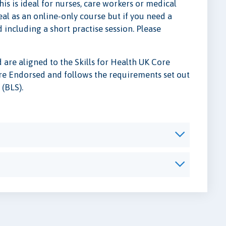
s is ideal for nurses, care workers or medical
al as an online-only course but if you need a
including a short practise session. Please
are aligned to the Skills for Health UK Core
Care Endorsed and follows the requirements set out
 (BLS).