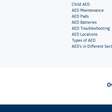
Child AED
AED Maintenance
AED Pads
AED Batteries
AED Troubleshooting
AED Locations
Types of AED
AED's in Different Sec