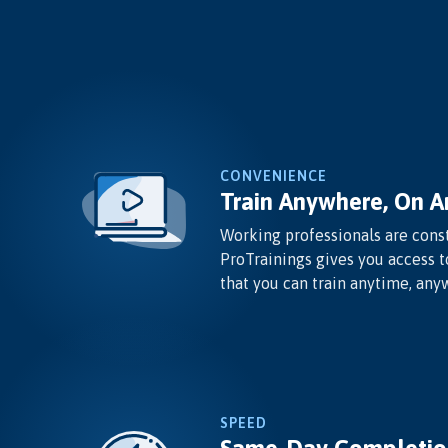
CONVENIENCE
Train Anywhere, On A
Working professionals are const
ProTrainings gives you access t
that you can train anytime, any
SPEED