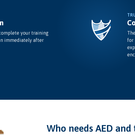
TR
n
Co
complete your training
The
on immediately after
for
exp
enc
Who needs AED and t