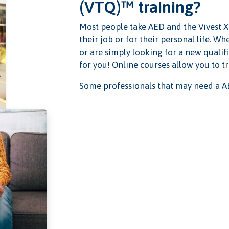
(VTQ)™ training?
Most people take AED and the Vivest X
their job or for their personal life. 
or are simply looking for a new qualifi
for you! Online courses allow you to t
Some professionals that may need a AE