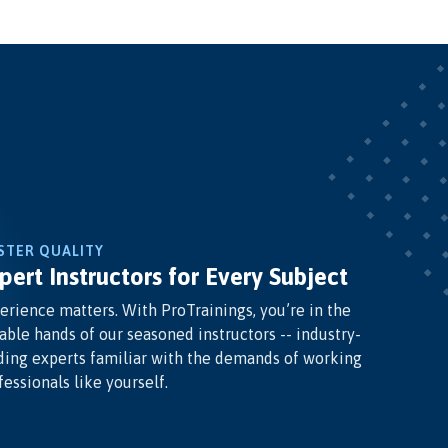
STER QUALITY
pert Instructors for Every Subject
erience matters. With ProTrainings, you’re in the
able hands of our seasoned instructors -- industry-
ding experts familiar with the demands of working
fessionals like yourself.