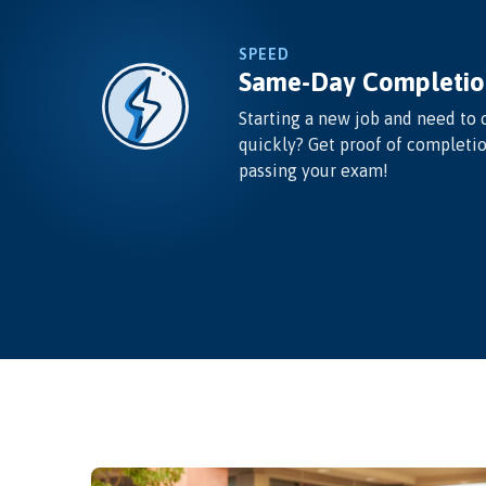
SPEED
Same-Day Completio
Starting a new job and need to 
quickly? Get proof of completi
passing your exam!