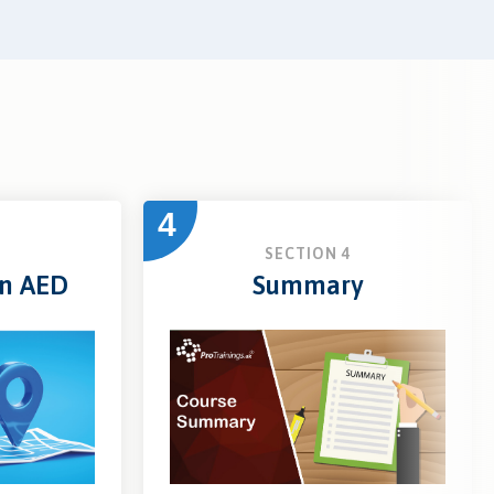
4
3
SECTION 4
an AED
Summary