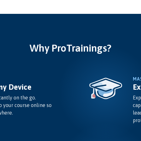
Why ProTrainings?
MA
ny Device
Ex
antly on the go.
Exp
o your course online so
cap
where.
lea
pro