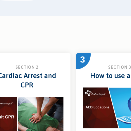
3
SECTION 2
SECTION 
Cardiac Arrest and
How to use 
CPR