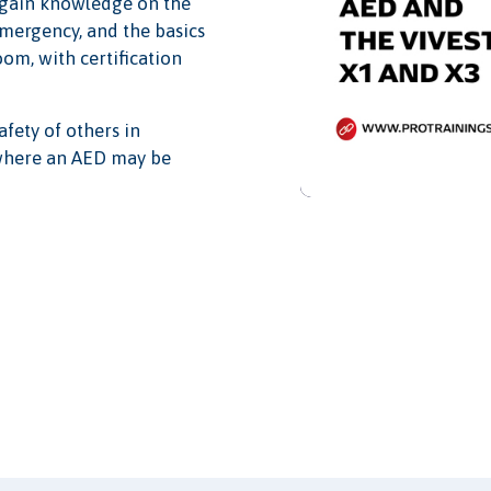
l gain knowledge on the
emergency, and the basics
oom, with certification
afety of others in
 where an AED may be