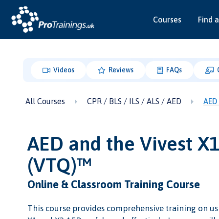
Courses
Find a
Videos
Reviews
FAQs
All Courses
CPR / BLS / ILS / ALS / AED
AED 
AED and the Vivest X
(VTQ)™
Online & Classroom Training Course
This course provides comprehensive training on us