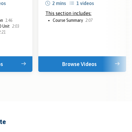
eos
2 mins
1 videos
This section includes:
on
1:46
Course Summary
2:07
D Unit
2:03
2:21
os
Browse Videos
ate