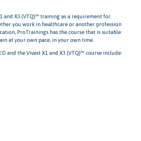
1 and X3 (VTQ)™ training as a requirement for
Whether you work in healthcare or another profession
cation, ProTrainings has the course that is suitable
rain at your own pace, in your own time.
D and the Vivest X1 and X3 (VTQ)™ course include: