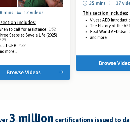
35 mins
17 vid
8 mins
12 videos
This section includes:
Vivest AED Introducti
 section includes:
The History of the AE
hen to call for assistance
1:52
Real World AED Use
hree Steps to Save a Life (2025)
and more...
2:29
dult CPR
4:33
nd more...
Browse Vide
Browse Videos
3 million
over
certifications issued to d