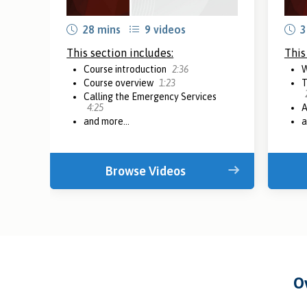
28 mins
9 videos
3
This section includes:
This
Course introduction
2:36
W
Course overview
1:23
T
Calling the Emergency Services
4:25
A
and more...
a
Browse Videos