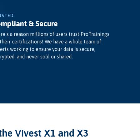
USTED
mpliant & Secure
re’s a reason millions of users trust ProTrainings
 their certifications! We have a whole team of
erts working to ensure your data is secure,
rypted, and never sold or shared.
he Vivest X1 and X3