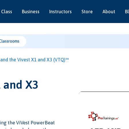
 Class
Business
Instructors
Store
About
B
Classrooms
and the Vivest X1 and X3 (VTQ)™
1 and X3
ing the ViVest PowerBeat