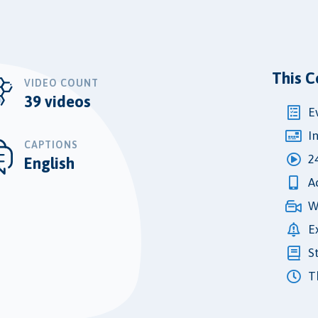
This C
VIDEO COUNT
39 videos
E
I
CAPTIONS
2
English
A
W
E
S
Th