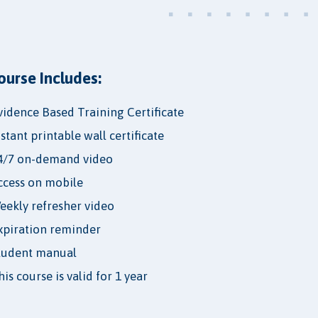
ourse Includes:
vidence Based Training Certificate
nstant printable wall certificate
4/7 on-demand video
ccess on mobile
eekly refresher video
xpiration reminder
tudent manual
is course is valid for 1 year