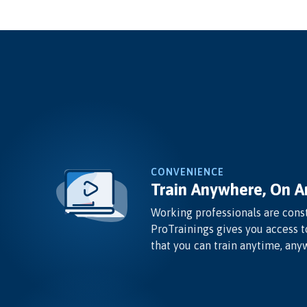
CONVENIENCE
Train Anywhere, On A
Working professionals are const
ProTrainings gives you access t
that you can train anytime, any