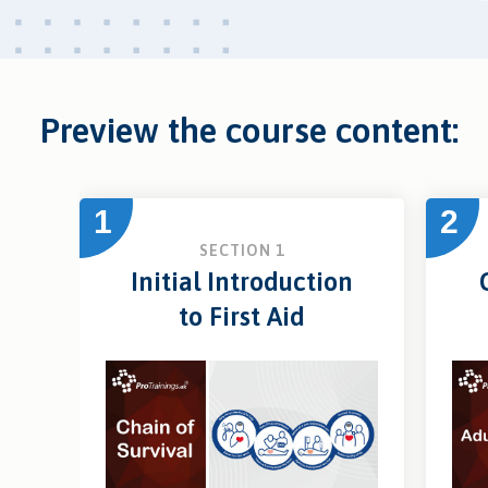
Preview the course content:
1
2
SECTION 1
Initial Introduction
to First Aid