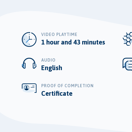
VIDEO PLAYTIME
1 hour and 43 minutes
AUDIO
English
PROOF OF COMPLETION
Certificate