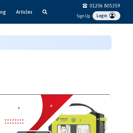
01206 805359
log
Articles
Login
Sign Up