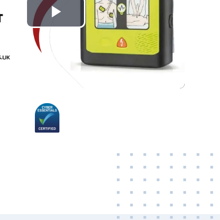
Play
Video