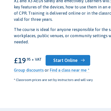
X1 and X3 AEDs safely and effectively. Learners wil
key features of the devices, how to use them in an 
of CPR. Training is delivered online or in the classr
valid for three years.
The course is ideal for anyone responsible for the s
workplaces, public venues, or community settings
needed.
£19
.95 + VAT
Start Online
Group discounts
or
Find a class near me *
* Classroom prices are set by instructors and will vary