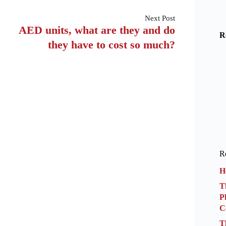
Next
Post
AED units, what are they and do
R
they have to cost so much?
Re
H
T
P
C
T