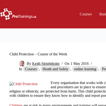
Skip
to
content
Courses
Bus
Child Protection – Course of the Week
By
Keith Sleightholm
On
1 May 2016
In
Courses
,
Heath and Safety
,
online learning
,
Pr
Every organisation that works with c
and procedures are in place to ensure
religion or ethnicity, are protected from harm. This child protect
with children to ensure they know how to identify and report pos
Children
are at risk in many environments and training will ensu