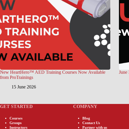
New HeartHero™ AED Training Courses Now Available
June 
from ProTrainings
15 June 2026
GET STARTED
COMPANY
Courses
Blog
Groups
Contact Us
Instructors
Partner with us