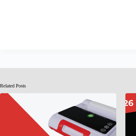
Related Posts