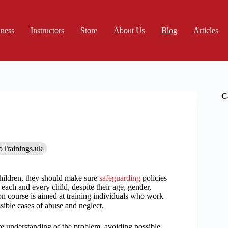
iness
Instructors
Store
About Us
Blog
Articles
C
oTrainings.uk
hildren, they should make sure
safeguarding
policies
 each and every child, despite their age, gender,
ion course is aimed at training individuals who work
sible cases of abuse and neglect.
re understanding of the problem, avoiding possible