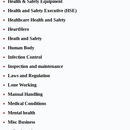
Health & Safety Equipment
Health and Safety Executive (HSE)
Healthcare Health and Safety
HeartHero
Heath and Safety
Human Body
Infection Control
Inspection and maintenance
Laws and Regulation
Lone Working
Manual Handling
Medical Conditions
Mental health
Misc Business