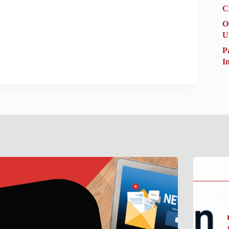
C
O
U
P
I