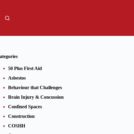
01206805359
Sign Up
ategories
50 Plus First Aid
Asbestos
Behaviour that Challenges
Brain Injury & Concussion
Confined Spaces
Construction
COSHH