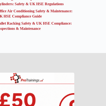
ylinders: Safety & UK HSE Regulations
ffice Air Conditioning Safety & Maintenance:
K HSE Compliance Guide
allet Racking Safety & UK HSE Compliance:
nspections & Maintenance