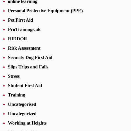
online learning
Personal Protective Equipment (PPE)
Pet First Aid
ProTrainings.uk
RIDDOR
Risk Assessment
Security Dog First Aid
Slips Trips and Falls
Stress
Student First Aid
Training
Uncategorised
Uncategorized
Working at Heights