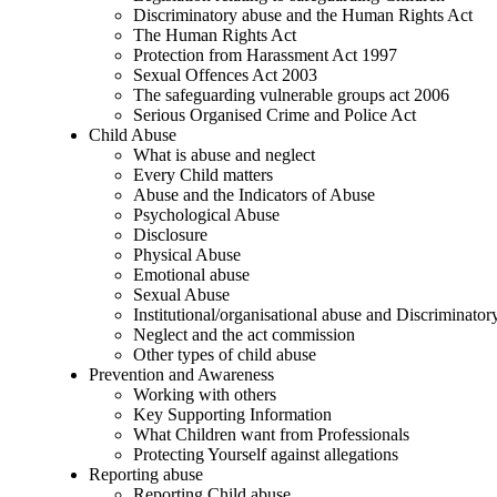
Discriminatory abuse and the Human Rights Act
The Human Rights Act
Protection from Harassment Act 1997
Sexual Offences Act 2003
The safeguarding vulnerable groups act 2006
Serious Organised Crime and Police Act
Child Abuse
What is abuse and neglect
Every Child matters
Abuse and the Indicators of Abuse
Psychological Abuse
Disclosure
Physical Abuse
Emotional abuse
Sexual Abuse
Institutional/organisational abuse and Discriminato
Neglect and the act commission
Other types of child abuse
Prevention and Awareness
Working with others
Key Supporting Information
What Children want from Professionals
Protecting Yourself against allegations
Reporting abuse
Reporting Child abuse