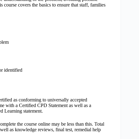
 course covers the basics to ensure that staff, families
oblem
r identified
rtified as conforming to universally accepted
 with a Certified CPD Statement as well as a
ed Learning statement.
mplete the course online may be less than this. Total
well as knowledge reviews, final test, remedial help