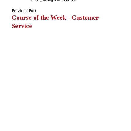
Previous
Post
Course of the Week - Customer
Service