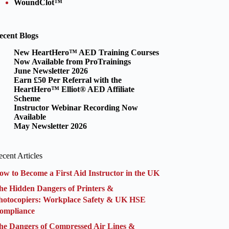
WoundClot™
ecent Blogs
New HeartHero™ AED Training Courses
Now Available from ProTrainings
June Newsletter 2026
Earn £50 Per Referral with the
HeartHero™ Elliot® AED Affiliate
Scheme
Instructor Webinar Recording Now
Available
May Newsletter 2026
cent Articles
ow to Become a First Aid Instructor in the UK
he Hidden Dangers of Printers &
hotocopiers: Workplace Safety & UK HSE
ompliance
he Dangers of Compressed Air Lines &