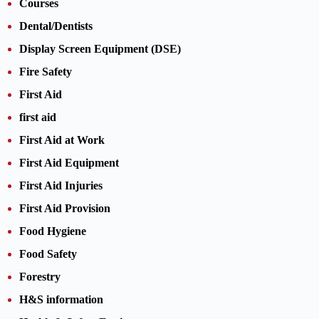
Courses
Dental/Dentists
Display Screen Equipment (DSE)
Fire Safety
First Aid
first aid
First Aid at Work
First Aid Equipment
First Aid Injuries
First Aid Provision
Food Hygiene
Food Safety
Forestry
H&S information