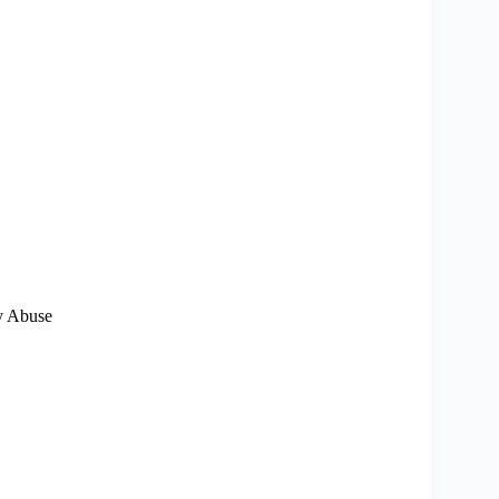
ry Abuse