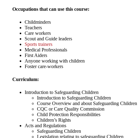
Occupations that can use this course:
Childminders
Teachers
Care workers
Scout and Guide leaders
Sports trainers
Medical Professionals
First Aiders
Anyone working with children
Foster care-workers
Curriculum:
Introduction to Safeguarding Children
Introduction to Safeguarding Children
Course Overview and about Safeguarding Children
CQC or Care Quality Commission
Child Protection Responsibilities
Children’s Rights
Acts and Regulations
Safeguarding Children
Legislation relating to safeguarding Children