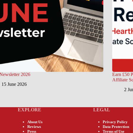
Newsletter 2026
Earn £50 P
Affiliate 
15 June 2026
2 Ju
EXPLORE
LEGAL
About Us
Privacy Policy
Reviews
Data Protection
Press
Terms of Use