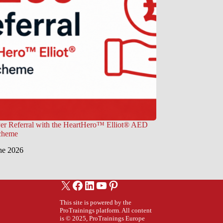
er Referral with the HeartHero™ Elliot® AED
Scheme
ne 2026
X
Facebook
LinkedIn
YouTube
Pinterest
This site is powered by the
ProTrainings platform. All content
is © 2025, ProTrainings Europe