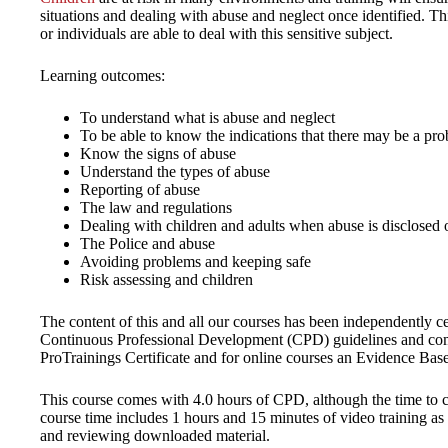
situations and dealing with abuse and neglect once identified. This
or individuals are able to deal with this sensitive subject.
Learning outcomes:
To understand what is abuse and neglect
To be able to know the indications that there may be a pr
Know the signs of abuse
Understand the types of abuse
Reporting of abuse
The law and regulations
Dealing with children and adults when abuse is disclosed o
The Police and abuse
Avoiding problems and keeping safe
Risk assessing and children
The content of this and all our courses has been independently ce
Continuous Professional Development (CPD) guidelines and come
ProTrainings Certificate and for online courses an Evidence Bas
This course comes with 4.0 hours of CPD, although the time to co
course time includes 1 hours and 15 minutes of video training as 
and reviewing downloaded material.