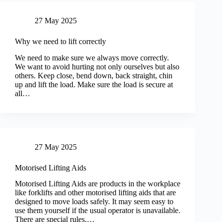
27 May 2025
Why we need to lift correctly
We need to make sure we always move correctly.
We want to avoid hurting not only ourselves but also
others. Keep close, bend down, back straight, chin
up and lift the load. Make sure the load is secure at
all…
27 May 2025
Motorised Lifting Aids
Motorised Lifting Aids are products in the workplace
like forklifts and other motorised lifting aids that are
designed to move loads safely. It may seem easy to
use them yourself if the usual operator is unavailable.
There are special rules,…