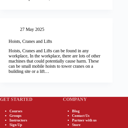
27 May 2025
Hoists, Cranes and Lifts
Hoists, Cranes and Lifts can be found in any
workplace, In the workplace, there are lots of other
machines that could potentially cause harm. These
can be small mobile hoists to tower cranes on a
building site or a lift…
GET STARTED
COMPANY
Courses
Blog
Groups
Contact Us
Instructors
Partner with us
Sign Up
Store