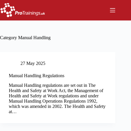
Skip
to
content
Category
Manual Handling
27 May 2025
Manual Handling Regulations
Manual Handling regulations are set out in The
Health and Safety at Work Act, the Management of
Health and Safety at Work regulations and under
Manual Handling Operations Regulations 1992,
which was amended in 2002. The Health and Safety
at…