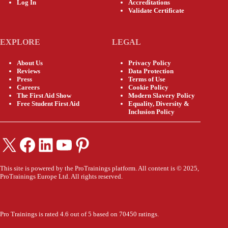
Log In
Accreditations
Validate Certificate
EXPLORE
LEGAL
About Us
Privacy Policy
Reviews
Data Protection
Press
Terms of Use
Careers
Cookie Policy
The First Aid Show
Modern Slavery Policy
Free Student First Aid
Equality, Diversity &
Inclusion Policy
X
Facebook
LinkedIn
YouTube
Pinterest
This site is powered by the ProTrainings platform. All content is © 2025,
ProTrainings Europe Ltd. All rights reserved.
Pro Trainings is rated 4.6 out of 5 based on 70450 ratings.