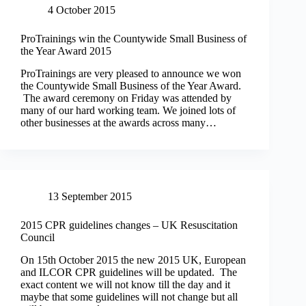
4 October 2015
ProTrainings win the Countywide Small Business of
the Year Award 2015
ProTrainings are very pleased to announce we won
the Countywide Small Business of the Year Award.
The award ceremony on Friday was attended by
many of our hard working team. We joined lots of
other businesses at the awards across many…
13 September 2015
2015 CPR guidelines changes – UK Resuscitation
Council
On 15th October 2015 the new 2015 UK, European
and ILCOR CPR guidelines will be updated. The
exact content we will not know till the day and it
maybe that some guidelines will not change but all