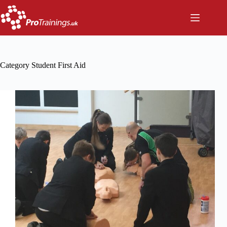
Skip
to
content
Category
Student First Aid