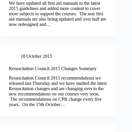
We have updated all first aid manuals to the latest
2015 guidelines and added more content to cover
more subjects to support the courses. The non first
aid manuals are also being updated and over half are
now redesigned and…
18 October 2015
Resuscitation Council 2015 Changes Summary
Resuscitation Council 2015 recommendations we
released last Thursday and we have studied the latest
Resuscitation changes and are changing over to the
new recommendations on our courses very soon.
The recommendations on CPR change every five
years. On the 15th October…