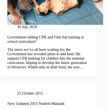
30 July 2018
Government adding CPR and First Aid training to
school curriculum?
The move we’ve all been waiting for; the
Government has revealed plans to add basic life
support CPR training for children into the national
curriculum, helping to develop the future generation
of lifesavers. Whilst only in draft form, the new…
25 October 2015
New Updated 2015 Student Manuals