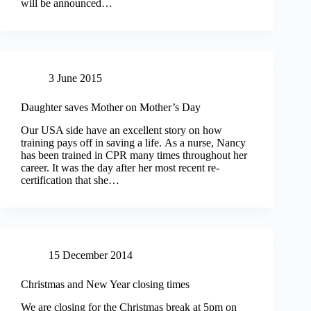
will be announced…
3 June 2015
Daughter saves Mother on Mother’s Day
Our USA side have an excellent story on how
training pays off in saving a life. As a nurse, Nancy
has been trained in CPR many times throughout her
career. It was the day after her most recent re-
certification that she…
15 December 2014
Christmas and New Year closing times
We are closing for the Christmas break at 5pm on