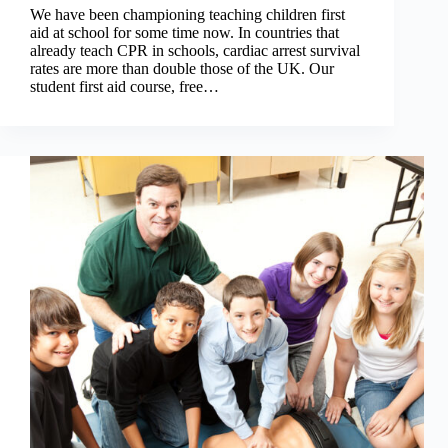
We have been championing teaching children first
aid at school for some time now. In countries that
already teach CPR in schools, cardiac arrest survival
rates are more than double those of the UK. Our
student first aid course, free…