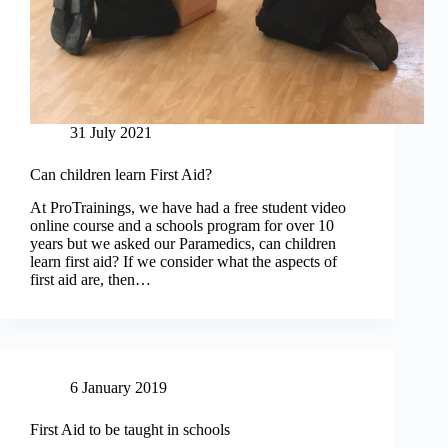
31 July 2021
Can children learn First Aid?
At ProTrainings, we have had a free student video
online course and a schools program for over 10
years but we asked our Paramedics, can children
learn first aid? If we consider what the aspects of
first aid are, then…
6 January 2019
First Aid to be taught in schools