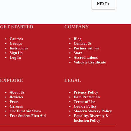
NEXT
GET STARTED
COMPANY
Courses
Blog
Groups
Contact Us
Instructors
Partner with us
Sign Up
Store
Log In
Accreditations
Validate Certificate
EXPLORE
LEGAL
About Us
Privacy Policy
Reviews
Data Protection
Press
Terms of Use
Careers
Cookie Policy
The First Aid Show
Modern Slavery Policy
Free Student First Aid
Equality, Diversity &
Inclusion Policy