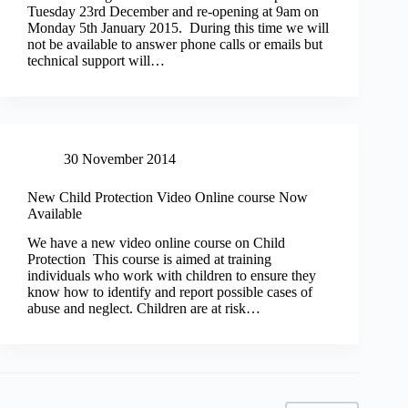
Tuesday 23rd December and re-opening at 9am on
Monday 5th January 2015. During this time we will
not be available to answer phone calls or emails but
technical support will…
30 November 2014
New Child Protection Video Online course Now
Available
We have a new video online course on Child
Protection This course is aimed at training
individuals who work with children to ensure they
know how to identify and report possible cases of
abuse and neglect. Children are at risk…