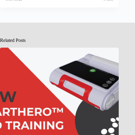
Related Posts