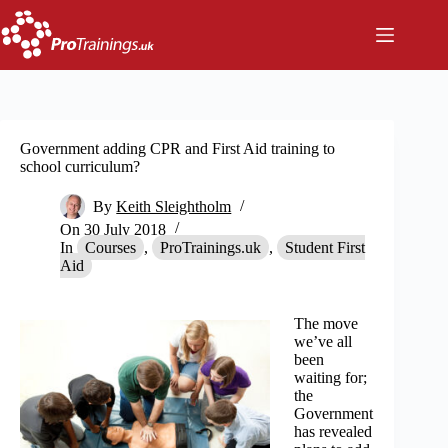
Skip
to
content
Government adding CPR and First Aid training to
school curriculum?
By
Keith Sleightholm
On
30 July 2018
In
Courses
,
ProTrainings.uk
,
Student First
Aid
The move
we’ve all
been
waiting for;
the
Government
has revealed