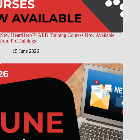
New HeartHero™ AED Training Courses Now Available
from ProTrainings
15 June 2026