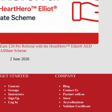
Earn £50 Per Referral with the HeartHero™ Elliot® AED
Affiliate Scheme
2 June 2026
GET STARTED
COMPANY
Courses
Blog
Groups
Contact Us
Instructors
Partner with us
Sign Up
Store
Log In
Accreditations
Validate Certificate