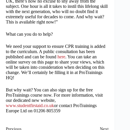
UK, there’s now no excuse to shy away from the
subject. One hour is all it takes to instil this lifelong skill
with the next generation, who will no doubt find it
extremely useful for decades to come. And why wait?
This is available right now!”
What can you do to help?
We need your support to ensure CPR training is added
to the curriculum. A public consultation has been
published and can be found
here
. You can take an
online survey on this page to share your views, which
will be taken into consideration when deciding on this
change. We’ll certainly be filling it in at ProTrainings
HQ!
But why wait? You can also sign up for the free
ProTrainings course now. For more information, visit
our dedicated new website,
www.studentfirstaid.co.uk
or contact ProTrainings
Europe Ltd on 01206 805359
Previous
Next