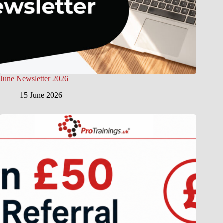
June Newsletter 2026
15 June 2026