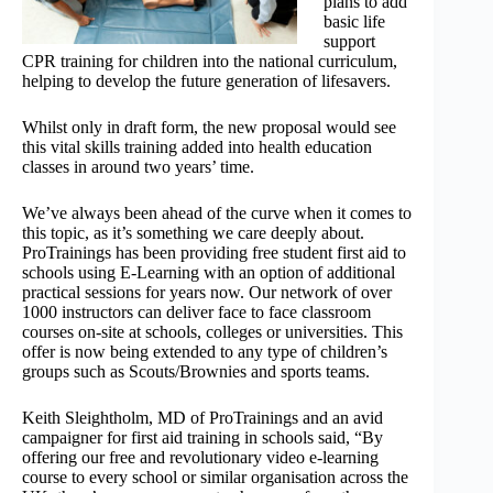
plans to add
basic life
support
CPR training for children into the national curriculum,
helping to develop the future generation of lifesavers.
Whilst only in draft form, the new proposal would see
this vital skills training added into health education
classes in around two years’ time.
We’ve always been ahead of the curve when it comes to
this topic, as it’s something we care deeply about.
ProTrainings has been providing free student first aid to
schools using E-Learning with an option of additional
practical sessions for years now. Our network of over
1000 instructors can deliver face to face classroom
courses on-site at schools, colleges or universities. This
offer is now being extended to any type of children’s
groups such as Scouts/Brownies and sports teams.
Keith Sleightholm, MD of ProTrainings and an avid
campaigner for first aid training in schools said, “By
offering our free and revolutionary video e-learning
course to every school or similar organisation across the