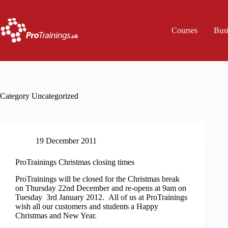
Skip
to
content
Courses
Bus
Category
Uncategorized
19 December 2011
ProTrainings Christmas closing times
ProTrainings will be closed for the Christmas break
on Thursday 22nd December and re-opens at 9am on
Tuesday 3rd January 2012. All of us at ProTrainings
wish all our customers and students a Happy
Christmas and New Year.