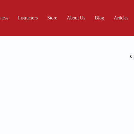
iness
Instructors
Store
About Us
Blog
Articles
C