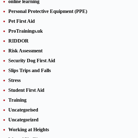
online learning
Personal Protective Equipment (PPE)
Pet First Aid
ProTrainings.uk
RIDDOR
Risk Assessment
Security Dog First Aid
Slips Trips and Falls
Stress
Student First Aid
Training
Uncategorised
Uncategorized
Working at Heights