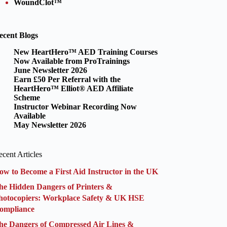
WoundClot™
ecent Blogs
New HeartHero™ AED Training Courses
Now Available from ProTrainings
June Newsletter 2026
Earn £50 Per Referral with the
HeartHero™ Elliot® AED Affiliate
Scheme
Instructor Webinar Recording Now
Available
May Newsletter 2026
cent Articles
ow to Become a First Aid Instructor in the UK
he Hidden Dangers of Printers &
hotocopiers: Workplace Safety & UK HSE
ompliance
he Dangers of Compressed Air Lines &