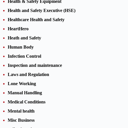
Health & Safety Equipment
Health and Safety Executive (HSE)
Healthcare Health and Safety
HeartHero
Heath and Safety
Human Body
Infection Control
Inspection and maintenance
Laws and Regulation
Lone Working
Manual Handling
Medical Conditions
Mental health
Misc Business