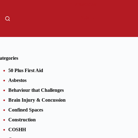
01206805359
Sign Up
ategories
50 Plus First Aid
Asbestos
Behaviour that Challenges
Brain Injury & Concussion
Confined Spaces
Construction
COSHH