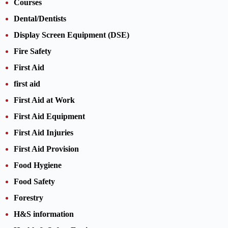
Courses
Dental/Dentists
Display Screen Equipment (DSE)
Fire Safety
First Aid
first aid
First Aid at Work
First Aid Equipment
First Aid Injuries
First Aid Provision
Food Hygiene
Food Safety
Forestry
H&S information