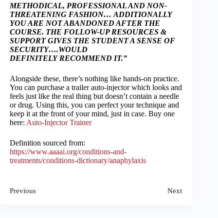
METHODICAL, PROFESSIONAL AND NON-
THREATENING FASHION…
ADDITIONALLY
YOU ARE NOT ABANDONED AFTER THE
COURSE. THE FOLLOW-UP RESOURCES &
SUPPORT GIVES THE STUDENT A SENSE OF
SECURITY….WOULD
DEFINITELY
RECOMMEND IT.”
Alongside these, there’s nothing like hands-on practice.
You can purchase a trailer auto-injector which looks and
feels just like the real thing but doesn’t contain a needle
or drug. Using this, you can perfect your technique and
keep it at the front of your mind, just in case. Buy one
here:
Auto-Injector Trainer
Definition sourced from:
https://www.aaaai.org/conditions-and-
treatments/conditions-dictionary/anaphylaxis
Previous
Next