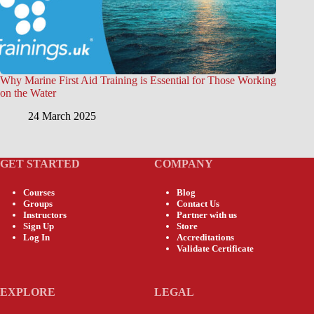
Why Marine First Aid Training is Essential for Those Working
on the Water
24 March 2025
GET STARTED
COMPANY
Courses
Blog
Groups
Contact Us
Instructors
Partner with us
Sign Up
Store
Log In
Accreditations
Validate Certificate
EXPLORE
LEGAL