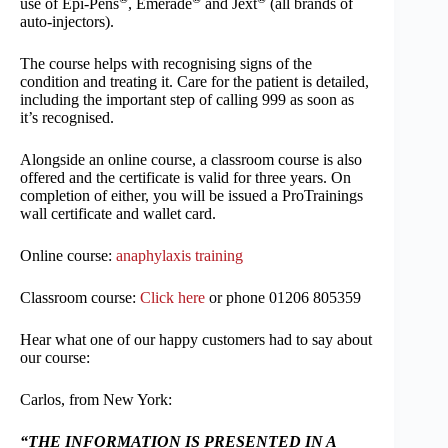
use of Epi-Pens
, Emerade
and Jext
(all brands of
auto-injectors).
The course helps with recognising signs of the
condition and treating it. Care for the patient is detailed,
including the important step of calling 999 as soon as
it’s recognised.
Alongside an online course, a classroom course is also
offered and the certificate is valid for three years. On
completion of either, you will be issued a ProTrainings
wall certificate and wallet card.
Online course:
anaphylaxis training
Classroom course:
Click here
or phone 01206 805359
Hear what one of our happy customers had to say about
our course:
Carlos, from New York:
“THE INFORMATION IS PRESENTED IN A