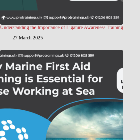
Understanding the Importance of Ligature Awareness Training
27 March 2025