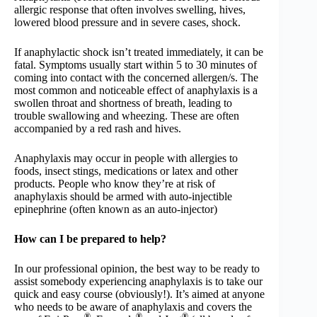
allergic response that often involves swelling, hives,
lowered blood pressure and in severe cases, shock.
If anaphylactic shock isn’t treated immediately, it can be
fatal. Symptoms usually start within 5 to 30 minutes of
coming into contact with the concerned allergen/s. The
most common and noticeable effect of anaphylaxis is a
swollen throat and shortness of breath, leading to
trouble swallowing and wheezing. These are often
accompanied by a red rash and hives.
Anaphylaxis may occur in people with allergies to
foods, insect stings, medications or latex and other
products. People who know they’re at risk of
anaphylaxis should be armed with auto-injectible
epinephrine (often known as an auto-injector)
How can I be prepared to help?
In our professional opinion, the best way to be ready to
assist somebody experiencing anaphylaxis is to take our
quick and easy course (obviously!). It’s aimed at anyone
who needs to be aware of anaphylaxis and covers the
®
®
®