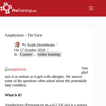
Skip
to
content
Anaphylaxis – The Facts
By
Keith Sleightholm
On
17 October 2018
In
Courses
,
online learning
Ana
phyl
axis is as serious as it gets with allergies. We answer
some of the questions often asked about this potentially
fatal condition.
What is it?
Anaphylaxis (Pronounced an-a-fi-LAK-sis) is a serious