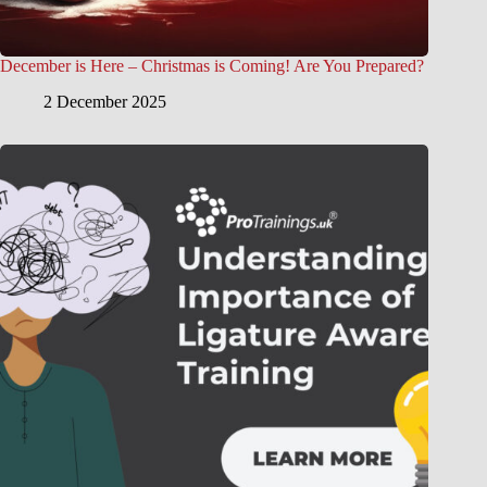
December is Here – Christmas is Coming! Are You Prepared?
2 December 2025