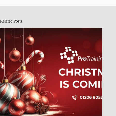
Related Posts