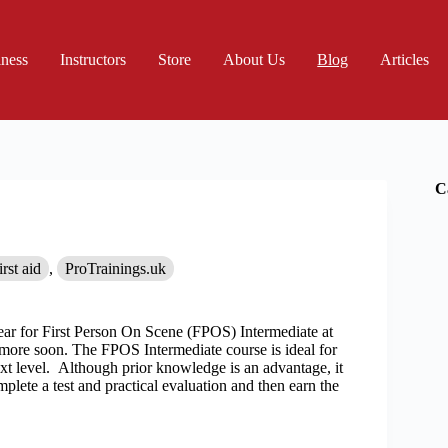
iness
Instructors
Store
About Us
Blog
Articles
C
irst aid
,
ProTrainings.uk
ear for First Person On Scene (FPOS) Intermediate at
more soon. The FPOS Intermediate course is ideal for
t level. Although prior knowledge is an advantage, it
mplete a test and practical evaluation and then earn the