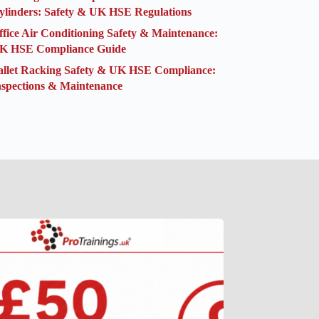
ylinders: Safety & UK HSE Regulations
ffice Air Conditioning Safety & Maintenance:
K HSE Compliance Guide
allet Racking Safety & UK HSE Compliance:
nspections & Maintenance