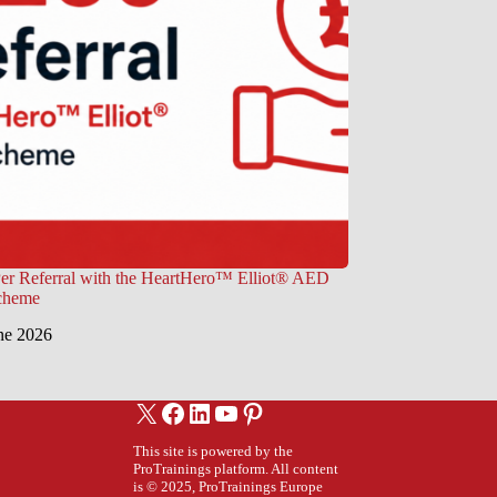
er Referral with the HeartHero™ Elliot® AED
Scheme
ne 2026
X
Facebook
LinkedIn
YouTube
Pinterest
This site is powered by the
ProTrainings platform. All content
is © 2025, ProTrainings Europe