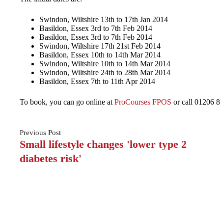
Swindon, Wiltshire 13th to 17th Jan 2014
Basildon, Essex 3rd to 7th Feb 2014
Basildon, Essex 3rd to 7th Feb 2014
Swindon, Wiltshire 17th 21st Feb 2014
Basildon, Essex 10th to 14th Mar 2014
Swindon, Wiltshire 10th to 14th Mar 2014
Swindon, Wiltshire 24th to 28th Mar 2014
Basildon, Essex 7th to 11th Apr 2014
To book, you can go online at
ProCourses FPOS
or call 01206 8
Previous
Post
Small lifestyle changes 'lower type 2
diabetes risk'