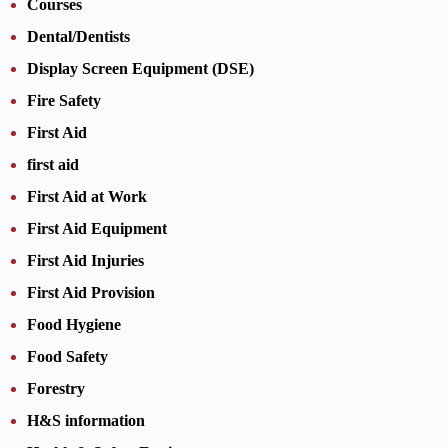
Courses
Dental/Dentists
Display Screen Equipment (DSE)
Fire Safety
First Aid
first aid
First Aid at Work
First Aid Equipment
First Aid Injuries
First Aid Provision
Food Hygiene
Food Safety
Forestry
H&S information