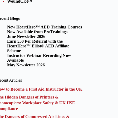
WoundClot™
ecent Blogs
New HeartHero™ AED Training Courses
Now Available from ProTrainings
June Newsletter 2026
Earn £50 Per Referral with the
HeartHero™ Elliot® AED Affiliate
Scheme
Instructor Webinar Recording Now
Available
May Newsletter 2026
cent Articles
ow to Become a First Aid Instructor in the UK
he Hidden Dangers of Printers &
hotocopiers: Workplace Safety & UK HSE
ompliance
he Dangers of Compressed Air Lines &