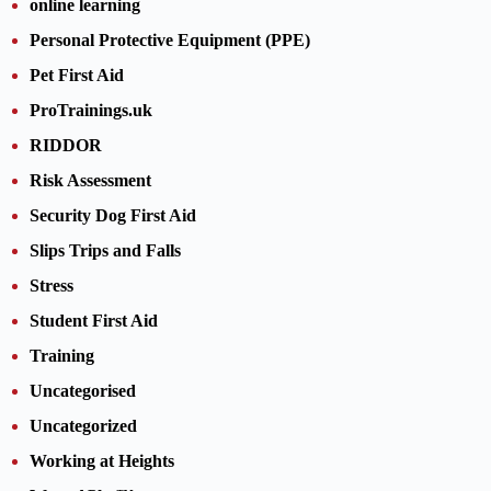
online learning
Personal Protective Equipment (PPE)
Pet First Aid
ProTrainings.uk
RIDDOR
Risk Assessment
Security Dog First Aid
Slips Trips and Falls
Stress
Student First Aid
Training
Uncategorised
Uncategorized
Working at Heights