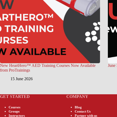
New HeartHero™ AED Training Courses Now Available
June 
from ProTrainings
15 June 2026
GET STARTED
COMPANY
Courses
Blog
Groups
Contact Us
Instructors
Partner with us