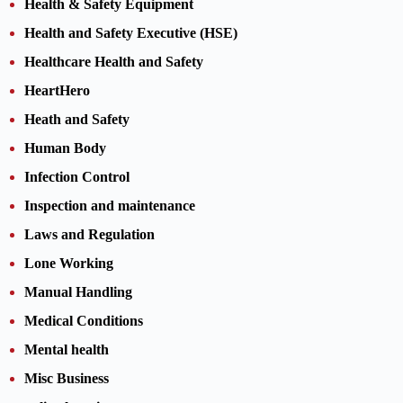
Health & Safety Equipment
Health and Safety Executive (HSE)
Healthcare Health and Safety
HeartHero
Heath and Safety
Human Body
Infection Control
Inspection and maintenance
Laws and Regulation
Lone Working
Manual Handling
Medical Conditions
Mental health
Misc Business