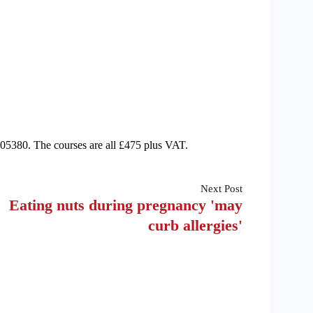
05380. The courses are all £475 plus VAT.
Next
Post
Eating nuts during pregnancy 'may
curb allergies'