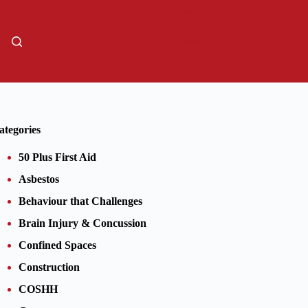
01206805359
Sign Up
ategories
50 Plus First Aid
Asbestos
Behaviour that Challenges
Brain Injury & Concussion
Confined Spaces
Construction
COSHH