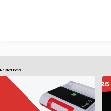
Related Posts