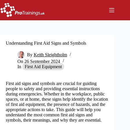
Skip
to
content
Understanding First Aid Signs and Symbols
By
Keith Sleightholm
On
26 September 2024
In
First Aid Equipment
First aid signs and symbols are crucial for guiding
people to safety and providing essential instructions
during emergencies. Whether in the workplace, public
spaces, or at home, these signs help identify the location
of first aid equipment, the presence of hazards, and the
appropriate actions to take. This guide will help you
understand the most common first aid signs and
symbols, their meanings, and why they are essential.