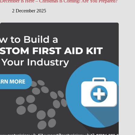
December is Here – Christmas is Coming! Are You Prepared?
2 December 2025