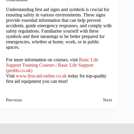
Understanding first aid signs and symbols is crucial for
ensuring safety in various environments. These signs
provide essential information that can help prevent
accidents, guide emergency responses, and comply with
safety regulations. Familiarise yourself with these
symbols and their meanings to be better prepared for
emergencies, whether at home, work, or in public
spaces.
For more information on courses, visit
Basic Life
Support Training Courses | Basic Life Support
(
probls.co.uk
)
Visit
www.first-aid-online.co.uk
today for top-quality
first aid equipment you can trust!
Previous
Next