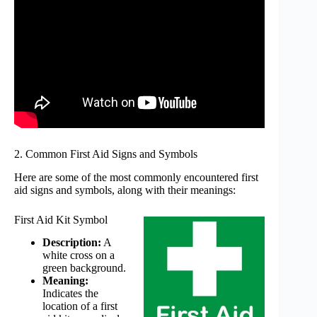
2. Common First Aid Signs and Symbols
Here are some of the most commonly encountered first
aid signs and symbols, along with their meanings:
First Aid Kit Symbol
Description:
A
white cross on a
green background.
Meaning:
Indicates the
location of a first