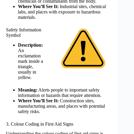
chemicals or contaminants from the body.
Where You’ll See It:
Industrial sites, chemical
labs, and places with exposure to hazardous
materials.
Safety Information
Symbol
Description:
An
exclamation
mark inside a
triangle,
usually in
yellow.
Meaning:
Alerts people to important safety
information or hazards that require attention.
Where You’ll See It:
Construction sites,
manufacturing areas, and places with potential
safety risks.
3. Colour Coding in First Aid Signs
Understanding the colour coding of first aid signs is