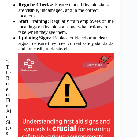
Regular Checks:
Ensure that all first aid signs
are visible, undamaged, and in the correct
locations.
Staff Training:
Regularly train employees on the
meanings of first aid signs and what actions to
take when they see them.
Updating Signs:
Replace outdated or unclear
signs to ensure they meet current safety standards
and are easily understood.
5.
T
he
R
ol
e
of
Fi
rst
Ai
d
Si
gn
s