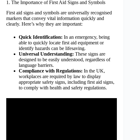
1. The Importance of First Aid Signs and Symbols
First aid signs and symbols are universally recognised
markers that convey vital information quickly and
clearly. Here’s why they are important:
Quick Identification:
In an emergency, being
able to quickly locate first aid equipment or
identify hazards can be lifesaving.
Universal Understanding:
These signs are
designed to be easily understood, regardless of
language barriers.
Compliance with Regulations:
In the UK,
workplaces are required by law to display
appropriate safety signs, including first aid signs,
to comply with health and safety regulations.