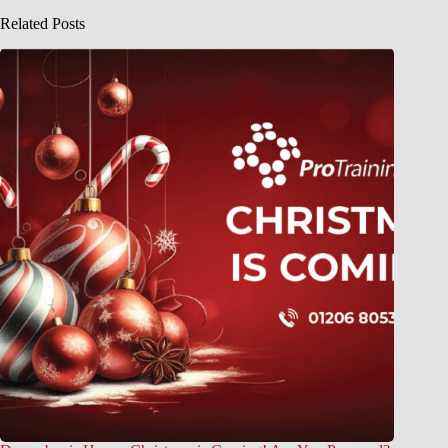
Related Posts