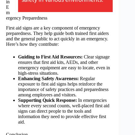
in
E
m
ergency Preparedness
First aid signs are a key component of emergency
preparedness. They help guide both trained first aiders
and the general public to act quickly in an emergency.
Here’s how they contribute:
Guiding to First Aid Resources:
Clear signage
ensures that first aid kits, AEDs, and other
emergency equipment are easy to locate, even in
high-stress situations.
Enhancing Safety Awareness:
Regular
exposure to first aid signs helps reinforce the
importance of safety practices and preparedness
among employees and visitors.
Supporting Quick Response:
In emergencies
where every second counts, well-placed first aid
signs can direct people to the tools and
information they need to provide effective first
aid.
Conclusion