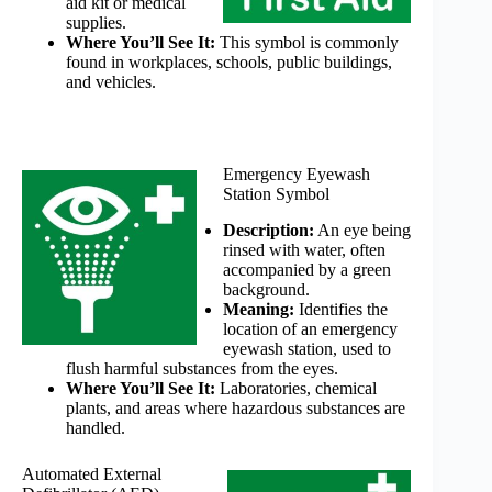
aid kit or medical
supplies.
Where You’ll See It:
This symbol is commonly
found in workplaces, schools, public buildings,
and vehicles.
Emergency Eyewash
Station Symbol
Description:
An eye being
rinsed with water, often
accompanied by a green
background.
Meaning:
Identifies the
location of an emergency
eyewash station, used to
flush harmful substances from the eyes.
Where You’ll See It:
Laboratories, chemical
plants, and areas where hazardous substances are
handled.
Automated External