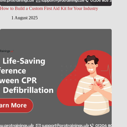
How to Build a Custom First Aid Kit for Your Industry
1 August 2025