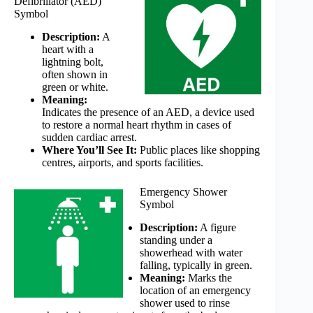
Defibrillator (AED)
Symbol
Description:
A
heart with a
lightning bolt,
often shown in
green or white.
Meaning:
Indicates the presence of an AED, a device used
to restore a normal heart rhythm in cases of
sudden cardiac arrest.
Where You’ll See It:
Public places like shopping
centres, airports, and sports facilities.
Emergency Shower
Symbol
Description:
A figure
standing under a
showerhead with water
falling, typically in green.
Meaning:
Marks the
location of an emergency
shower used to rinse