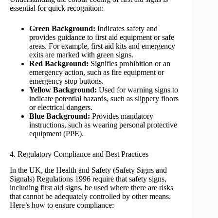
essential for quick recognition:
Green Background:
Indicates safety and
provides guidance to first aid equipment or safe
areas. For example, first aid kits and emergency
exits are marked with green signs.
Red Background:
Signifies prohibition or an
emergency action, such as fire equipment or
emergency stop buttons.
Yellow Background:
Used for warning signs to
indicate potential hazards, such as slippery floors
or electrical dangers.
Blue Background:
Provides mandatory
instructions, such as wearing personal protective
equipment (PPE).
4. Regulatory Compliance and Best Practices
In the UK, the Health and Safety (Safety Signs and
Signals) Regulations 1996 require that safety signs,
including first aid signs, be used where there are risks
that cannot be adequately controlled by other means.
Here’s how to ensure compliance: