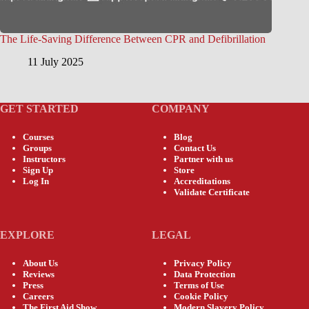
The Life-Saving Difference Between CPR and Defibrillation
11 July 2025
GET STARTED
COMPANY
Courses
Blog
Groups
Contact Us
Instructors
Partner with us
Sign Up
Store
Log In
Accreditations
Validate Certificate
EXPLORE
LEGAL
About Us
Privacy Policy
Reviews
Data Protection
Press
Terms of Use
Careers
Cookie Policy
The First Aid Show
Modern Slavery Policy