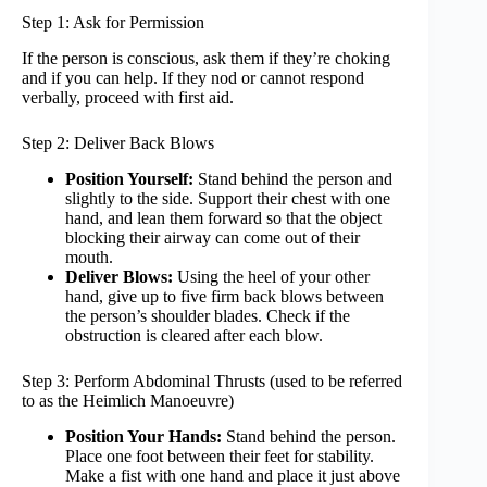
Step 1: Ask for Permission
If the person is conscious, ask them if they’re choking
and if you can help. If they nod or cannot respond
verbally, proceed with first aid.
Step 2: Deliver Back Blows
Position Yourself:
Stand behind the person and
slightly to the side. Support their chest with one
hand, and lean them forward so that the object
blocking their airway can come out of their
mouth.
Deliver Blows:
Using the heel of your other
hand, give up to five firm back blows between
the person’s shoulder blades. Check if the
obstruction is cleared after each blow.
Step 3: Perform Abdominal Thrusts (used to be referred
to as the Heimlich Manoeuvre)
Position Your Hands:
Stand behind the person.
Place one foot between their feet for stability.
Make a fist with one hand and place it just above