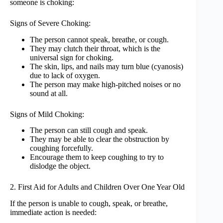
someone is choking:
Signs of Severe Choking:
The person cannot speak, breathe, or cough.
They may clutch their throat, which is the
universal sign for choking.
The skin, lips, and nails may turn blue (cyanosis)
due to lack of oxygen.
The person may make high-pitched noises or no
sound at all.
Signs of Mild Choking:
The person can still cough and speak.
They may be able to clear the obstruction by
coughing forcefully.
Encourage them to keep coughing to try to
dislodge the object.
2. First Aid for Adults and Children Over One Year Old
If the person is unable to cough, speak, or breathe,
immediate action is needed: