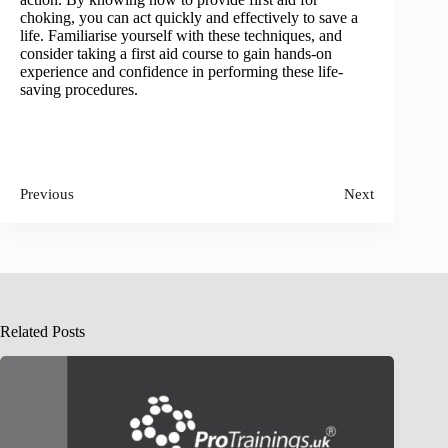
choking, you can act quickly and effectively to save a
life. Familiarise yourself with these techniques, and
consider taking a first aid course to gain hands-on
experience and confidence in performing these life-
saving procedures.
Previous
Next
Related Posts