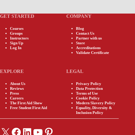
GET STARTED
COMPANY
Courses
Blog
Groups
Contact Us
Instructors
Partner with us
Sign Up
Store
Log In
Accreditations
Validate Certificate
EXPLORE
LEGAL
About Us
Privacy Policy
Reviews
Data Protection
Press
Terms of Use
Careers
Cookie Policy
The First Aid Show
Modern Slavery Policy
Free Student First Aid
Equality, Diversity &
Inclusion Policy
X
Facebook
LinkedIn
YouTube
Pinterest