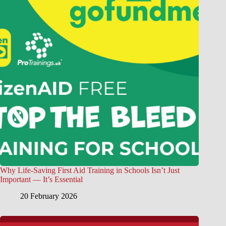
Why Life-Saving First Aid Training in Schools Isn’t Just
Important — It’s Essential
20 February 2026