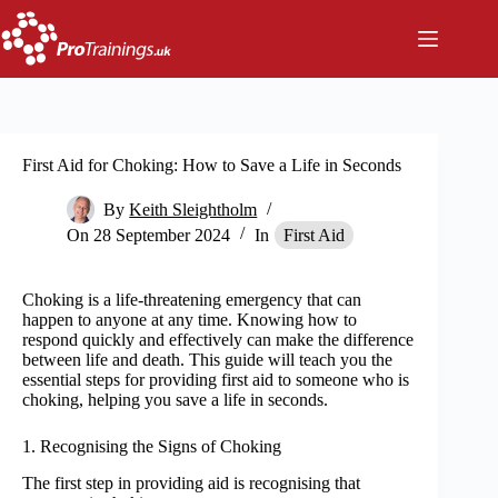
Skip
to
content
First Aid for Choking: How to Save a Life in Seconds
By
Keith Sleightholm
On
28 September 2024
In
First Aid
Choking is a life-threatening emergency that can
happen to anyone at any time. Knowing how to
respond quickly and effectively can make the difference
between life and death. This guide will teach you the
essential steps for providing first aid to someone who is
choking, helping you save a life in seconds.
1. Recognising the Signs of Choking
The first step in providing aid is recognising that