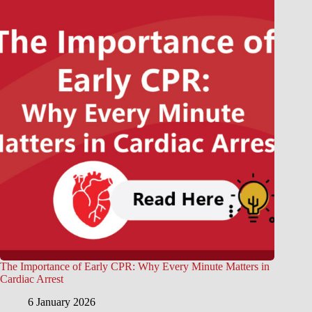
The Importance of Early CPR: Why Every Minute Matters in
Cardiac Arrest
6 January 2026