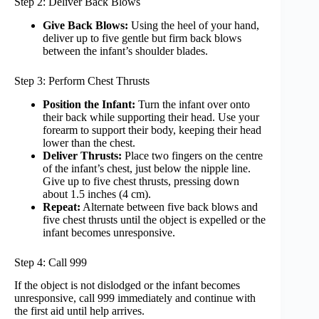
Step 2: Deliver Back Blows
Give Back Blows:
Using the heel of your hand,
deliver up to five gentle but firm back blows
between the infant’s shoulder blades.
Step 3: Perform Chest Thrusts
Position the Infant:
Turn the infant over onto
their back while supporting their head. Use your
forearm to support their body, keeping their head
lower than the chest.
Deliver Thrusts:
Place two fingers on the centre
of the infant’s chest, just below the nipple line.
Give up to five chest thrusts, pressing down
about 1.5 inches (4 cm).
Repeat:
Alternate between five back blows and
five chest thrusts until the object is expelled or the
infant becomes unresponsive.
Step 4: Call 999
If the object is not dislodged or the infant becomes
unresponsive, call 999 immediately and continue with
the first aid until help arrives.