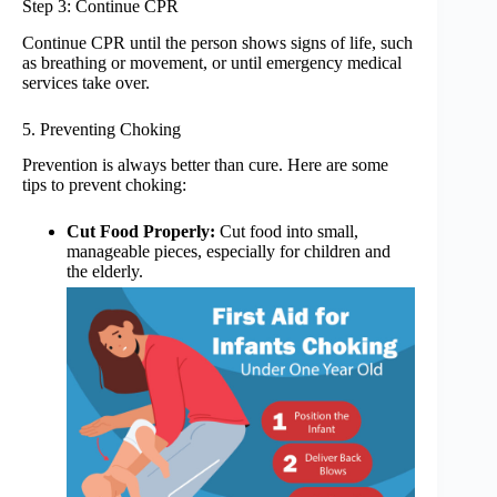
Step 3: Continue CPR
Continue CPR until the person shows signs of life, such
as breathing or movement, or until emergency medical
services take over.
5. Preventing Choking
Prevention is always better than cure. Here are some
tips to prevent choking:
Cut Food Properly:
Cut food into small,
manageable pieces, especially for children and
the elderly.