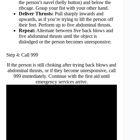
the person’s navel (belly button) and below the
ribcage. Grasp your fist with your other hand.
Deliver Thrusts:
Pull sharply inwards and
upwards, as if you’re trying to lift the person off
their feet. Perform up to five abdominal thrusts.
Repeat:
Alternate between five back blows and
five abdominal thrusts until the object is
dislodged or the person becomes unresponsive.
Step 4: Call 999
If the person is still choking after trying back blows and
abdominal thrusts, or if they become unresponsive, call
999 immediately. Continue with the first aid until
emergency services arrive.