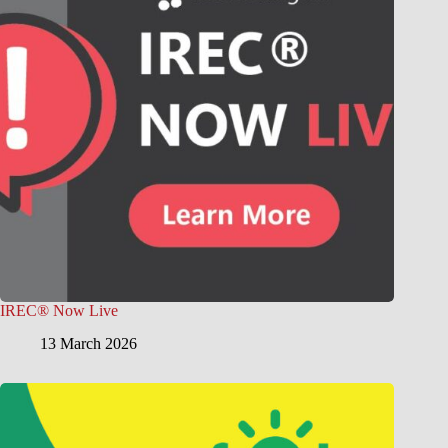
IREC® Now Live
13 March 2026