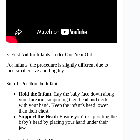
3. First Aid for Infants Under One Year Old
For infants, the procedure is slightly different due to
their smaller size and fragility:
Step 1: Position the Infant
Hold the Infant:
Lay the baby face down along
your forearm, supporting their head and neck
with your hand. Keep the infant’s head lower
than their chest.
Support the Head:
Ensure you’re supporting the
baby’s head by placing your hand under their
jaw.