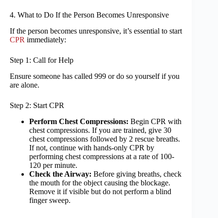
4. What to Do If the Person Becomes Unresponsive
If the person becomes unresponsive, it’s essential to start
CPR
immediately:
Step 1: Call for Help
Ensure someone has called 999 or do so yourself if you
are alone.
Step 2: Start CPR
Perform Chest Compressions:
Begin CPR with
chest compressions. If you are trained, give 30
chest compressions followed by 2 rescue breaths.
If not, continue with hands-only CPR by
performing chest compressions at a rate of 100-
120 per minute.
Check the Airway:
Before giving breaths, check
the mouth for the object causing the blockage.
Remove it if visible but do not perform a blind
finger sweep.