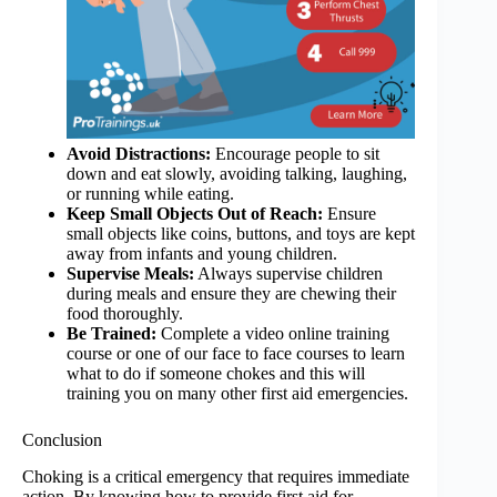
Avoid Distractions:
Encourage people to sit
down and eat slowly, avoiding talking, laughing,
or running while eating.
Keep Small Objects Out of Reach:
Ensure
small objects like coins, buttons, and toys are kept
away from infants and young children.
Supervise Meals:
Always supervise children
during meals and ensure they are chewing their
food thoroughly.
Be Trained:
Complete a video online training
course or one of our face to face courses to learn
what to do if someone chokes and this will
training you on many other first aid emergencies.
Conclusion
Choking is a critical emergency that requires immediate
action. By knowing how to provide first aid for