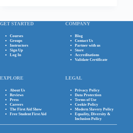
GET STARTED
COMPANY
Courses
Blog
Groups
Contact Us
Instructors
Partner with us
Sign Up
Store
Log In
Accreditations
Validate Certificate
EXPLORE
LEGAL
About Us
Privacy Policy
Reviews
Data Protection
Press
Terms of Use
Careers
Cookie Policy
The First Aid Show
Modern Slavery Policy
Free Student First Aid
Equality, Diversity &
Inclusion Policy