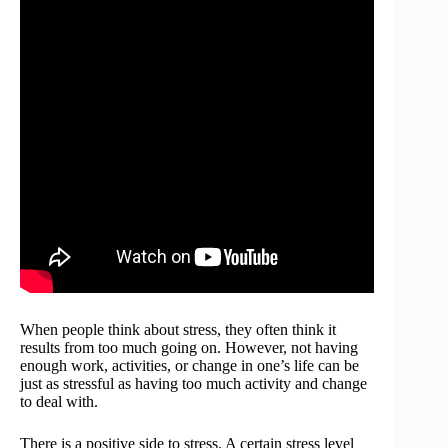
When people think about stress, they often think it
results from too much going on. However, not having
enough work, activities, or change in one’s life can be
just as stressful as having too much activity and change
to deal with.
There is a positive side to stress. A certain stress level