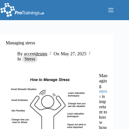
Skip
to
content
Managing stress
By
accentdesign
On
May 27, 2025
In
Stress
Man
agin
g
stres
s
is
imp
orta
nt to
kno
w
how