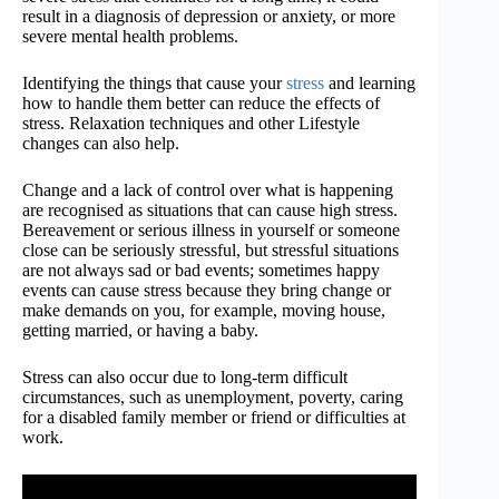
result in a diagnosis of depression or anxiety, or more
severe mental health problems.
Identifying the things that cause your
stress
and learning
how to handle them better can reduce the effects of
stress. Relaxation techniques and other Lifestyle
changes can also help.
Change and a lack of control over what is happening
are recognised as situations that can cause high stress.
Bereavement or serious illness in yourself or someone
close can be seriously stressful, but stressful situations
are not always sad or bad events; sometimes happy
events can cause stress because they bring change or
make demands on you, for example, moving house,
getting married, or having a baby.
Stress can also occur due to long-term difficult
circumstances, such as unemployment, poverty, caring
for a disabled family member or friend or difficulties at
work.