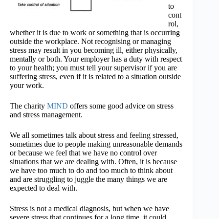
to
cont
rol,
whether it is due to work or something that is occurring
outside the workplace. Not recognising or managing
stress may result in you becoming ill, either physically,
mentally or both. Your employer has a duty with respect
to your health; you must tell your supervisor if you are
suffering stress, even if it is related to a situation outside
your work.
The charity
MIND
offers some good advice on stress
and stress management.
We all sometimes talk about stress and feeling stressed,
sometimes due to people making unreasonable demands
or because we feel that we have no control over
situations that we are dealing with. Often, it is because
we have too much to do and too much to think about
and are struggling to juggle the many things we are
expected to deal with.
Stress is not a medical diagnosis, but when we have
severe stress that continues for a long time, it could