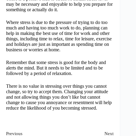
may be necessary and enjoyable to help you prepare for
something or actually do it.
Where stress is due to the pressure of trying to do too
much and having too much work to do, planning can
help in making the best use of time for work and other
things, including time to relax, time for leisure, exercise
and holidays are just as important as spending time on
business or worries at home.
Remember that some stress is good for the body and
alerts the mind. But it needs to be limited and to be
followed by a period of relaxation.
There is no value in stressing over things you cannot
change, so try to accept them. Changing your attitude
and not allowing things you don’t like but cannot
change to cause you annoyance or resentment will help
reduce the likelihood of you becoming stressed.
Previous
Next