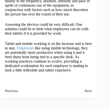
mainly to the frequency, duration, intensity and pace of
spells of continuous use of the equipment, in
conjunction with factors such as how much discretion
the person has over the extent of their use.
Assessing the devices could be very difficult. One
solution could be to limit what employees can do with
their tablets if it is provided by work.
Tablet and mobile working is on the increase and is here
to stay.
Employees
like using mobile technology, they
are potentially more productive when using it and it
frees them from being tied to a specific desk. As
working practices continue to evolve, providing a
dedicated workstation for each employee is starting to
look a little inflexible and rather expensive.
Previous
Next