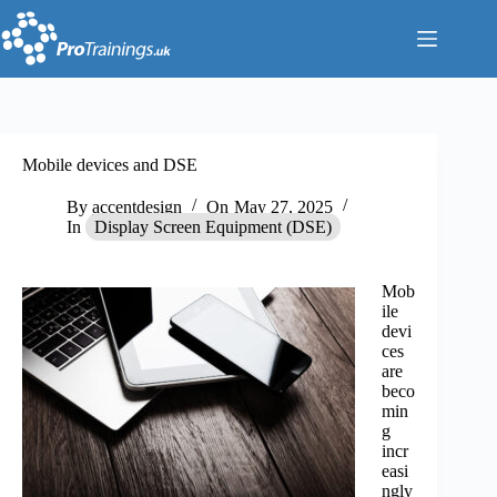
Skip
to
content
Mobile devices and DSE
By
accentdesign
On
May 27, 2025
In
Display Screen Equipment (DSE)
Mob
ile
devi
ces
are
beco
min
g
incr
easi
ngly