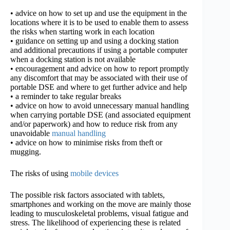
• advice on how to set up and use the equipment in the
locations where it is to be used to enable them to assess
the risks when starting work in each location
• guidance on setting up and using a docking station
and additional precautions if using a portable computer
when a docking station is not available
• encouragement and advice on how to report promptly
any discomfort that may be associated with their use of
portable DSE and where to get further advice and help
• a reminder to take regular breaks
• advice on how to avoid unnecessary manual handling
when carrying portable DSE (and associated equipment
and/or paperwork) and how to reduce risk from any
unavoidable
manual handling
• advice on how to minimise risks from theft or
mugging.
The risks of using
mobile devices
The possible risk factors associated with tablets,
smartphones and working on the move are mainly those
leading to musculoskeletal problems, visual fatigue and
stress. The likelihood of experiencing these is related