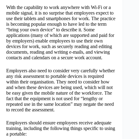
With the capability to work anywhere with Wi-Fi or a
mobile signal, it is no surprise that employees expect to
use their tablets and smartphones for work. The practice
is becoming popular enough to have led to the term
“bring your own device” to describe it. Some
applications (many of which are supported and paid for
by employers) enable employees to use their own
devices for work, such as securely reading and editing
documents, reading and writing e-mails, and viewing
contacts and calendars on a secure work account.
Employers also need to consider very carefully whether
any risk assessment to portable devices is required
within their organisation. They need to consider how
and when these devices are being used, which will not
be easy given the mobile nature of the workforce. The
fact that the equipment is not used for “lengthy or
repeated use in the same location” may negate the need
to record the assessment.
Employers should ensure employees receive adequate
training, including the following things specific to using
a portable: