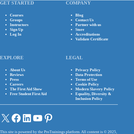
GET STARTED
COMPANY
Courses
Blog
Groups
Contact Us
Instructors
Partner with us
Sign Up
Store
Log In
Accreditations
Validate Certificate
EXPLORE
LEGAL
About Us
Privacy Policy
Reviews
Data Protection
Press
Terms of Use
Careers
Cookie Policy
The First Aid Show
Modern Slavery Policy
Free Student First Aid
Equality, Diversity &
Inclusion Policy
X
Facebook
LinkedIn
YouTube
Pinterest
This site is powered by the ProTrainings platform. All content is © 2025,