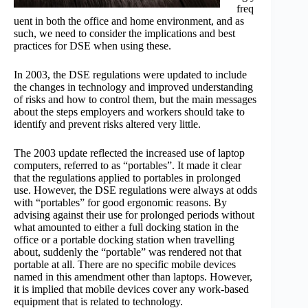
freq
uent in both the office and home environment, and as
such, we need to consider the implications and best
practices for DSE when using these.
In 2003, the DSE regulations were updated to include
the changes in technology and improved understanding
of risks and how to control them, but the main messages
about the steps employers and workers should take to
identify and prevent risks altered very little.
The 2003 update reflected the increased use of laptop
computers, referred to as “portables”. It made it clear
that the regulations applied to portables in prolonged
use. However, the DSE regulations were always at odds
with “portables” for good ergonomic reasons. By
advising against their use for prolonged periods without
what amounted to either a full docking station in the
office or a portable docking station when travelling
about, suddenly the “portable” was rendered not that
portable at all. There are no specific mobile devices
named in this amendment other than laptops. However,
it is implied that mobile devices cover any work-based
equipment that is related to technology.