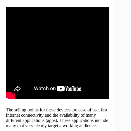
The selling points for these devices are ease of use, fast
Internet connectivity and the availability of many
different applications (apps). These applications include
many that very clearly target a working audience.