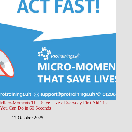
Micro-Moments That Save Lives: Everyday First Aid Tips
You Can Do in 60 Seconds
17 October 2025