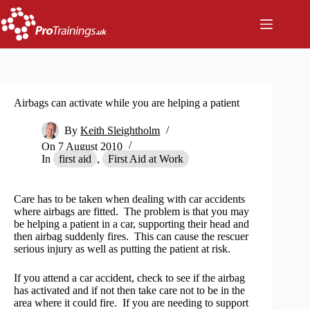
Skip
to
content
Airbags can activate while you are helping a patient
By
Keith Sleightholm
On
7 August 2010
In
first aid
,
First Aid at Work
Care has to be taken when dealing with car accidents
where airbags are fitted. The problem is that you may
be helping a patient in a car, supporting their head and
then airbag suddenly fires. This can cause the rescuer
serious injury as well as putting the patient at risk.
If you attend a car accident, check to see if the airbag
has activated and if not then take care not to be in the
area where it could fire. If you are needing to support