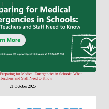
Preparing for Medical Emergencies in Schools: What
Teachers and Staff Need to Know
21 October 2025