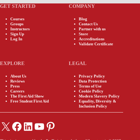
GET STARTED
COMPANY
Courses
Blog
Groups
Contact Us
Instructors
Partner with us
Sign Up
Store
Log In
Accreditations
Validate Certificate
EXPLORE
LEGAL
About Us
Privacy Policy
Reviews
Data Protection
Press
Terms of Use
Careers
Cookie Policy
The First Aid Show
Modern Slavery Policy
Free Student First Aid
Equality, Diversity &
Inclusion Policy
X
Facebook
LinkedIn
YouTube
Pinterest