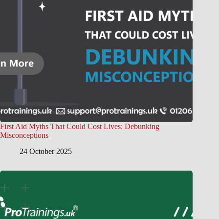
First Aid Myths That Could Cost Lives: Debunking
Misconceptions
24 October 2025