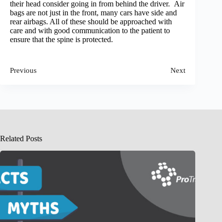
their head consider going in from behind the driver. Air
bags are not just in the front, many cars have side and
rear airbags. All of these should be approached with
care and with good communication to the patient to
ensure that the spine is protected.
Previous
Next
Related Posts