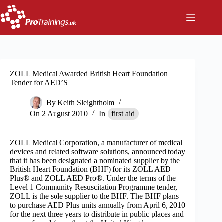
Skip
to
content
ZOLL Medical Awarded British Heart Foundation
Tender for AED’S
By
Keith Sleightholm
On
2 August 2010
In
first aid
ZOLL Medical Corporation, a manufacturer of medical
devices and related software solutions, announced today
that it has been designated a nominated supplier by the
British Heart Foundation (BHF) for its ZOLL AED
Plus® and ZOLL AED Pro®. Under the terms of the
Level 1 Community Resuscitation Programme tender,
ZOLL is the sole supplier to the BHF. The BHF plans
to purchase AED Plus units annually from April 6, 2010
for the next three years to distribute in public places and