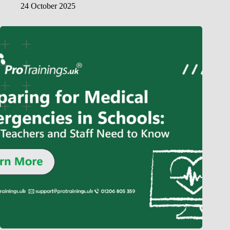
24 October 2025