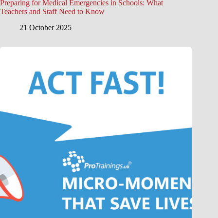
Preparing for Medical Emergencies in Schools: What
Teachers and Staff Need to Know
21 October 2025