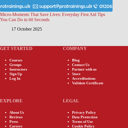
Micro-Moments That Save Lives: Everyday First Aid Tips
You Can Do in 60 Seconds
17 October 2025
GET STARTED
COMPANY
Courses
Blog
Groups
Contact Us
Instructors
Partner with us
Sign Up
Store
Log In
Accreditations
Validate Certificate
EXPLORE
LEGAL
About Us
Privacy Policy
Reviews
Data Protection
Press
Terms of Use
Careers
Cookie Policy