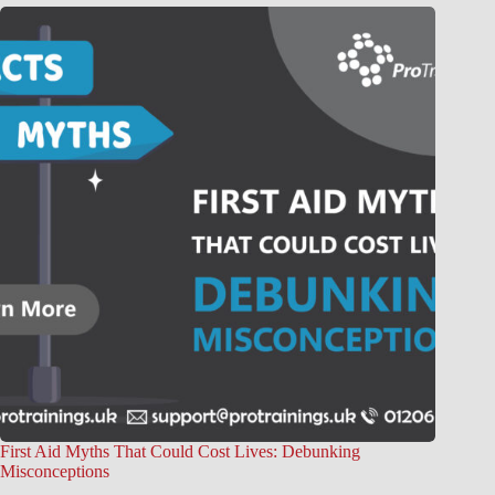
First Aid Myths That Could Cost Lives: Debunking
Misconceptions