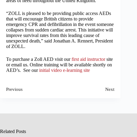
areas of need throughout the United Kingdom.
“ZOLL is pleased to be providing public access AEDs
that will encourage British citizens to provide
emergency CPR and defibrillation in the event someone
collapses from sudden cardiac arrest. This initiative will
improve survival rates from this leading cause of
unexpected death,” said Jonathan A. Rennert, President
of ZOLL.
To purchase a Zoll AED visit our
first aid instructor
site
or email us. Online training will be available shortly on
AED’s. See our
initial video e-learning site
Previous
Next
Related Posts