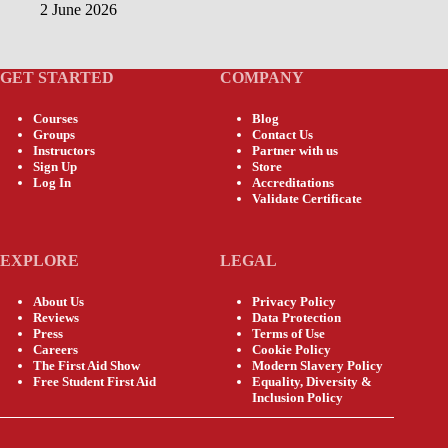
2 June 2026
GET STARTED
COMPANY
Courses
Blog
Groups
Contact Us
Instructors
Partner with us
Sign Up
Store
Log In
Accreditations
Validate Certificate
EXPLORE
LEGAL
About Us
Privacy Policy
Reviews
Data Protection
Press
Terms of Use
Careers
Cookie Policy
The First Aid Show
Modern Slavery Policy
Free Student First Aid
Equality, Diversity &
Inclusion Policy