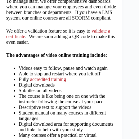
To manage staff, we offer comprehensive dashboards
where you can manage your employees and even divide
between branches or departments. If you have a LMS
system, our online courses are all SCORM compliant.
We offer a validation feature so it is easy to
validate a
certificate
. We are soon adding a QR code to make this
even easier.
The advantages of video online training include:
Videos easy to follow, pause and watch again
Able to stop and restart where you left off
Fully
accredited training
Digital downloads
Subtitles on all videos
The course is like being one on one with the
instructor following the course at your pace
Descriptive text to support the videos
Student manual on many courses in different
languages
Digital download area for supporting documents
and links to help with your study
Many courses offer a practical or virtual