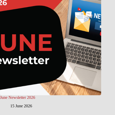
June Newsletter 2026
15 June 2026