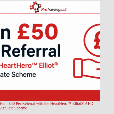
Earn £50 Per Referral with the HeartHero™ Elliot® AED
Affiliate Scheme