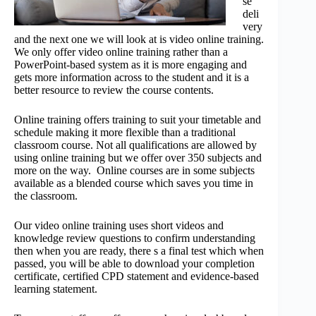
se
deli
very
and the next one we will look at is video online training.
We only offer video online training rather than a
PowerPoint-based system as it is more engaging and
gets more information across to the student and it is a
better resource to review the course contents.
Online training offers training to suit your timetable and
schedule making it more flexible than a traditional
classroom course. Not all qualifications are allowed by
using online training but we offer over 350 subjects and
more on the way. Online courses are in some subjects
available as a blended course which saves you time in
the classroom.
Our video online training uses short videos and
knowledge review questions to confirm understanding
then when you are ready, there s a final test which when
passed, you will be able to download your completion
certificate, certified CPD statement and evidence-based
learning statement.