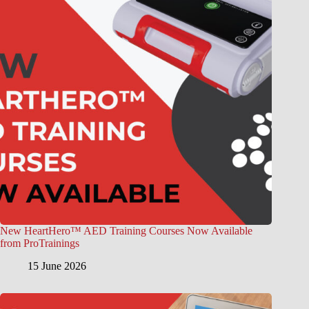
New HeartHero™ AED Training Courses Now Available
from ProTrainings
15 June 2026