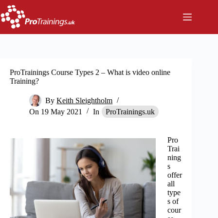
Skip
to
content
ProTrainings Course Types 2 – What is video online
Training?
By
Keith Sleightholm
On
19 May 2021
In
ProTrainings.uk
Pro
Trai
ning
s
offer
all
type
s of
cour