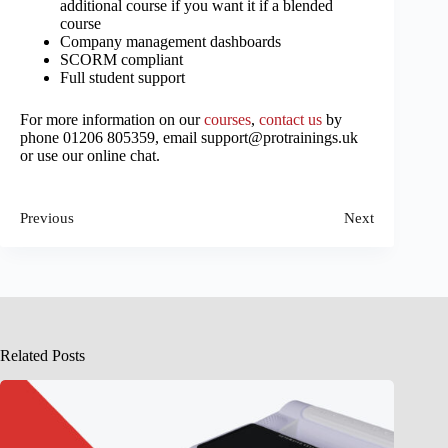
additional course if you want it if a blended
course
Company management dashboards
SCORM compliant
Full student support
For more information on our
courses
,
contact us
by
phone 01206 805359, email support@protrainings.uk
or use our online chat.
Previous
Next
Related Posts