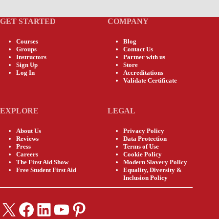
GET STARTED
COMPANY
Courses
Blog
Groups
Contact Us
Instructors
Partner with us
Sign Up
Store
Log In
Accreditations
Validate Certificate
EXPLORE
LEGAL
About Us
Privacy Policy
Reviews
Data Protection
Press
Terms of Use
Careers
Cookie Policy
The First Aid Show
Modern Slavery Policy
Free Student First Aid
Equality, Diversity &
Inclusion Policy
X
Facebook
LinkedIn
YouTube
Pinterest