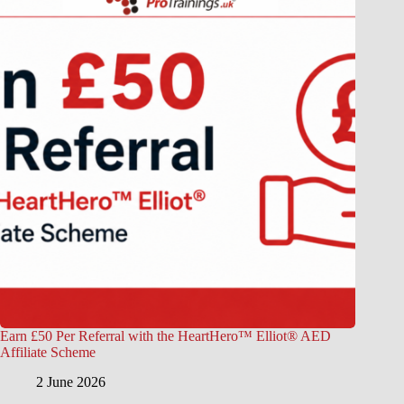
Earn £50 Per Referral with the HeartHero™ Elliot® AED
Affiliate Scheme
2 June 2026