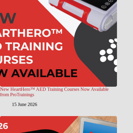
New HeartHero™ AED Training Courses Now Available
from ProTrainings
15 June 2026