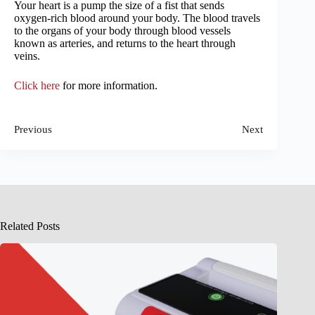
Your heart is a pump the size of a fist that sends
oxygen-rich blood around your body. The blood travels
to the organs of your body through blood vessels
known as arteries, and returns to the heart through
veins.
Click here
for more information.
Previous
Next
Related Posts