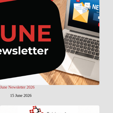
June Newsletter 2026
15 June 2026