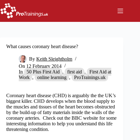
Skip
to
content
What causes coronary heart disease?
By
Keith Sleightholm
On
12 February 2014
In
50 Plus First Aid
,
first aid
,
First Aid at
Work
,
online learning
,
ProTrainings.uk
Coronary heart disease (CHD) is arguably the the UK’s
biggest killer. CHD develops when the blood supply to
the muscles and tissues of the heart becomes obstructed
by the build-up of fatty materials inside the walls of the
coronary arteries. Check out the BBC website for some
interesting information to help you understand this life
threatening condition.