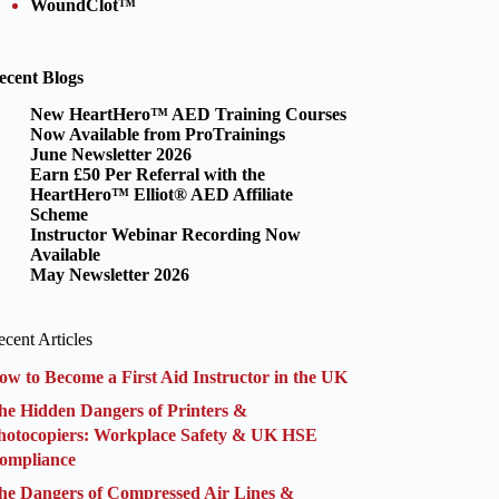
WoundClot™
ecent Blogs
New HeartHero™ AED Training Courses
Now Available from ProTrainings
June Newsletter 2026
Earn £50 Per Referral with the
HeartHero™ Elliot® AED Affiliate
Scheme
Instructor Webinar Recording Now
Available
May Newsletter 2026
cent Articles
ow to Become a First Aid Instructor in the UK
he Hidden Dangers of Printers &
hotocopiers: Workplace Safety & UK HSE
ompliance
he Dangers of Compressed Air Lines &