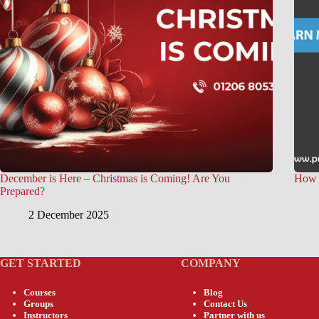
December is Here – Christmas is Coming! Are You
How t
Prepared?
2 December 2025
GET STARTED
COMPANY
Courses
Blog
Groups
Contact Us
Instructors
Partner with us