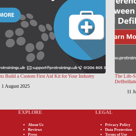
o Build a Custom First Aid Kit for Your Industry
The Life-
Defibrillat
1 August 2025
11 J
EXPLORE
LEGAL
About Us
Privacy Policy
Reviews
Data Protection
Press
Terms of Use