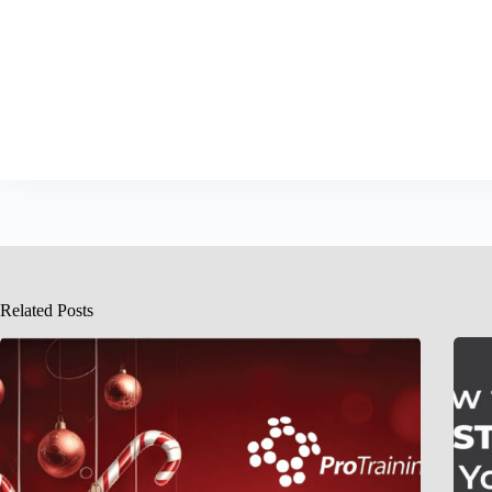
Related Posts