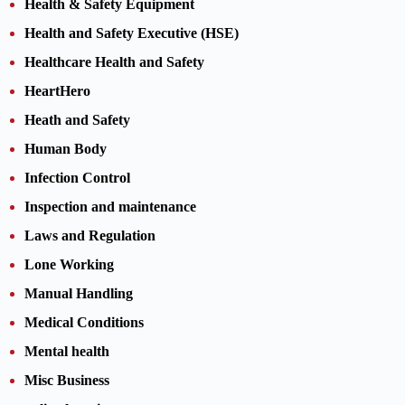
Health & Safety Equipment
Health and Safety Executive (HSE)
Healthcare Health and Safety
HeartHero
Heath and Safety
Human Body
Infection Control
Inspection and maintenance
Laws and Regulation
Lone Working
Manual Handling
Medical Conditions
Mental health
Misc Business