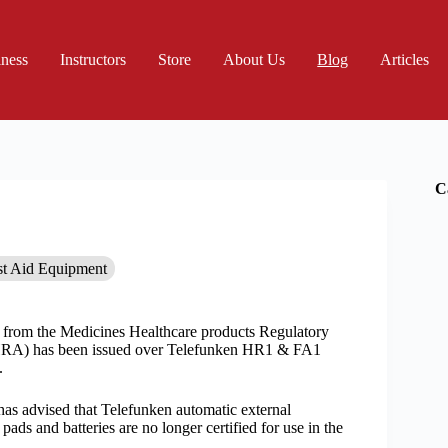
iness
Instructors
Store
About Us
Blog
Articles
C
st Aid Equipment
t from the Medicines Healthcare products Regulatory
A) has been issued over Telefunken HR1 & FA1
.
 advised that Telefunken automatic external
, pads and batteries are no longer certified for use in the