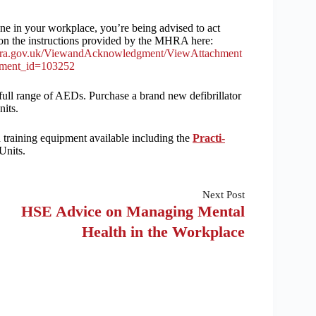
ne in your workplace, you’re being advised to act
on the instructions provided by the MHRA here:
a.gov.uk/ViewandAcknowledgment/ViewAttachment
hment_id=103252
ull range of AEDs. Purchase a brand new defibrillator
its.
 training equipment available including the
Practi-
Units.
Next
Post
HSE Advice on Managing Mental
Health in the Workplace