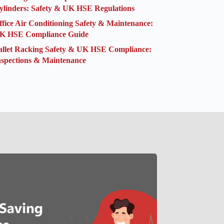
ylinders: Safety & UK HSE Regulations
ffice Air Conditioning Safety & Maintenance:
K HSE Compliance Guide
allet Racking Safety & UK HSE Compliance:
nspections & Maintenance