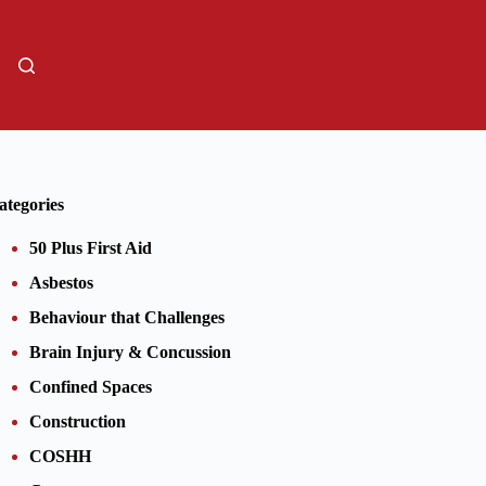
01206805359
Sign Up
ategories
50 Plus First Aid
Asbestos
Behaviour that Challenges
Brain Injury & Concussion
Confined Spaces
Construction
COSHH