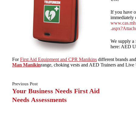
If you have o
immediately 
www.cas.mhr
.aspx?Attac
We supply a f
here: AED Un
For
First Aid Equipment and CPR Manikins
different brands and
Man Manikin
range, choking vests and AED Trainers and Live 
Previous
Post
Your Business Needs First Aid
Needs Assessments