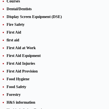
Courses
Dental/Dentists
Display Screen Equipment (DSE)
Fire Safety
First Aid
first aid
First Aid at Work
First Aid Equipment
First Aid Injuries
First Aid Provision
Food Hygiene
Food Safety
Forestry
H&S information