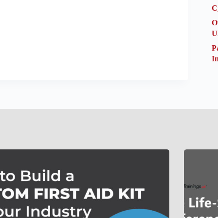
C
O
U
P
I