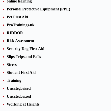
online learning
Personal Protective Equipment (PPE)
Pet First Aid
ProTrainings.uk
RIDDOR
Risk Assessment
Security Dog First Aid
Slips Trips and Falls
Stress
Student First Aid
Training
Uncategorised
Uncategorized
Working at Heights