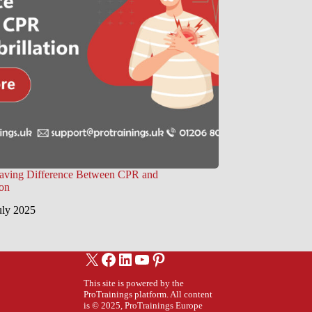
Saving Difference Between CPR and
ion
uly 2025
X
Facebook
LinkedIn
YouTube
Pinterest
This site is powered by the
ProTrainings platform. All content
is © 2025, ProTrainings Europe