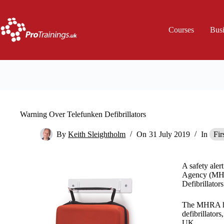
Skip
to
content
Courses
Bus
Warning Over Telefunken Defibrillators
By
Keith Sleightholm
On
31 July 2019
In
Fir
A safety aler
Agency (MHR
Defibrillators
The MHRA has
defibrillators
UK.