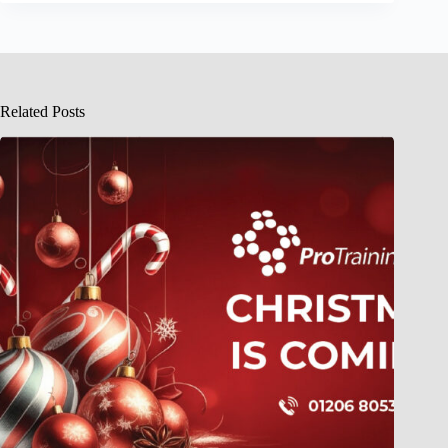
Related Posts