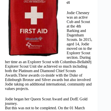
ct
Jodie Chesney
was an active
Cub and Scout
at the 4th
Barking and
Dagenham
Scouts. In 2015,
aged 14, Jodie
moved on to the
Explorer Scout
section. During
her time as an Explorer Scout with Columbus-BellahØj
Explorer Scout Unit she achieved so much including
both the Platinum and Diamond Chief Scouts
Awards.These awards co-inside with the Duke of
Edinburgh Bronze and Silver awards but also involved
Jodie taking on additional international, community and
values projects.
Jodie began her Queen Scout Award and DofE Gold
journey.
But this was not to be completed. On the 01 March