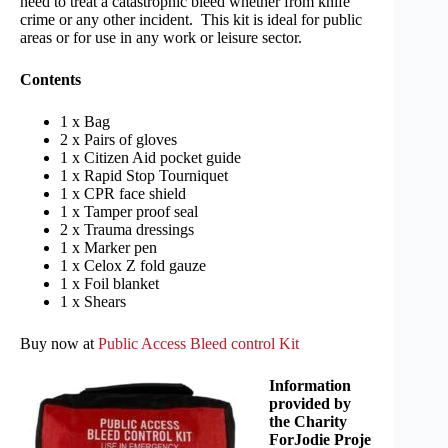
need to treat a catastrophic bleed whether from knife
crime or any other incident. This kit is ideal for public
areas or for use in any work or leisure sector.
Contents
1 x Bag
2 x Pairs of gloves
1 x Citizen Aid pocket guide
1 x Rapid Stop Tourniquet
1 x CPR face shield
1 x Tamper proof seal
2 x Trauma dressings
1 x Marker pen
1 x Celox Z fold gauze
1 x Foil blanket
1 x Shears
Buy now at
Public Access Bleed control Kit
Information
provided by
the Charity
ForJodie Proje