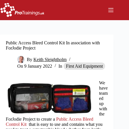
Skip
to
content
Public Access Bleed Control Kit In association with
ForJodie Project
By
Keith Sleightholm
On
9 January 2022
In
First Aid Equipment
We
have
team
ed
up
with
the
ForJodie Project to create a
Public Access Bleed
Control Kit
that is easy to use and contains what you