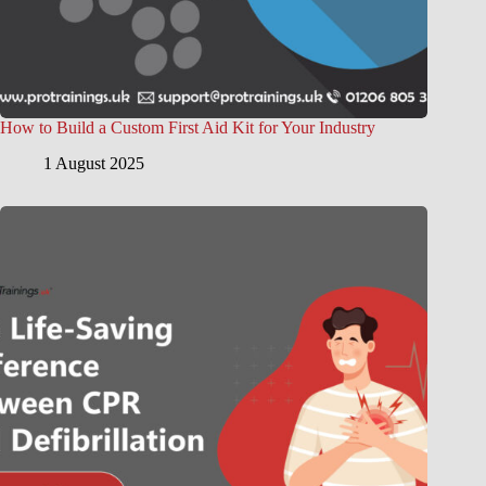
How to Build a Custom First Aid Kit for Your Industry
1 August 2025