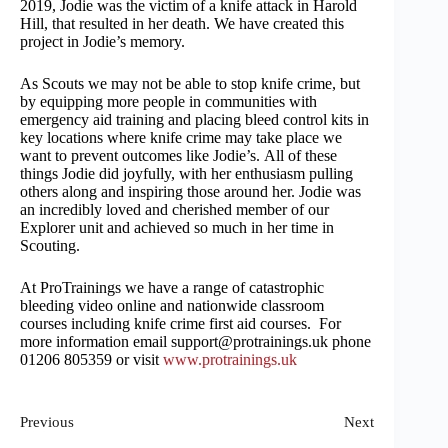
2019, Jodie was the victim of a knife attack in Harold
Hill, that resulted in her death. We have created this
project in Jodie’s memory.
As Scouts we may not be able to stop knife crime, but
by equipping more people in communities with
emergency aid training and placing bleed control kits in
key locations where knife crime may take place we
want to prevent outcomes like Jodie’s. All of these
things Jodie did joyfully, with her enthusiasm pulling
others along and inspiring those around her. Jodie was
an incredibly loved and cherished member of our
Explorer unit and achieved so much in her time in
Scouting.
At ProTrainings we have a range of catastrophic
bleeding video online and nationwide classroom
courses including knife crime first aid courses. For
more information email support@protrainings.uk phone
01206 805359 or visit
www.protrainings.uk
Previous
Next