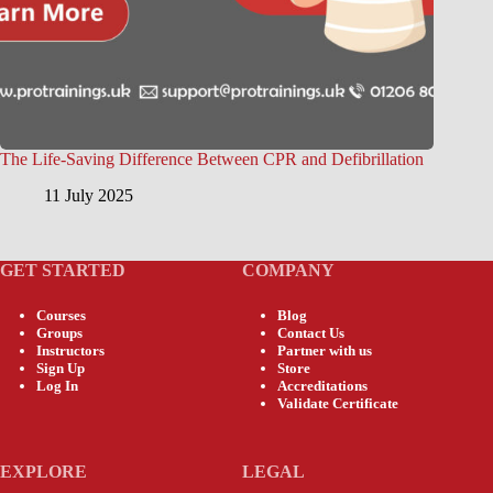
The Life-Saving Difference Between CPR and Defibrillation
11 July 2025
GET STARTED
COMPANY
Courses
Blog
Groups
Contact Us
Instructors
Partner with us
Sign Up
Store
Log In
Accreditations
Validate Certificate
EXPLORE
LEGAL