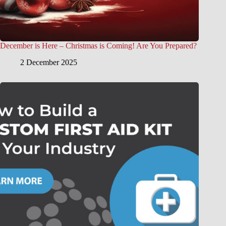
December is Here – Christmas is Coming! Are You Prepared?
2 December 2025