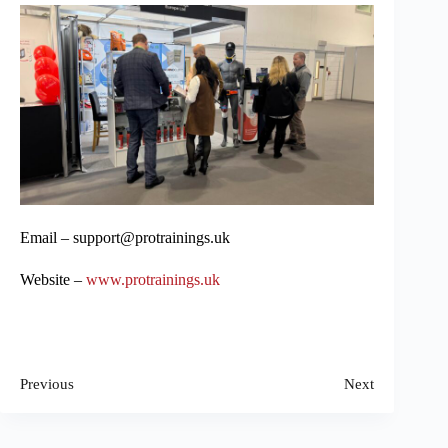
Email – support@protrainings.uk
Website –
www.protrainings.uk
Previous
Next