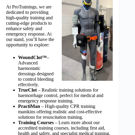
At ProTrainings, we are
dedicated to providing
high-quality training and
cutting-edge products to
enhance safety and
emergency response. At
our stand, you’ll have the
opportunity to explore:
WoundClot™
–
Advanced
haemostatic
dressings designed
to control bleeding
effectively.
TrueClot
– Realistic training solutions for
haemorrhage control, perfect for medical and
emergency response training.
PractiMan
– High-quality CPR training
manikins offering realistic and cost-effective
solutions for resuscitation training.
Training Courses
– Learn more about our
accredited training courses, including first aid,
health and safety, and specialist medical training.