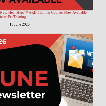
New HeartHero™ AED Training Courses Now Available
from ProTrainings
15 June 2026