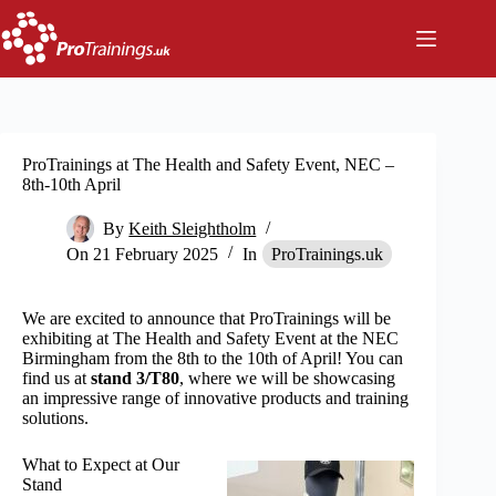
Skip
to
content
ProTrainings at The Health and Safety Event, NEC –
8th-10th April
By
Keith Sleightholm
On
21 February 2025
In
ProTrainings.uk
We are excited to announce that ProTrainings will be
exhibiting at The Health and Safety Event at the NEC
Birmingham from the 8th to the 10th of April! You can
find us at
stand 3/T80
, where we will be showcasing
an impressive range of innovative products and training
solutions.
What to Expect at Our
Stand