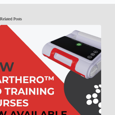
Related Posts