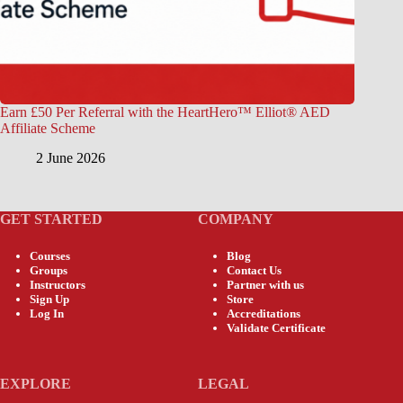
Earn £50 Per Referral with the HeartHero™ Elliot® AED
Affiliate Scheme
2 June 2026
GET STARTED
COMPANY
Courses
Blog
Groups
Contact Us
Instructors
Partner with us
Sign Up
Store
Log In
Accreditations
Validate Certificate
EXPLORE
LEGAL