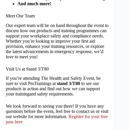
And much more!
Meet Our Team
Our expert team will be on hand throughout the event to
discuss how our products and training programmes can
support your workplace safety and compliance needs.
Whether you’re looking to improve your first aid
provision, enhance your training resources, or explore
the latest advancements in emergency response, we’d
love to meet you!
Visit Us at Stand 3/T80
If you’re attending The Health and Safety Event, be
sure to visit ProTrainings at
stand 3/T80
to see our
products in action and find out how we can support
your trainingand safety requirements.
We look forward to seeing you there! If you have any
questions before the event, feel free to contact us or visit
our website for more information.
Register for your free
pass here