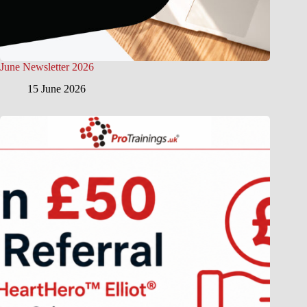
June Newsletter 2026
15 June 2026