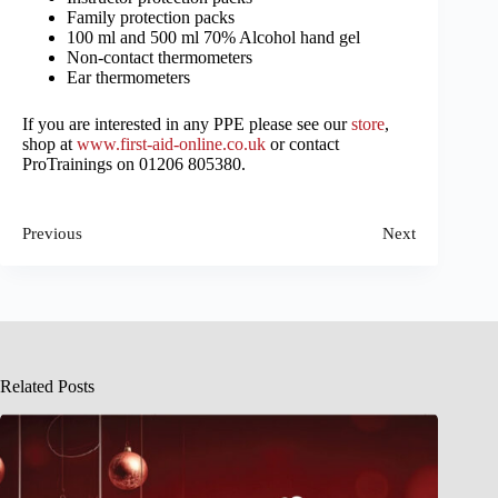
Family protection packs
100 ml and 500 ml 70% Alcohol hand gel
Non-contact thermometers
Ear thermometers
If you are interested in any PPE please see our
store
,
shop at
www.first-aid-online.co.uk
or contact
ProTrainings on 01206 805380.
Previous
Next
Related Posts