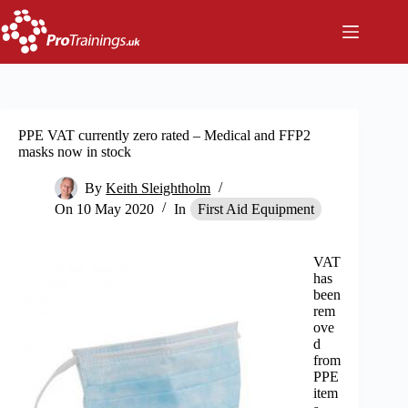
Skip
to
content
PPE VAT currently zero rated – Medical and FFP2
masks now in stock
By
Keith Sleightholm
On
10 May 2020
In
First Aid Equipment
VAT
has
been
rem
ove
d
from
PPE
item