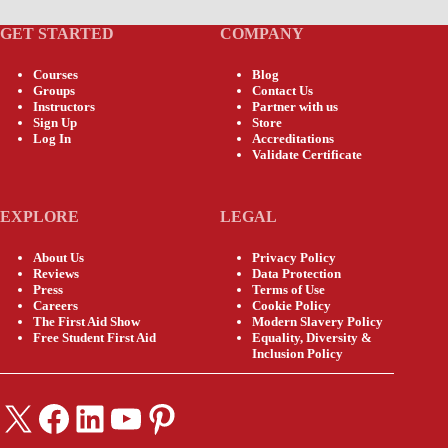
GET STARTED
COMPANY
Courses
Blog
Groups
Contact Us
Instructors
Partner with us
Sign Up
Store
Log In
Accreditations
Validate Certificate
EXPLORE
LEGAL
About Us
Privacy Policy
Reviews
Data Protection
Press
Terms of Use
Careers
Cookie Policy
The First Aid Show
Modern Slavery Policy
Free Student First Aid
Equality, Diversity &
Inclusion Policy
X
Facebook
LinkedIn
YouTube
Pinterest