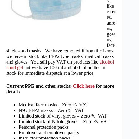
s
like
glov
es,
apro
ns,
gow
ns,
face
shields and masks. We have removed it from the items
we have in stock like FFP2 type masks, medical masks
and gloves. You still pay VAT on products like
alcohol
hand gel
but we have 100 ml and 500 ml bottles in
stock for immediate dispatch at a lower price.
Current PPE and other stocks:
Click here
for more
details
Medical face masks – Zero % VAT
N95 FFP2 masks – Zero % VAT
Limited stock of vinyl gloves – Zero % VAT
Limited stock of Nitrile gloves – Zero % VAT
Personal protection packs
Employer and employee packs
Instructor protection packs