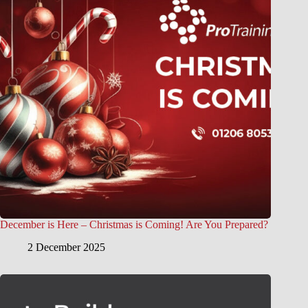
December is Here – Christmas is Coming! Are You Prepared?
2 December 2025