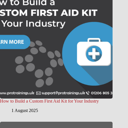
How to Build a Custom First Aid Kit for Your Industry
1 August 2025