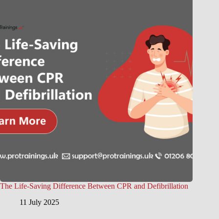
The Life-Saving Difference Between CPR and Defibrillation
11 July 2025