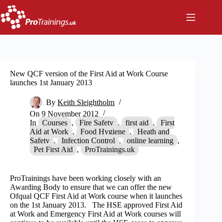
Skip
to
content
New QCF version of the First Aid at Work Course
launches 1st January 2013
By
Keith Sleightholm
On
9 November 2012
In
Courses
,
Fire Safety
,
first aid
,
First
Aid at Work
,
Food Hygiene
,
Heath and
Safety
,
Infection Control
,
online learning
,
Pet First Aid
,
ProTrainings.uk
ProTrainings have been working closely with an
Awarding Body to ensure that we can offer the new
Ofqual QCF First Aid at Work course when it launches
on the 1st January 2013. The HSE approved First Aid
at Work and Emergency First Aid at Work courses will