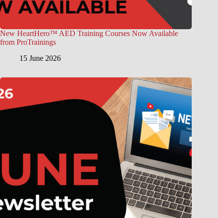
New HeartHero™ AED Training Courses Now Available
from ProTrainings
15 June 2026