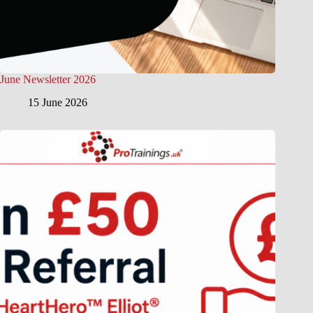
June Newsletter 2026
15 June 2026