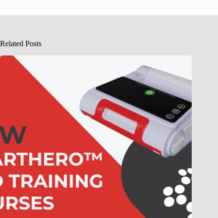
Related Posts