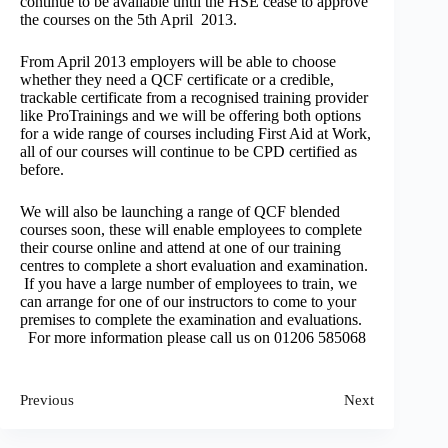
continue to be available until the HSE cease to approve
the courses on the 5th April 2013.
From April 2013 employers will be able to choose
whether they need a QCF certificate or a credible,
trackable certificate from a recognised training provider
like ProTrainings and we will be offering both options
for a wide range of courses including First Aid at Work,
all of our courses will continue to be CPD certified as
before.
We will also be launching a range of QCF blended
courses soon, these will enable employees to complete
their course online and attend at one of our training
centres to complete a short evaluation and examination.
If you have a large number of employees to train, we
can arrange for one of our instructors to come to your
premises to complete the examination and evaluations.
For more information please call us on 01206 585068
Previous
Next