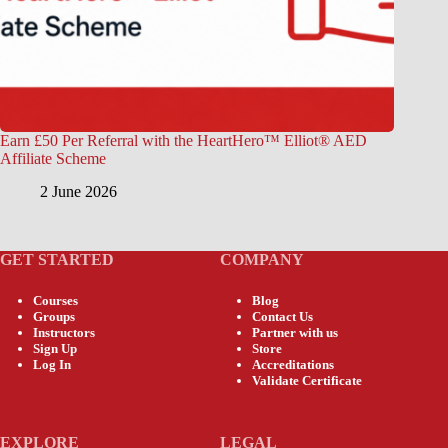
Earn £50 Per Referral with the HeartHero™ Elliot® AED
Affiliate Scheme
2 June 2026
GET STARTED
COMPANY
Courses
Blog
Groups
Contact Us
Instructors
Partner with us
Sign Up
Store
Log In
Accreditations
Validate Certificate
EXPLORE
LEGAL