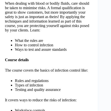
When dealing with blood or bodily fluids, care should
be taken to minimise risks. A formal qualification is
great to show customers, but more importantly your
safety is just as important as theirs! By applying the
techniques and information learned as part of this
course, you are protecting yourself against risks posed
by your clients. Learn:
What the rules are
How to control infection
Ways to test and assure standards
Course details
The course covers the basics of infection control like:
Rules and regulations
Types of infection
Testing and quality assurance
It covers ways to reduce the risks of infection:
Workplace controls