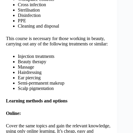
Cross infection
Sterilisation
Disinfection
PPE
Cleaning and disposal
This course is necessary for those working in beauty,
carrying out any of the following treatments or similar:
Injection treatments
Beauty therapy
Massage
Hairdressing
Ear piercing
Semi-permanent makeup
Scalp pigmentation
Learning methods and options
Online:
Cover the same topics and gain the relevant knowledge,
using only online learning. It’s cheap, easy and