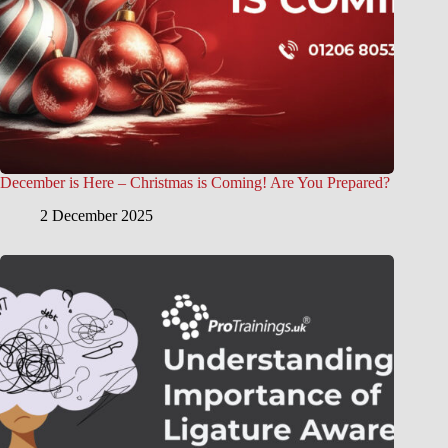
December is Here – Christmas is Coming! Are You Prepared?
2 December 2025