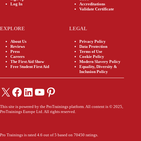
Log In
Accreditations
Validate Certificate
EXPLORE
LEGAL
About Us
Privacy Policy
Reviews
Data Protection
Press
Terms of Use
Careers
Cookie Policy
The First Aid Show
Modern Slavery Policy
Free Student First Aid
Equality, Diversity &
Inclusion Policy
X
Facebook
LinkedIn
YouTube
Pinterest
This site is powered by the ProTrainings platform. All content is © 2025,
ProTrainings Europe Ltd. All rights reserved.
Pro Trainings is rated 4.6 out of 5 based on 70450 ratings.