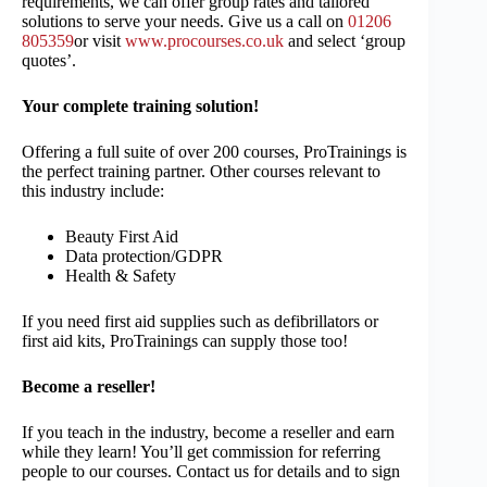
requirements, we can offer group rates and tailored
solutions to serve your needs. Give us a call on
01206
805359
or visit
www.procourses.co.uk
and select ‘group
quotes’.
Your complete training solution!
Offering a full suite of over 200 courses, ProTrainings is
the perfect training partner. Other courses relevant to
this industry include:
Beauty First Aid
Data protection/GDPR
Health & Safety
If you need first aid supplies such as defibrillators or
first aid kits, ProTrainings can supply those too!
Become a reseller!
If you teach in the industry, become a reseller and earn
while they learn! You’ll get commission for referring
people to our courses. Contact us for details and to sign