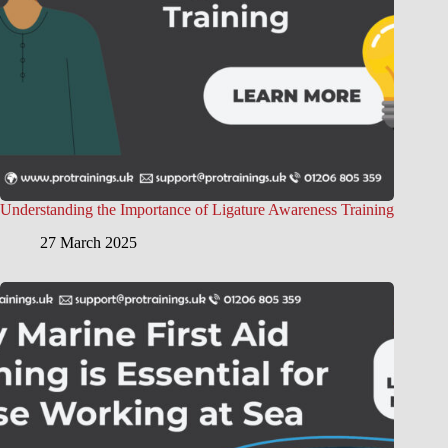
Understanding the Importance of Ligature Awareness Training
27 March 2025