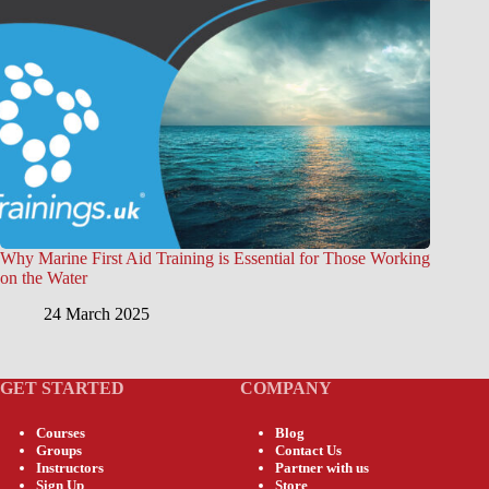
Why Marine First Aid Training is Essential for Those Working
on the Water
24 March 2025
GET STARTED
COMPANY
Courses
Blog
Groups
Contact Us
Instructors
Partner with us
Sign Up
Store