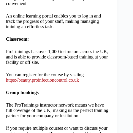
convenient.
An online learning portal enables you to log in and
track the progress of your staff, making managing
training an effortless task.
Classroom:
ProTrainings has over 1,000 instructors across the UK,
and is able to provide classroom-based training at your
facility or off-site.
You can register for the course by visiting
https://beauty.proinfectioncontrol.co.uk
Group bookings
The ProTrainings instructor network means we have
full coverage of the UK, making us the perfect training
partner for your company or institution.
If you require multiple courses or want to discuss your