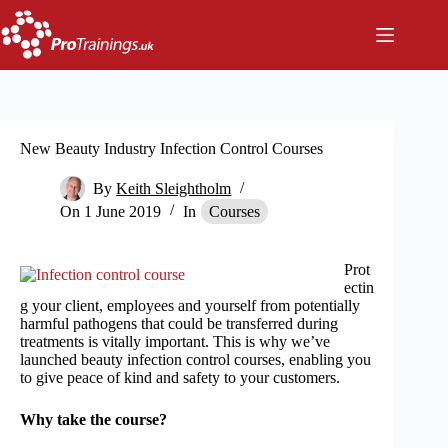
Skip
to
content
New Beauty Industry Infection Control Courses
By
Keith Sleightholm
On
1 June 2019
In
Courses
Prot
ectin
g your client, employees and yourself from potentially
harmful pathogens that could be transferred during
treatments is vitally important. This is why we’ve
launched beauty infection control courses, enabling you
to give peace of kind and safety to your customers.
Why take the course?