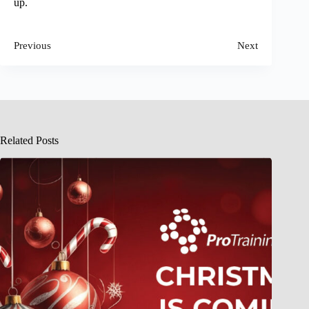
up.
Previous
Next
Related Posts