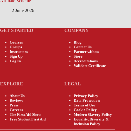
Affiliate Scheme
2 June 2026
GET STARTED
COMPANY
Courses
Blog
Groups
Contact Us
Instructors
Partner with us
Sign Up
Store
Log In
Accreditations
Validate Certificate
EXPLORE
LEGAL
About Us
Privacy Policy
Reviews
Data Protection
Press
Terms of Use
Careers
Cookie Policy
The First Aid Show
Modern Slavery Policy
Free Student First Aid
Equality, Diversity &
Inclusion Policy