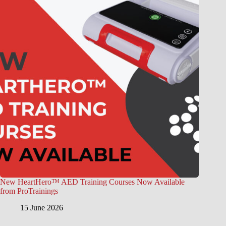
New HeartHero™ AED Training Courses Now Available
from ProTrainings
15 June 2026