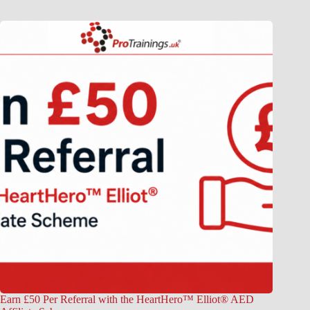
Earn £50 Per Referral with the HeartHero™ Elliot® AED