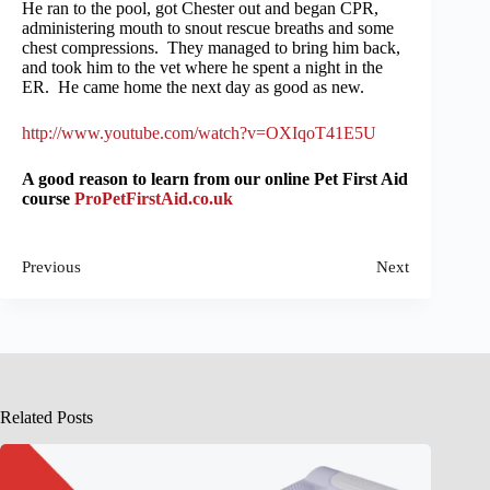
He ran to the pool, got Chester out and began CPR,
administering mouth to snout rescue breaths and some
chest compressions. They managed to bring him back,
and took him to the vet where he spent a night in the
ER. He came home the next day as good as new.
http://www.youtube.com/watch?v=OXIqoT41E5U
A good reason to learn from our online Pet First Aid
course
ProPetFirstAid.co.uk
Previous
Next
Related Posts