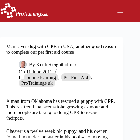
Skip
to
content
Man saves dog with CPR in USA, another good reason
to complete our pet first aid course
By
Keith Sleightholm
On
11 June 2011
In
online learning
,
Pet First Aid
,
ProTrainings.uk
A man from Oklahoma has rescued a puppy with CPR.
This is a trend that seems tobe growing as more and
more people are taking to doing CPR to rescue
theirpets.
Chester is a twelve week old puppy, and his owner
found him under the water in his pool – not moving.