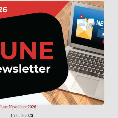
June Newsletter 2026
15 June 2026