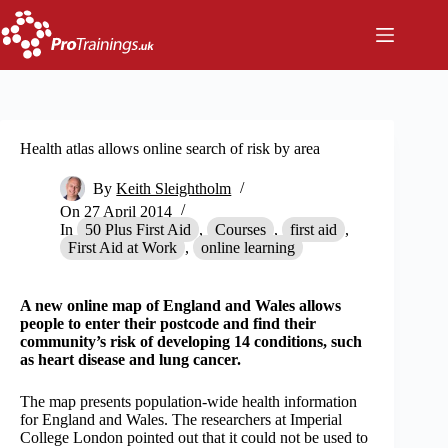
Skip
to
content
Health atlas allows online search of risk by area
By
Keith Sleightholm
On
27 April 2014
In
50 Plus First Aid
,
Courses
,
first aid
,
First Aid at Work
,
online learning
A new online map of England and Wales allows
people to enter their postcode and find their
community’s risk of developing 14 conditions, such
as heart disease and lung cancer.
The map presents population-wide health information
for England and Wales. The researchers at Imperial
College London pointed out that it could not be used to