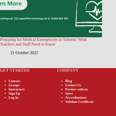
Preparing for Medical Emergencies in Schools: What
Teachers and Staff Need to Know
21 October 2025
GET STARTED
COMPANY
Courses
Blog
Groups
Contact Us
Instructors
Partner with us
Sign Up
Store
Log In
Accreditations
Validate Certificate