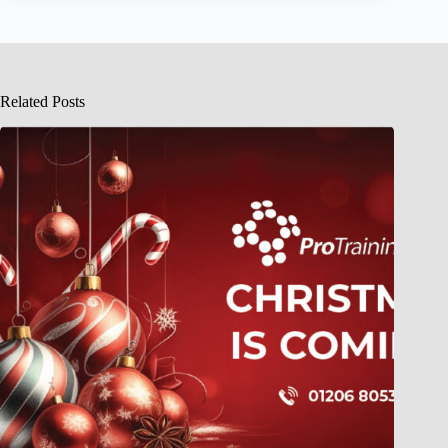
Related Posts