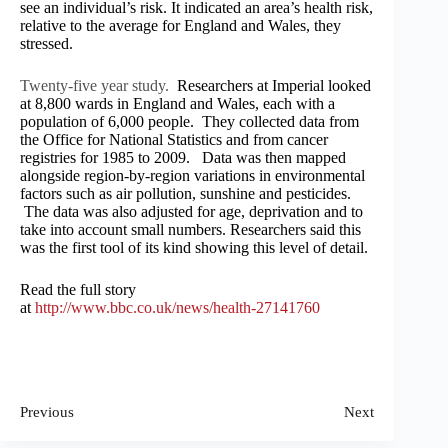
see an individual’s risk. It indicated an area’s health risk,
relative to the average for England and Wales, they
stressed.
Twenty-five year study.
Researchers at Imperial looked
at 8,800 wards in England and Wales, each with a
population of 6,000 people. They collected data from
the Office for National Statistics and from cancer
registries for 1985 to 2009. Data was then mapped
alongside region-by-region variations in environmental
factors such as air pollution, sunshine and pesticides.
The data was also adjusted for age, deprivation and to
take into account small numbers. Researchers said this
was the first tool of its kind showing this level of detail.
Read the full story
at
http://www.bbc.co.uk/news/health-27141760
Previous
Next