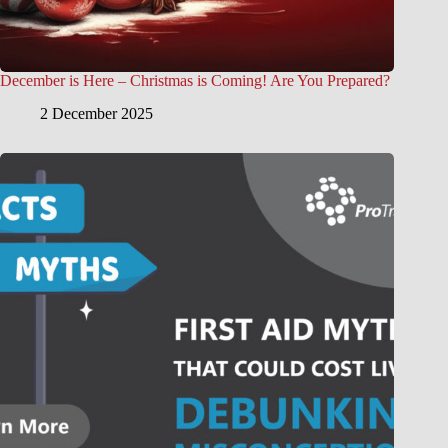
December is Here – Christmas is Coming! Are You Prepared?
2 December 2025