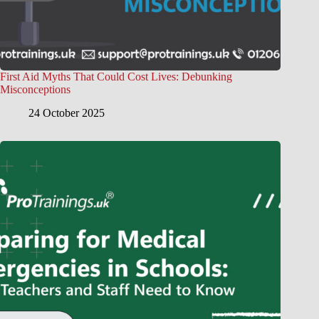
First Aid Myths That Could Cost Lives: Debunking
Misconceptions
24 October 2025