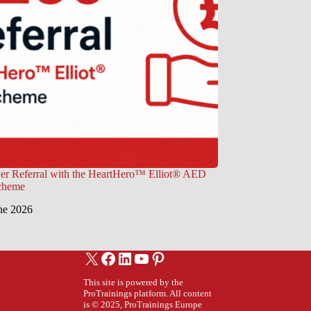
er Referral with the HeartHero™ Elliot® AED
Scheme
ne 2026
X
Facebook
LinkedIn
YouTube
Pinterest
This site is powered by the
ProTrainings platform. All content
is © 2025, ProTrainings Europe