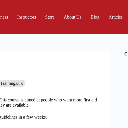
iness
Instructors
Store
About Us
Blog
Articles
C
Trainings.uk
This course is aimed at people who want more first aid
ey are available.
guidelines in a few weeks.