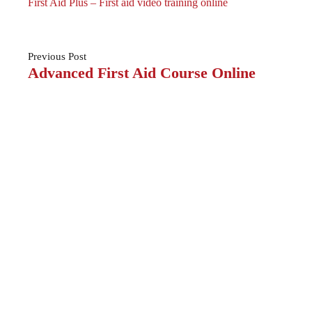
First Aid Plus – First aid video training online
Previous
Post
Advanced First Aid Course Online