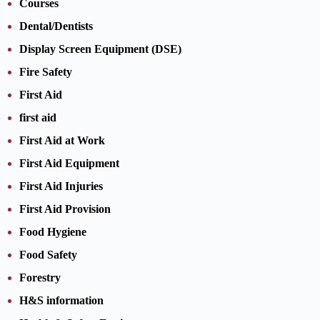
Courses
Dental/Dentists
Display Screen Equipment (DSE)
Fire Safety
First Aid
first aid
First Aid at Work
First Aid Equipment
First Aid Injuries
First Aid Provision
Food Hygiene
Food Safety
Forestry
H&S information