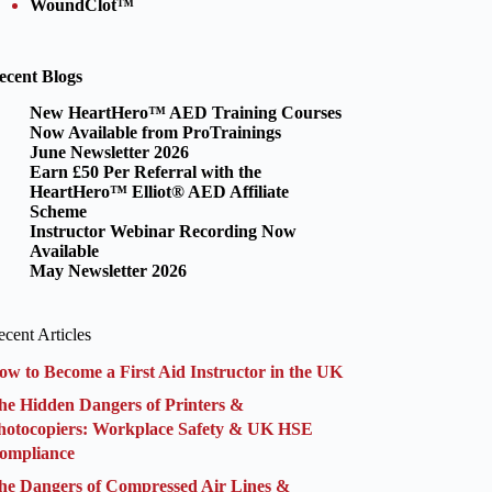
WoundClot™
ecent Blogs
New HeartHero™ AED Training Courses
Now Available from ProTrainings
June Newsletter 2026
Earn £50 Per Referral with the
HeartHero™ Elliot® AED Affiliate
Scheme
Instructor Webinar Recording Now
Available
May Newsletter 2026
cent Articles
ow to Become a First Aid Instructor in the UK
he Hidden Dangers of Printers &
hotocopiers: Workplace Safety & UK HSE
ompliance
he Dangers of Compressed Air Lines &