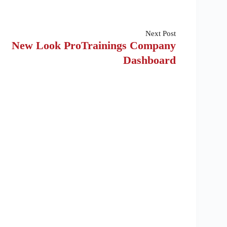
Next
Post
New Look ProTrainings Company
Dashboard