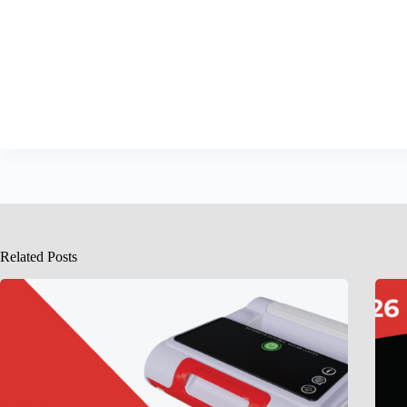
Related Posts