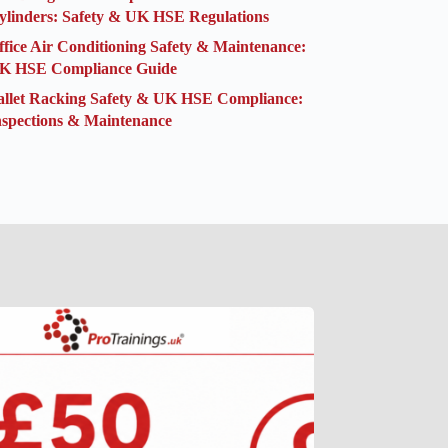
ylinders: Safety & UK HSE Regulations
ffice Air Conditioning Safety & Maintenance:
K HSE Compliance Guide
allet Racking Safety & UK HSE Compliance:
nspections & Maintenance