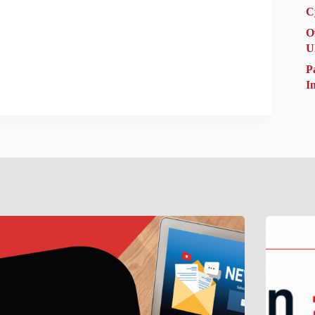
C
O
U
P
I