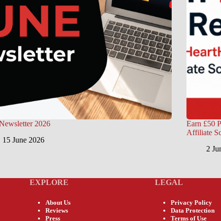
Newsletter 2026
Earn £50 P
Affiliate 
15 June 2026
2 Ju
EXPLORE
LEGAL
About Us
Privacy Policy
Reviews
Data Protection
Press
Terms of Use