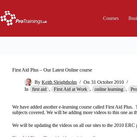
Skip
to
content
Courses
Bus
First Aid Plus – Our Latest Online course
By
Keith Sleightholm
On
31 October 2010
In
first aid
,
First Aid at Work
,
online learning
,
Pro
We have added another e-learning course called First Aid Plus. 
subjects covered. We will be adding more videos to this one as th
We will be updating the videos on all our sites to the 2010 ERC 