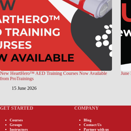
New HeartHero™ AED Training Courses Now Available
June 
from ProTrainings
15 June 2026
GET STARTED
COMPANY
Courses
Blog
Groups
Contact Us
Instructors
Partner with us