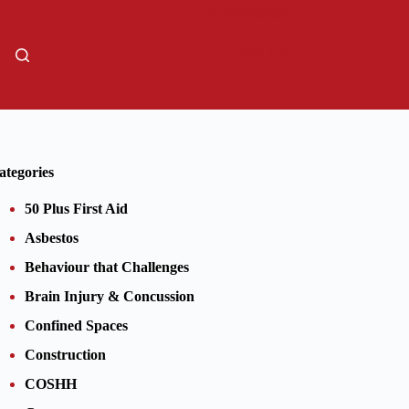
01206805359
Sign Up
ategories
50 Plus First Aid
Asbestos
Behaviour that Challenges
Brain Injury & Concussion
Confined Spaces
Construction
COSHH