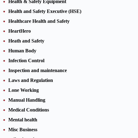
Health & Safety Equipment
Health and Safety Executive (HSE)
Healthcare Health and Safety
HeartHero
Heath and Safety
Human Body
Infection Control
Inspection and maintenance
Laws and Regulation
Lone Working
Manual Handling
Medical Conditions
Mental health
Misc Business