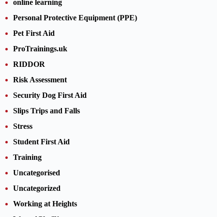
online learning
Personal Protective Equipment (PPE)
Pet First Aid
ProTrainings.uk
RIDDOR
Risk Assessment
Security Dog First Aid
Slips Trips and Falls
Stress
Student First Aid
Training
Uncategorised
Uncategorized
Working at Heights