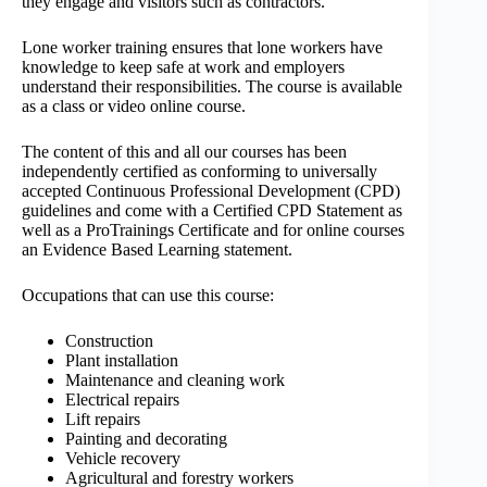
they engage and visitors such as contractors.
Lone worker training ensures that lone workers have
knowledge to keep safe at work and employers
understand their responsibilities. The course is available
as a class or video online course.
The content of this and all our courses has been
independently certified as conforming to universally
accepted Continuous Professional Development (CPD)
guidelines and come with a Certified CPD Statement as
well as a ProTrainings Certificate and for online courses
an Evidence Based Learning statement.
Occupations that can use this course:
Construction
Plant installation
Maintenance and cleaning work
Electrical repairs
Lift repairs
Painting and decorating
Vehicle recovery
Agricultural and forestry workers