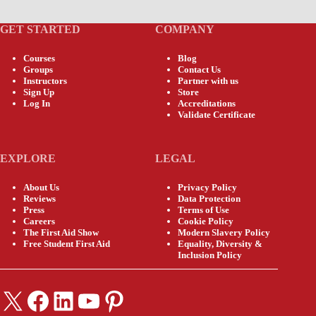
GET STARTED
COMPANY
Courses
Blog
Groups
Contact Us
Instructors
Partner with us
Sign Up
Store
Log In
Accreditations
Validate Certificate
EXPLORE
LEGAL
About Us
Privacy Policy
Reviews
Data Protection
Press
Terms of Use
Careers
Cookie Policy
The First Aid Show
Modern Slavery Policy
Free Student First Aid
Equality, Diversity &
Inclusion Policy
X
Facebook
LinkedIn
YouTube
Pinterest