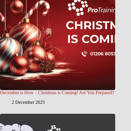
December is Here – Christmas is Coming! Are You Prepared?
2 December 2025