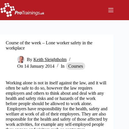
Skip
to
content
Course of the week – Lone worker safety in the
workplace
By
Keith Sleightholm
On
14 January 2014
In
Courses
Working alone is not in itself against the law, and it will
often be safe to do so, however the law requires
employers and others to think about and deal with any
health and safety risks and or hazards of the work
before people should be allowed to work alone.
Employers have responsibility for the health, safety and
welfare at work of all of their employees. They are also
responsible for the health and safety of those affected by
work activities, for example any self-employed people