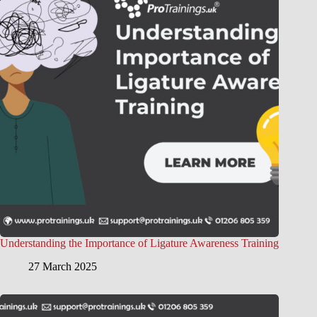
Understanding the Importance of Ligature Awareness Training
27 March 2025