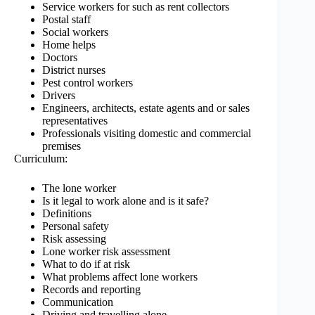
Service workers for such as rent collectors
Postal staff
Social workers
Home helps
Doctors
District nurses
Pest control workers
Drivers
Engineers, architects, estate agents and or sales
representatives
Professionals visiting domestic and commercial
premises
Curriculum:
The lone worker
Is it legal to work alone and is it safe?
Definitions
Personal safety
Risk assessing
Lone worker risk assessment
What to do if at risk
What problems affect lone workers
Records and reporting
Communication
Driving and travelling alone