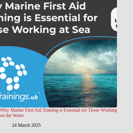
Why Marine First Aid Training is Essential for Those Working
on the Water
24 March 2025