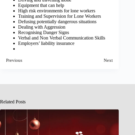
Equipment that can help
High risk environments for lone workers
Training and Supervision for Lone Workers
Defusing potentially dangerous situations
Dealing with Aggression
Recognising Danger Signs
Verbal and Non Verbal Communication Skills
Employers’ liability insurance
Previous
Next
Related Posts