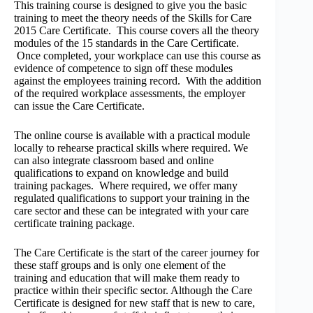
This training course is designed to give you the basic
training to meet the theory needs of the Skills for Care
2015 Care Certificate. This course covers all the theory
modules of the 15 standards in the Care Certificate.
Once completed, your workplace can use this course as
evidence of competence to sign off these modules
against the employees training record. With the addition
of the required workplace assessments, the employer
can issue the Care Certificate.
The online course is available with a practical module
locally to rehearse practical skills where required. We
can also integrate classroom based and online
qualifications to expand on knowledge and build
training packages. Where required, we offer many
regulated qualifications to support your training in the
care sector and these can be integrated with your care
certificate training package.
The Care Certificate is the start of the career journey for
these staff groups and is only one element of the
training and education that will make them ready to
practice within their specific sector. Although the Care
Certificate is designed for new staff that is new to care,