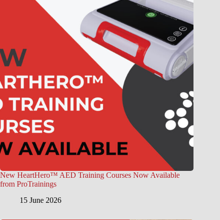
New HeartHero™ AED Training Courses Now Available
from ProTrainings
15 June 2026