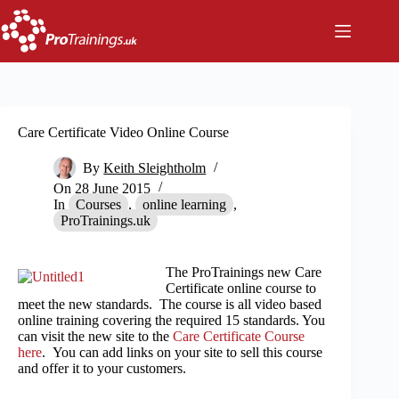
Skip
to
content
Care Certificate Video Online Course
By
Keith Sleightholm
On
28 June 2015
In
Courses
,
online learning
,
ProTrainings.uk
The ProTrainings new Care
Certificate online course to
meet the new standards. The course is all video based
online training covering the required 15 standards. You
can visit the new site to the
Care Certificate Course
here
. You can add links on your site to sell this course
and offer it to your customers.