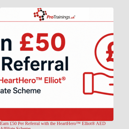
Earn £50 Per Referral with the HeartHero™ Elliot® AED
Affiliate Scheme