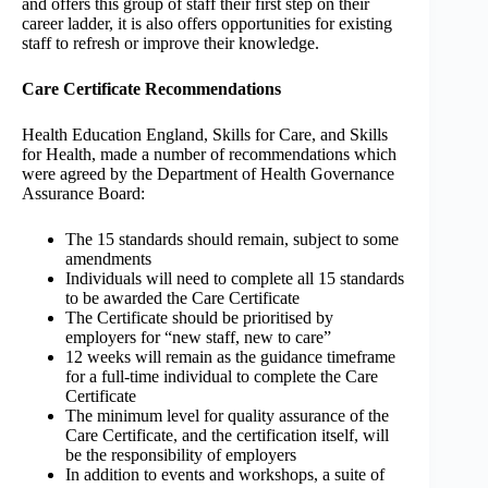
and offers this group of staff their first step on their
career ladder, it is also offers opportunities for existing
staff to refresh or improve their knowledge.
Care Certificate Recommendations
Health Education England, Skills for Care, and Skills
for Health, made a number of recommendations which
were agreed by the Department of Health Governance
Assurance Board:
The 15 standards should remain, subject to some
amendments
Individuals will need to complete all 15 standards
to be awarded the Care Certificate
The Certificate should be prioritised by
employers for “new staff, new to care”
12 weeks will remain as the guidance timeframe
for a full-time individual to complete the Care
Certificate
The minimum level for quality assurance of the
Care Certificate, and the certification itself, will
be the responsibility of employers
In addition to events and workshops, a suite of