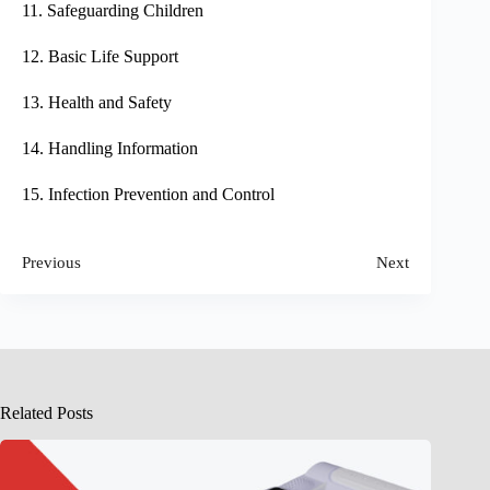
11. Safeguarding Children
12. Basic Life Support
13. Health and Safety
14. Handling Information
15. Infection Prevention and Control
Previous
Next
Related Posts