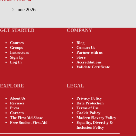
2 June 2026
GET STARTED
COMPANY
Courses
Blog
Groups
Contact Us
Instructors
Partner with us
Sign Up
Store
Log In
Accreditations
Validate Certificate
EXPLORE
LEGAL
About Us
Privacy Policy
Reviews
Data Protection
Press
Terms of Use
Careers
Cookie Policy
The First Aid Show
Modern Slavery Policy
Free Student First Aid
Equality, Diversity &
Inclusion Policy