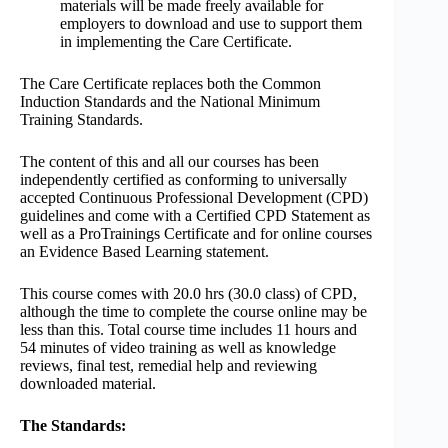
materials will be made freely available for
employers to download and use to support them
in implementing the Care Certificate.
The Care Certificate replaces both the Common
Induction Standards and the National Minimum
Training Standards.
The content of this and all our courses has been
independently certified as conforming to universally
accepted Continuous Professional Development (CPD)
guidelines and come with a Certified CPD Statement as
well as a ProTrainings Certificate and for online courses
an Evidence Based Learning statement.
This course comes with 20.0 hrs (30.0 class) of CPD,
although the time to complete the course online may be
less than this. Total course time includes 11 hours and
54 minutes of video training as well as knowledge
reviews, final test, remedial help and reviewing
downloaded material.
The Standards: