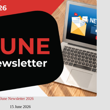
June Newsletter 2026
15 June 2026