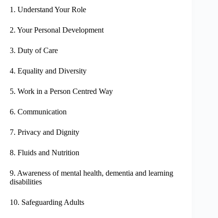
1. Understand Your Role
2. Your Personal Development
3. Duty of Care
4. Equality and Diversity
5. Work in a Person Centred Way
6. Communication
7. Privacy and Dignity
8. Fluids and Nutrition
9. Awareness of mental health, dementia and learning
disabilities
10. Safeguarding Adults