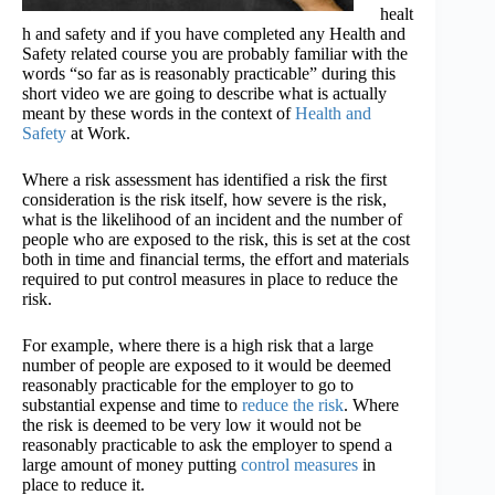
healt
h and safety and if you have completed any Health and
Safety related course you are probably familiar with the
words “so far as is reasonably practicable” during this
short video we are going to describe what is actually
meant by these words in the context of
Health and
Safety
at Work.
Where a risk assessment has identified a risk the first
consideration is the risk itself, how severe is the risk,
what is the likelihood of an incident and the number of
people who are exposed to the risk, this is set at the cost
both in time and financial terms, the effort and materials
required to put control measures in place to reduce the
risk.
For example, where there is a high risk that a large
number of people are exposed to it would be deemed
reasonably practicable for the employer to go to
substantial expense and time to
reduce the risk
. Where
the risk is deemed to be very low it would not be
reasonably practicable to ask the employer to spend a
large amount of money putting
control measures
in
place to reduce it.