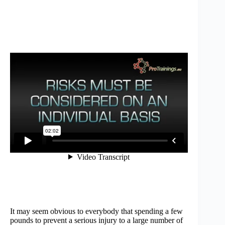
It may seem obvious to everybody that spending a few
pounds to prevent a serious injury to a large number of