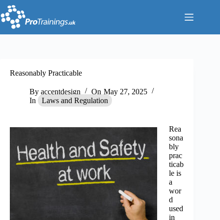
Skip
to
content
Reasonably Practicable
By
accentdesign
On
May 27, 2025
In
Laws and Regulation
Rea
sona
bly
prac
ticab
le is
a
wor
d
used
in