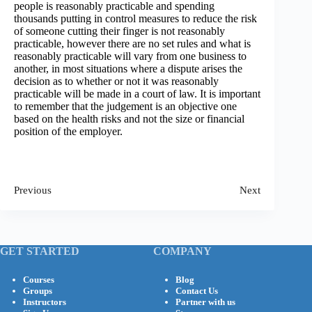
people is reasonably practicable and spending
thousands putting in control measures to reduce the risk
of someone cutting their finger is not reasonably
practicable, however there are no set rules and what is
reasonably practicable will vary from one business to
another, in most situations where a dispute arises the
decision as to whether or not it was reasonably
practicable will be made in a court of law. It is important
to remember that the judgement is an objective one
based on the health risks and not the size or financial
position of the employer.
Previous
Next
GET STARTED
COMPANY
Courses
Blog
Groups
Contact Us
Instructors
Partner with us