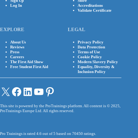
Sign Up
Store
Log In
Accreditations
Validate Certificate
EXPLORE
LEGAL
About Us
Privacy Policy
Reviews
Data Protection
Press
Terms of Use
Careers
Cookie Policy
The First Aid Show
Modern Slavery Policy
Free Student First Aid
Equality, Diversity &
Inclusion Policy
X
Facebook
LinkedIn
YouTube
Pinterest
This site is powered by the ProTrainings platform. All content is © 2025,
ProTrainings Europe Ltd. All rights reserved.
Pro Trainings is rated 4.6 out of 5 based on 70450 ratings.