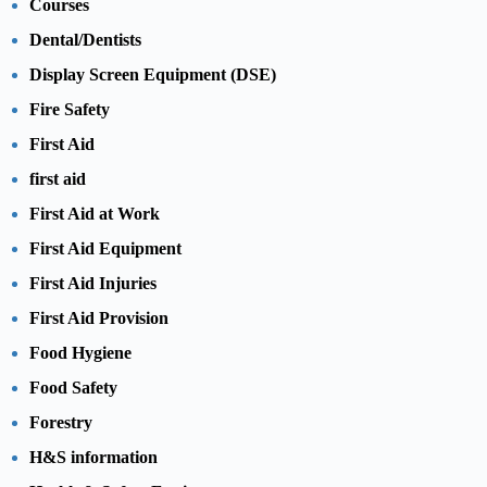
Courses
Dental/Dentists
Display Screen Equipment (DSE)
Fire Safety
First Aid
first aid
First Aid at Work
First Aid Equipment
First Aid Injuries
First Aid Provision
Food Hygiene
Food Safety
Forestry
H&S information