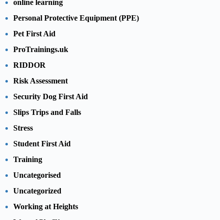
online learning
Personal Protective Equipment (PPE)
Pet First Aid
ProTrainings.uk
RIDDOR
Risk Assessment
Security Dog First Aid
Slips Trips and Falls
Stress
Student First Aid
Training
Uncategorised
Uncategorized
Working at Heights