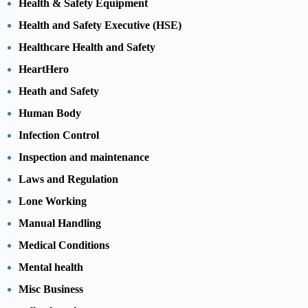
Health & Safety Equipment
Health and Safety Executive (HSE)
Healthcare Health and Safety
HeartHero
Heath and Safety
Human Body
Infection Control
Inspection and maintenance
Laws and Regulation
Lone Working
Manual Handling
Medical Conditions
Mental health
Misc Business