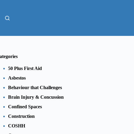
01206805359
Sign Up
ategories
50 Plus First Aid
Asbestos
Behaviour that Challenges
Brain Injury & Concussion
Confined Spaces
Construction
COSHH