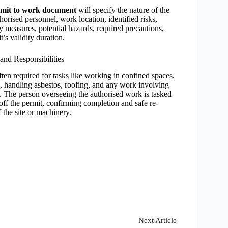
mit to work document
will specify the nature of the
horised personnel, work location, identified risks,
ty measures, potential hazards, required precautions,
t’s validity duration.
and Responsibilities
ften required for tasks like working in confined spaces,
, handling asbestos, roofing, and any work involving
. The person overseeing the authorised work is tasked
off the p
ermit, confirming completion and safe re-
 the site or machinery.
Next
Article