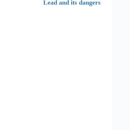
Lead and its dangers