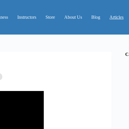
iness
Instructors
Store
About Us
Blog
Articles
C