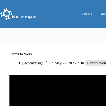
Skip
to
content
Courses
Bus
Permit to Work
By
accentdesign
On
May 27, 2025
In
Construction