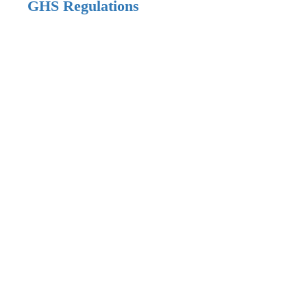
GHS Regulations