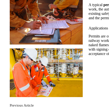
A typical
per
work, the aut
existing safe
and the permi
Applications 
Permits are o
railway work
naked flames
with signing 
acceptance of
Previous
Article