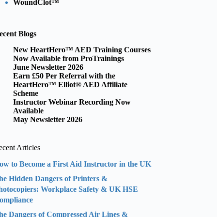
WoundClot™
ecent Blogs
New HeartHero™ AED Training Courses
Now Available from ProTrainings
June Newsletter 2026
Earn £50 Per Referral with the
HeartHero™ Elliot® AED Affiliate
Scheme
Instructor Webinar Recording Now
Available
May Newsletter 2026
cent Articles
ow to Become a First Aid Instructor in the UK
he Hidden Dangers of Printers &
hotocopiers: Workplace Safety & UK HSE
ompliance
he Dangers of Compressed Air Lines &