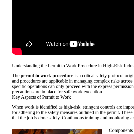
Understanding the Permit to Work Procedure in High-Risk Indus
The
permit to work procedure
is a critical safety protocol orig
and procedures are applicable in managing complex risks across v
specific operations can only proceed with the express permission
precautions are in place for safe work execution.
Key Aspects of Permit to Work
When work is identified as high-risk, stringent controls are impo
for adhering to the safety measures outlined in the permit. These
that the job is done safely. Continuous training and monitoring are
Components 