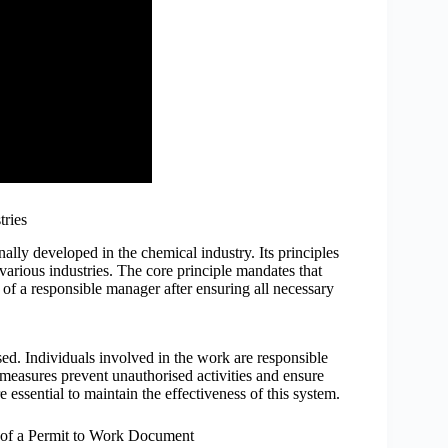
tries
inally developed in the chemical industry. Its principles
arious industries. The core principle mandates that
 of a responsible manager after ensuring all necessary
sed. Individuals involved in the work are responsible
 measures prevent unauthorised activities and ensure
 essential to maintain the effectiveness of this system.
of a Permit to Work Document