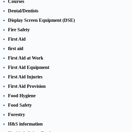
Courses
Dental/Dentists
Display Screen Equipment (DSE)
Fire Safety
First Aid
first aid
First Aid at Work
First Aid Equipment
First Aid Injuries
First Aid Provision
Food Hygiene
Food Safety
Forestry
H&S information