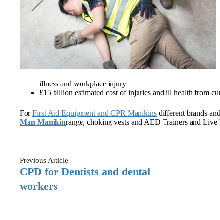
illness and workplace injury
£15 billion estimated cost of injuries and ill health from 
For
First Aid Equipment and CPR Manikins
different brands and
Man Manikin
range, choking vests and AED Trainers and Live 
Previous
Article
CPD for Dentists and dental
workers