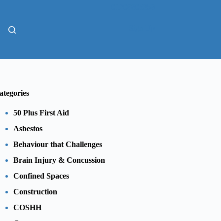
01206805359
Sign Up
ategories
50 Plus First Aid
Asbestos
Behaviour that Challenges
Brain Injury & Concussion
Confined Spaces
Construction
COSHH