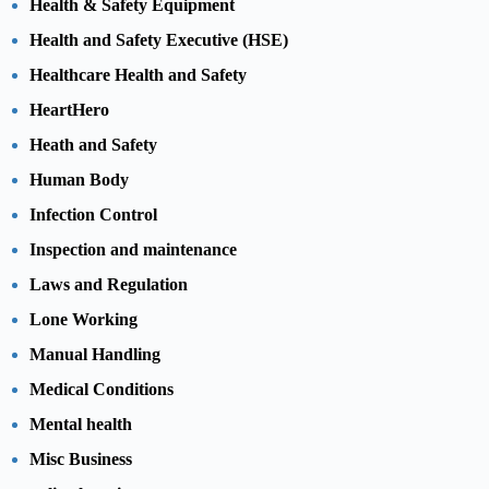
Health & Safety Equipment
Health and Safety Executive (HSE)
Healthcare Health and Safety
HeartHero
Heath and Safety
Human Body
Infection Control
Inspection and maintenance
Laws and Regulation
Lone Working
Manual Handling
Medical Conditions
Mental health
Misc Business