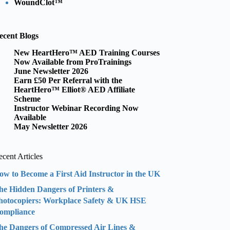
WoundClot™
ecent Blogs
New HeartHero™ AED Training Courses
Now Available from ProTrainings
June Newsletter 2026
Earn £50 Per Referral with the
HeartHero™ Elliot® AED Affiliate
Scheme
Instructor Webinar Recording Now
Available
May Newsletter 2026
cent Articles
ow to Become a First Aid Instructor in the UK
he Hidden Dangers of Printers &
hotocopiers: Workplace Safety & UK HSE
ompliance
he Dangers of Compressed Air Lines &