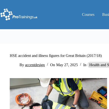
Skip
to
content
Courses
Bus
HSE accident and illness figures for Great Britain (2017/18)
By
accentdesign
On
May 27, 2025
In
Health and 