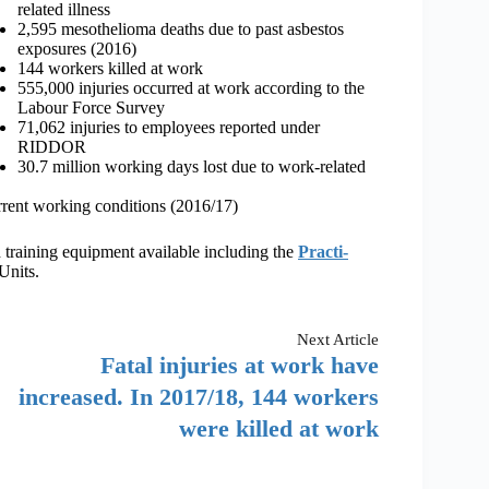
related illness
2,595 mesothelioma deaths due to past asbestos
exposures (2016)
144 workers killed at work
555,000 injuries occurred at work according to the
Labour Force Survey
71,062 injuries to employees reported under
RIDDOR
30.7 million working days lost due to work-related
current working conditions (2016/17)
 training equipment available including the
Practi-
Units.
Next
Article
Fatal injuries at work have
increased. In 2017/18, 144 workers
were killed at work