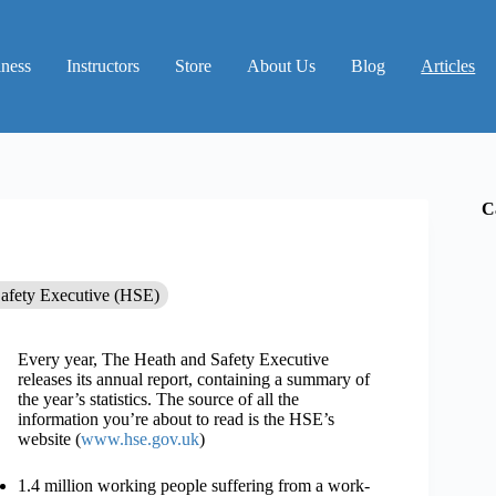
iness
Instructors
Store
About Us
Blog
Articles
C
Safety Executive (HSE)
Every year, The Heath and Safety Executive
releases its annual report, containing a summary of
the year’s statistics. The source of all the
information you’re about to read is the HSE’s
website (
www.hse.gov.uk
)
1.4 million working people suffering from a work-