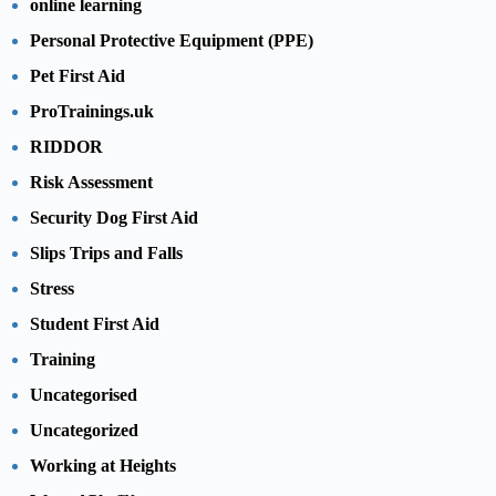
online learning
Personal Protective Equipment (PPE)
Pet First Aid
ProTrainings.uk
RIDDOR
Risk Assessment
Security Dog First Aid
Slips Trips and Falls
Stress
Student First Aid
Training
Uncategorised
Uncategorized
Working at Heights