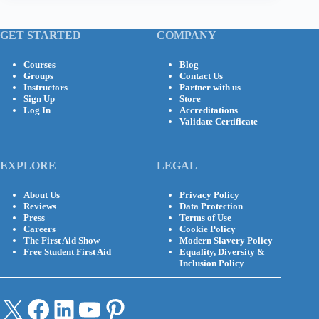
GET STARTED
COMPANY
Courses
Blog
Groups
Contact Us
Instructors
Partner with us
Sign Up
Store
Log In
Accreditations
Validate Certificate
EXPLORE
LEGAL
About Us
Privacy Policy
Reviews
Data Protection
Press
Terms of Use
Careers
Cookie Policy
The First Aid Show
Modern Slavery Policy
Free Student First Aid
Equality, Diversity &
Inclusion Policy
X
Facebook
LinkedIn
YouTube
Pinterest