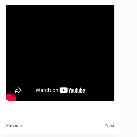
Previous
Next