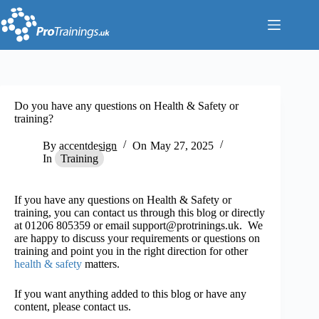
Skip
to
content
Do you have any questions on Health & Safety or
training?
By
accentdesign
On
May 27, 2025
In
Training
If you have any questions on Health & Safety or
training, you can contact us through this blog or directly
at 01206 805359 or email support@protrinings.uk. We
are happy to discuss your requirements or questions on
training and point you in the right direction for other
health & safety
matters.
If you want anything added to this blog or have any
content, please contact us.