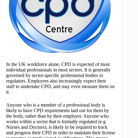
In the UK workforce alone, CPD is expected of most
individual professionals in most sectors. It is generally
governed by sector-specific professional bodies or
regulators. Employers also increasingly expect their
staff to undertake CPD, and may even measure them on
it.
Anyone who is a member of a professional body is
likely to have CPD requirements laid out for them by
the body, rather than by their employer. Anyone who
works within a sector that is formally regulated (e.g
Nurses and Doctors), is likely to be required to track
and progress their CPD in order to maintain their license