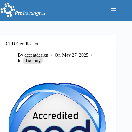
Skip
to
content
CPD Certification
By
accentdesign
On
May 27, 2025
In
Training